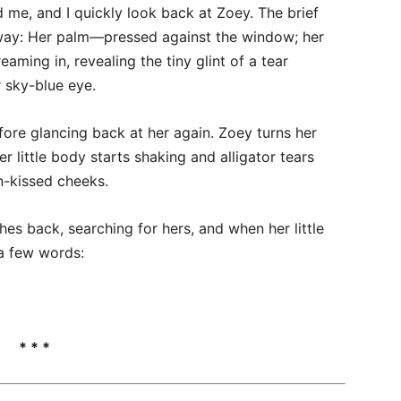
d me, and I quickly look back at Zoey. The brief
away: Her palm—pressed against the window; her
ming in, revealing the tiny glint of a tear
r sky-blue eye.
fore glancing back at her again. Zoey turns her
 little body starts shaking and alligator tears
n-kissed cheeks.
hes back, searching for hers, and when her little
 a few words:
* * *