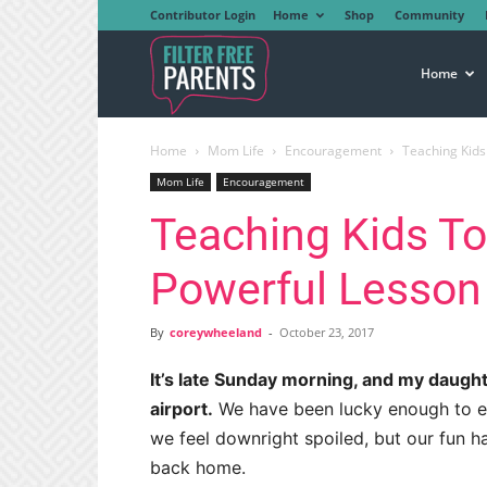
Contributor Login
Home
Shop
Community
Filter
Home
Home
Mom Life
Encouragement
Teaching Kids
Free
Mom Life
Encouragement
Teaching Kids To
Parents
Powerful Lesson
By
coreywheeland
-
October 23, 2017
It’s late Sunday morning, and my daught
airport.
We have been lucky enough to e
we feel downright spoiled, but our fun ha
back home.