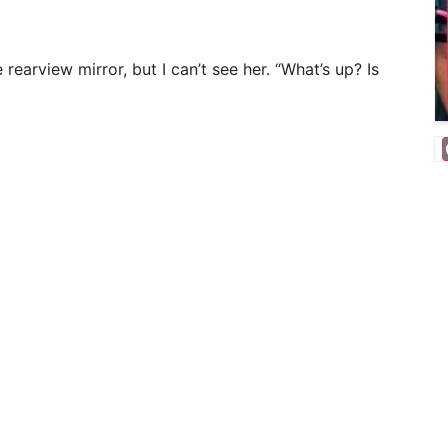
e rearview mirror, but I can’t see her. “What’s up? Is