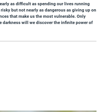
arly as difficult as spending our lives running
s risky but not nearly as dangerous as giving up on
nces that make us the most vulnerable. Only
 darkness will we discover the infinite power of