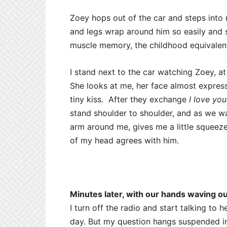
Zoey hops out of the car and steps into
and legs wrap around him so easily and so 
muscle memory, the childhood equivalent
I stand next to the car watching Zoey, at
She looks at me, her face almost express
tiny kiss. After they exchange
I love you
stand shoulder to shoulder, and as we w
arm around me, gives me a little squeeze,
of my head agrees with him.
Minutes later, with our hands waving ou
I turn off the radio and start talking to 
day. But my question hangs suspended in