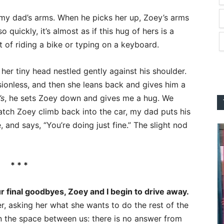
 my dad’s arms. When he picks her up, Zoey’s arms
quickly, it’s almost as if this hug of hers is a
 of riding a bike or typing on a keyboard.
 her tiny head nestled gently against his shoulder.
ionless, and then she leans back and gives him a
’s
, he sets Zoey down and gives me a hug. We
atch Zoey climb back into the car, my dad puts his
 and says, “You’re doing just fine.” The slight nod
* * *
r final goodbyes, Zoey and I begin to drive away.
her, asking her what she wants to do the rest of the
 the space between us: there is no answer from