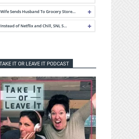
Wife Sends Husband To Grocery Store…
Instead of Netflix and Chill, SNL S…
TAKE IT OR LEAVE IT PODCAST