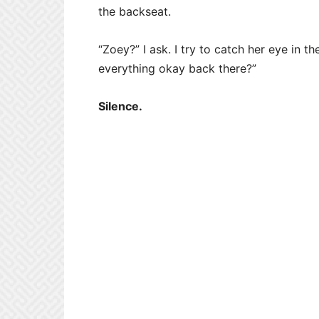
the backseat.
“Zoey?” I ask. I try to catch her eye in th
everything okay back there?”
Silence.