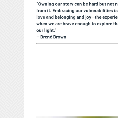
“Owning our story can be hard but not ne
from it. Embracing our vulnerabilities i
love and belonging and joy—the experie
when we are brave enough to explore the
our light.”
– Brené Brown