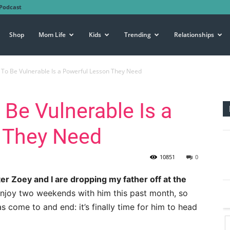
Podcast
Shop
Mom Life
Kids
Trending
Relationships
 To Be Vulnerable Is a Powerful Lesson They Need
 Be Vulnerable Is a
 They Need
10851
0
er Zoey and I are dropping my father off at the
njoy two weekends with him this past month, so
s come to and end: it’s finally time for him to head