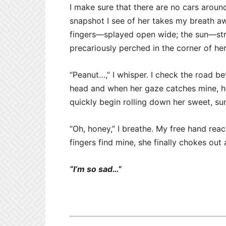
I make sure that there are no cars aroun
snapshot I see of her takes my breath 
fingers—splayed open wide; the sun—strea
precariously perched in the corner of he
“Peanut…,” I whisper. I check the road be
head and when her gaze catches mine, her
quickly begin rolling down her sweet, su
“Oh, honey,” I breathe. My free hand reac
fingers find mine, she finally chokes out
“I’m so sad…”