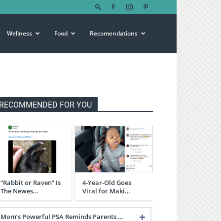
Wellness
Food
Recomendations
RECOMMENDED FOR YOU
“Rabbit or Raven” Is
4-Year-Old Goes
The Newes…
Viral for Maki…
Mom’s Powerful PSA Reminds Parents …