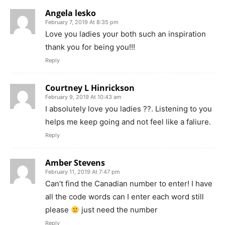
Angela lesko
February 7, 2019 At 8:35 pm
Love you ladies your both such an inspiration
thank you for being you!!!
Reply
Courtney L Hinrickson
February 9, 2019 At 10:43 am
I absolutely love you ladies ??. Listening to you
helps me keep going and not feel like a faliure.
Reply
Amber Stevens
February 11, 2019 At 7:47 pm
Can’t find the Canadian number to enter! I have
all the code words can I enter each word still
please
just need the number
Reply