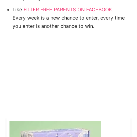
Like
FILTER FREE PARENTS ON FACEBOOK
.
Every week is a new chance to enter, every time
you enter is another chance to win.