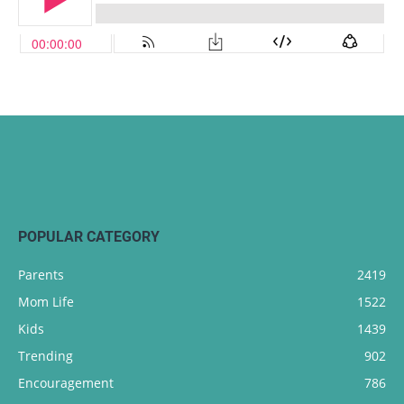
POPULAR CATEGORY
Parents
2419
Mom Life
1522
Kids
1439
Trending
902
Encouragement
786