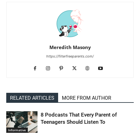
Meredith Masony
https://filterfreeparents.com/
RELATED ARTICLES
MORE FROM AUTHOR
8 Podcasts That Every Parent of
Teenagers Should Listen To
Informative