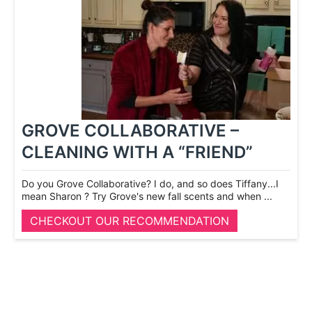
GROVE COLLABORATIVE –
CLEANING WITH A “FRIEND”
Do you Grove Collaborative? I do, and so does Tiffany...I
mean Sharon ? Try Grove's new fall scents and when ...
CHECKOUT OUR RECOMMENDATION