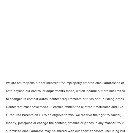
We are not responsible for incorrect for improperly entered email addresses or
acts beyond our control or adjustments made, which include but are not limited
to changes in contest dates, contest requirements or rules or publishing dates.
Contestant must have made 15 entries, within the allotted timeframes and like
Filter Free Parents on FB to be eligible to win. We reserve the right to cancel,
modify, postpone or change the contest, timeline or prizes in any manner. Your
submitted email address may be shared with our show sponsors, including but