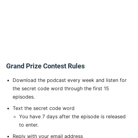
Grand Prize Contest Rules
Download the podcast every week and listen for
the secret code word through the first 15
episodes.
Text the secret code word
You have 7 days after the episode is released
to enter.
Reply with your email address