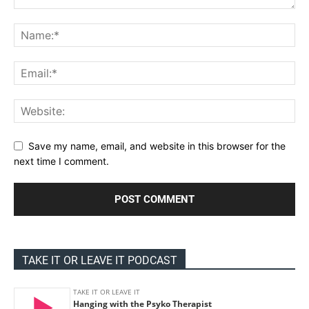
Save my name, email, and website in this browser for the
next time I comment.
TAKE IT OR LEAVE IT PODCAST