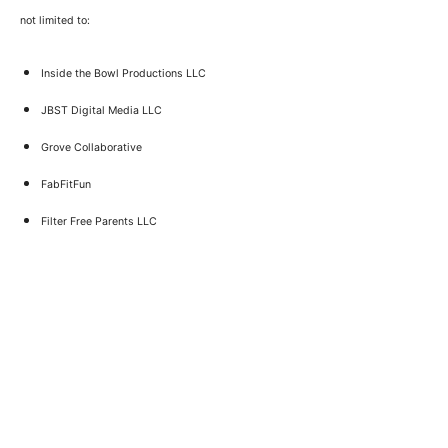
not limited to:
Inside the Bowl Productions LLC
JBST Digital Media LLC
Grove Collaborative
FabFitFun
Filter Free Parents LLC