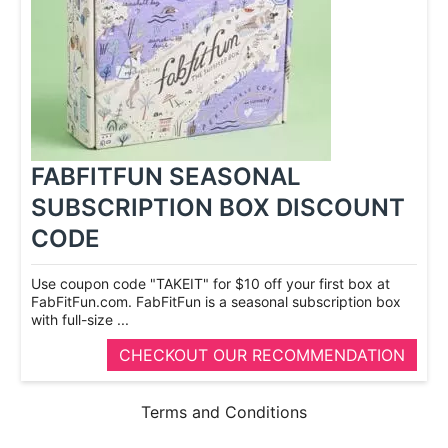
FABFITFUN SEASONAL
SUBSCRIPTION BOX DISCOUNT
CODE
Use coupon code "TAKEIT" for $10 off your first box at
FabFitFun.com. FabFitFun is a seasonal subscription box
with full-­size ...
CHECKOUT OUR RECOMMENDATION
Terms and Conditions