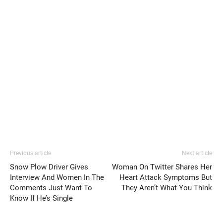
Previous article
Next article
Snow Plow Driver Gives
Woman On Twitter Shares Her
Interview And Women In The
Heart Attack Symptoms But
Comments Just Want To
They Aren’t What You Think
Know If He’s Single