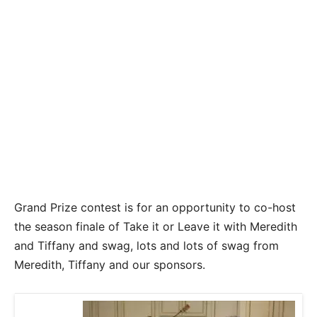
Grand Prize contest is for an opportunity to co-host
the season finale of Take it or Leave it with Meredith
and Tiffany and swag, lots and lots of swag from
Meredith, Tiffany and our sponsors.