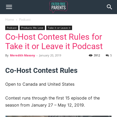
Home
Podcast
Podcast
Products We Love
Take it or Leave it
Co-Host Contest Rules for
Take it or Leave it Podcast
By
Meredith Masony
-
January 20, 2019
3912
5
Co-Host Contest Rules
Open to Canada and United States
Contest runs through the first 15 episode of the
season from January 27 – May 12, 2019.