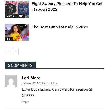
Eight Sweary Planners To Help You Get
Through 2022
Mental Health
The Best Gifts for Kids in 2021
Kids
5 COMMENTS
Lori Mora
January 27, 2019 At 11:23 pm
Love both ladies. Can’t wait for season 2!
Xo????
Reply