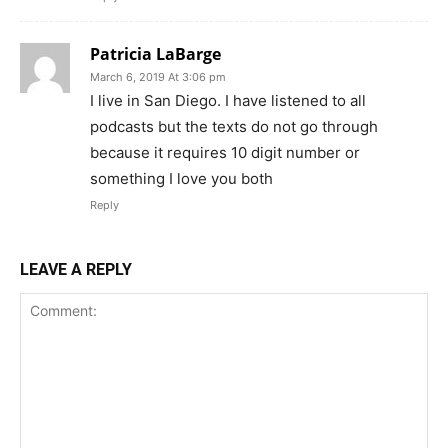
Patricia LaBarge
March 6, 2019 At 3:06 pm
I live in San Diego. I have listened to all
podcasts but the texts do not go through
because it requires 10 digit number or
something I love you both
Reply
LEAVE A REPLY