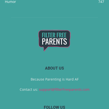
Humor
747
ABOUT US
Because Parenting is Hard AF
Contact us:
support@filterfreeparents.com
FOLLOW US