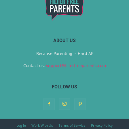
ABOUT US
Because Parenting is Hard AF
Contact us:
support@filterfreeparents.com
FOLLOW US
Log In
Work With Us
Terms of Service
Privacy Policy