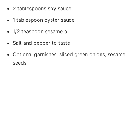
2 tablespoons soy sauce
1 tablespoon oyster sauce
1/2 teaspoon sesame oil
Salt and pepper to taste
Optional garnishes: sliced green onions, sesame
seeds