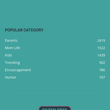
POPULAR CATEGORY
Parents
2419
Mom Life
1522
Kids
1439
Trending
902
Encouragement
786
Humor
747