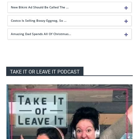
New Bikini Ad Should Be Called The …
Costco Is Selling Boozy Eggnog, So …
Amazing Dad Spends All Of Christmas…
TAKE IT OR LEAVE IT PODCAST