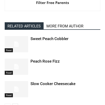
Filter Free Parents
RELATED ARTICLES
MORE FROM AUTHOR
Sweet Peach Cobbler
Food
Peach Rose Fizz
Food
Slow Cooker Cheesecake
Food