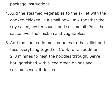
package instructions.
Add the steamed vegetables to the skillet with the
cooked chicken. In a small bowl, mix together the
soy sauce, oyster sauce, and sesame oil. Pour the
sauce over the chicken and vegetables.
Add the cooked lo mein noodles to the skillet and
toss everything together. Cook for an additional
2-3 minutes to heat the noodles through. Serve
hot, garnished with sliced green onions and
sesame seeds, if desired.