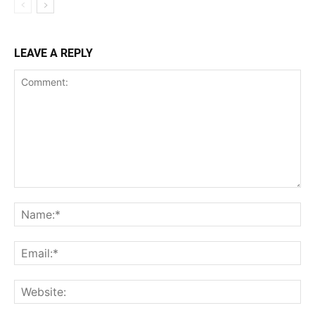
LEAVE A REPLY