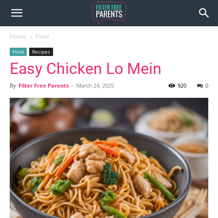
Home
Food
Food
Recipes
Easy Chicken Lo Mein
By
Filter Free Parents
-
March 24, 2025
920
0