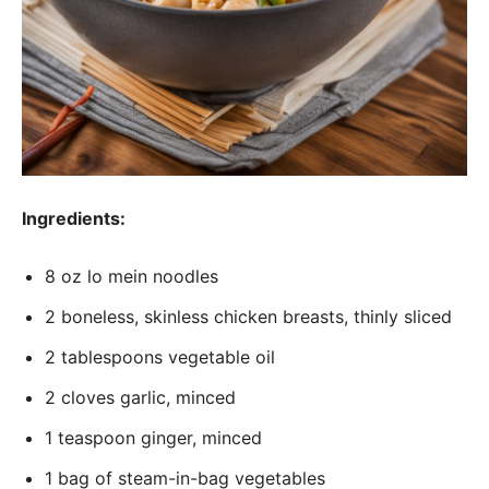
Ingredients:
8 oz lo mein noodles
2 boneless, skinless chicken breasts, thinly sliced
2 tablespoons vegetable oil
2 cloves garlic, minced
1 teaspoon ginger, minced
1 bag of steam-in-bag vegetables