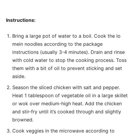
Instructions:
Bring a large pot of water to a boil. Cook the lo
mein noodles according to the package
instructions (usually 3-4 minutes). Drain and rinse
with cold water to stop the cooking process. Toss
them with a bit of oil to prevent sticking and set
aside.
Season the sliced chicken with salt and pepper.
Heat 1 tablespoon of vegetable oil in a large skillet
or wok over medium-high heat. Add the chicken
and stir-fry until it’s cooked through and slightly
browned.
Cook veggies in the microwave according to