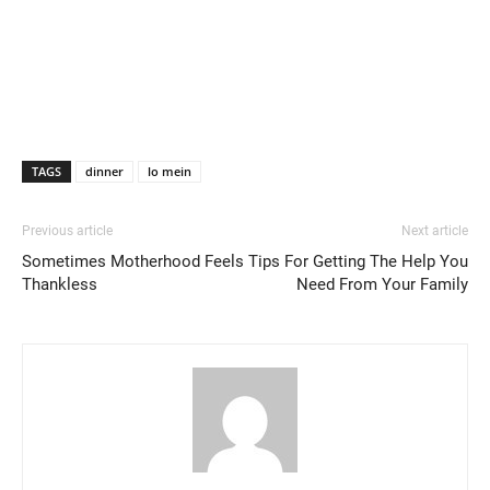
TAGS
dinner
lo mein
Previous article
Next article
Sometimes Motherhood Feels
Tips For Getting The Help You
Thankless
Need From Your Family