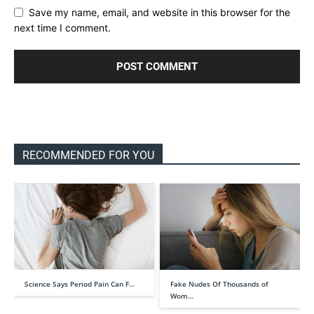
Save my name, email, and website in this browser for the
next time I comment.
RECOMMENDED FOR YOU
Science Says Period Pain Can F…
Fake Nudes Of Thousands of
Wom…