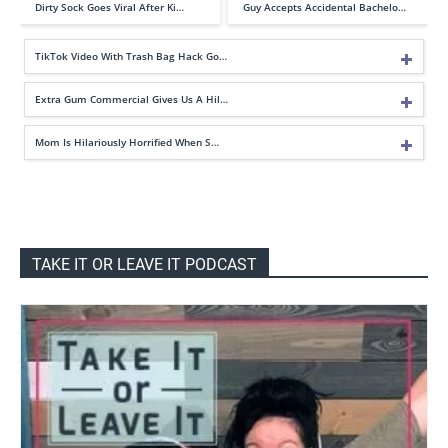
Dirty Sock Goes Viral After Ki…
Guy Accepts Accidental Bachelo…
TikTok Video With Trash Bag Hack Go…
Extra Gum Commercial Gives Us A Hil…
Mom Is Hilariously Horrified When S…
TAKE IT OR LEAVE IT PODCAST