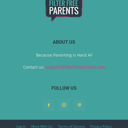
ABOUT US
Because Parenting is Hard AF
Contact us:
support@filterfreeparents.com
FOLLOW US
Log In
Work With Us
Terms of Service
Privacy Policy