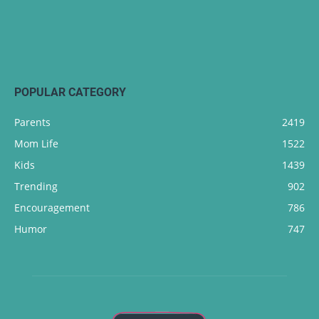
POPULAR CATEGORY
Parents
2419
Mom Life
1522
Kids
1439
Trending
902
Encouragement
786
Humor
747