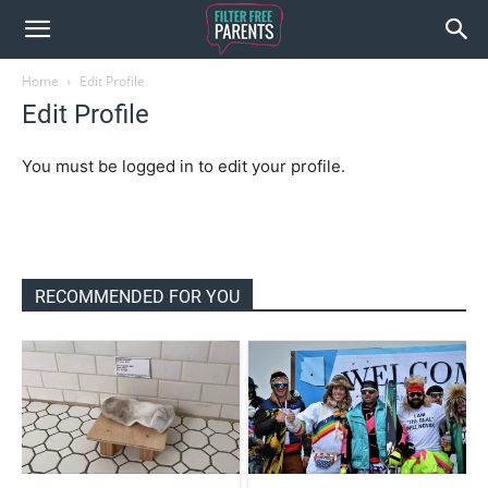
Home
Edit Profile
Edit Profile
You must be logged in to edit your profile.
RECOMMENDED FOR YOU