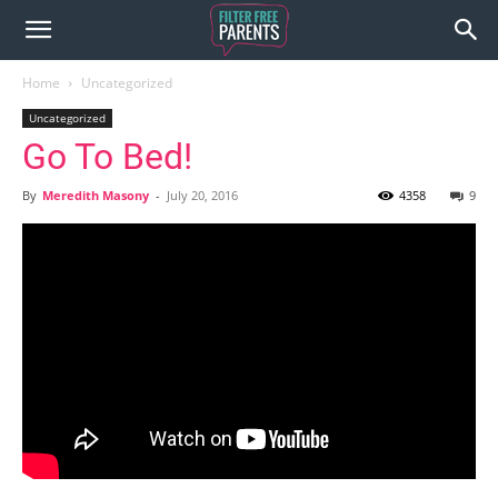
Home
Uncategorized
Uncategorized
Go To Bed!
By
Meredith Masony
-
July 20, 2016
4358
9