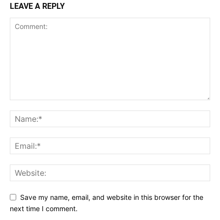
LEAVE A REPLY
Save my name, email, and website in this browser for the
next time I comment.