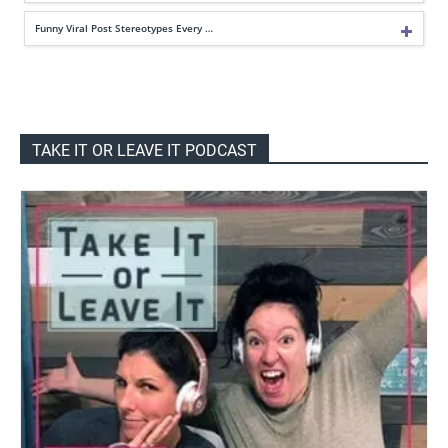
Funny Viral Post Stereotypes Every …
TAKE IT OR LEAVE IT PODCAST