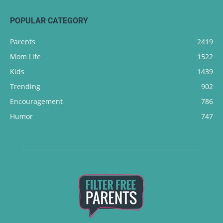
POPULAR CATEGORY
Parents
2419
Mom Life
1522
Kids
1439
Trending
902
Encouragement
786
Humor
747