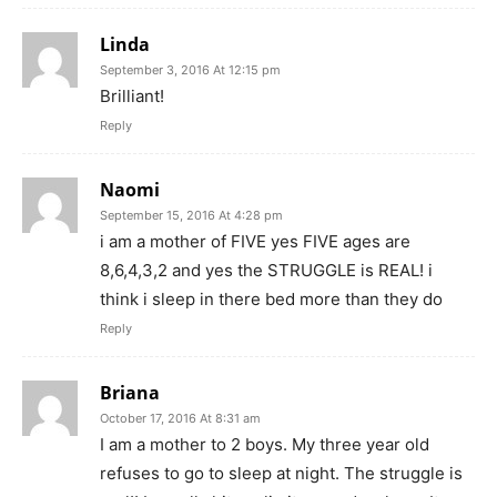
Linda
September 3, 2016 At 12:15 pm
Brilliant!
Reply
Naomi
September 15, 2016 At 4:28 pm
i am a mother of FIVE yes FIVE ages are
8,6,4,3,2 and yes the STRUGGLE is REAL! i
think i sleep in there bed more than they do
Reply
Briana
October 17, 2016 At 8:31 am
I am a mother to 2 boys. My three year old
refuses to go to sleep at night. The struggle is