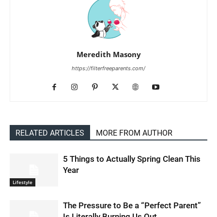
Meredith Masony
https://filterfreeparents.com/
RELATED ARTICLES
MORE FROM AUTHOR
5 Things to Actually Spring Clean This
Year
Lifestyle
The Pressure to Be a “Perfect Parent”
Is Literally Burning Us Out