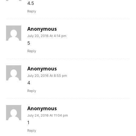
4.5
Reply
Anonymous
July 20, 2016 At 4:14 pm
5
Reply
Anonymous
July 20, 2016 At 8:55 pm
4
Reply
Anonymous
July 24, 2016 At 11:04 pm
1
Reply