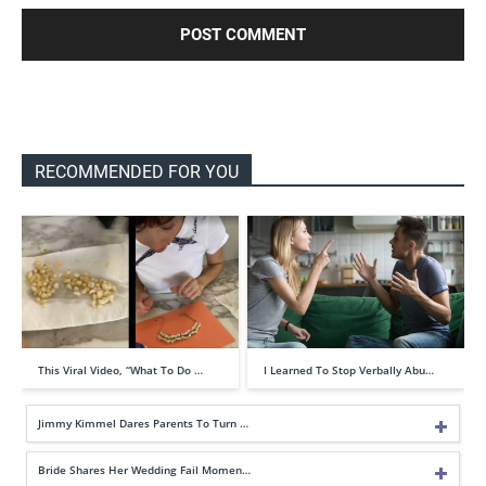
RECOMMENDED FOR YOU
This Viral Video, “What To Do …
I Learned To Stop Verbally Abu…
Jimmy Kimmel Dares Parents To Turn …
Bride Shares Her Wedding Fail Momen…