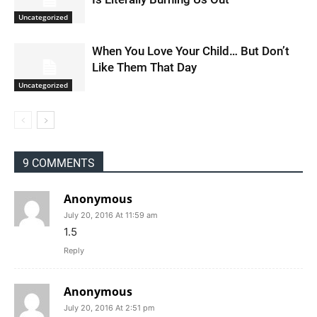
Uncategorized
When You Love Your Child… But Don’t
Like Them That Day
Uncategorized
9 COMMENTS
Anonymous
July 20, 2016 At 11:59 am
1.5
Reply
Anonymous
July 20, 2016 At 2:51 pm