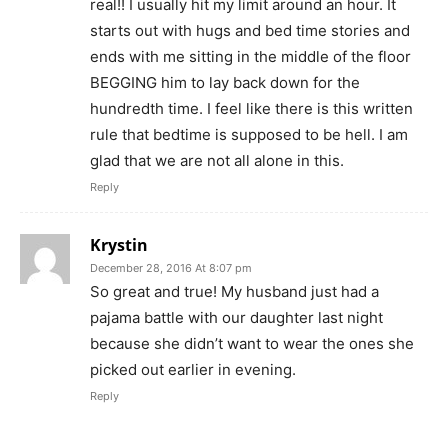
real!! I usually hit my limit around an hour. It
starts out with hugs and bed time stories and
ends with me sitting in the middle of the floor
BEGGING him to lay back down for the
hundredth time. I feel like there is this written
rule that bedtime is supposed to be hell. I am
glad that we are not all alone in this.
Reply
Krystin
December 28, 2016 At 8:07 pm
So great and true! My husband just had a
pajama battle with our daughter last night
because she didn’t want to wear the ones she
picked out earlier in evening.
Reply