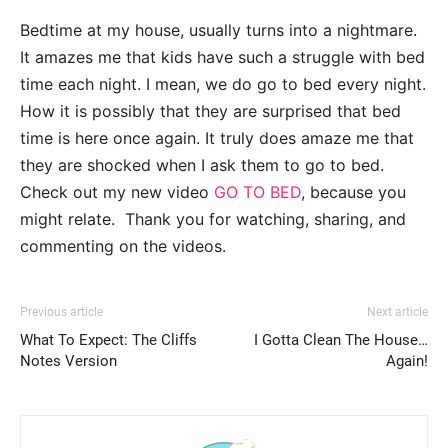
Bedtime at my house, usually turns into a nightmare.
It amazes me that kids have such a struggle with bed
time each night. I mean, we do go to bed every night.
How it is possibly that they are surprised that bed
time is here once again. It truly does amaze me that
they are shocked when I ask them to go to bed.
Check out my new video
GO TO BED
, because you
might relate. Thank you for watching, sharing, and
commenting on the videos.
Previous article
Next article
What To Expect: The Cliffs
I Gotta Clean The House…
Notes Version
Again!