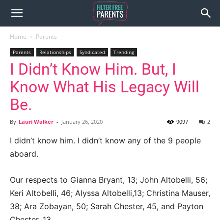
Home
Parents
Parents
Relationships
Syndicated
Trending
I Didn’t Know Him. But, I
Know What His Legacy Will
Be.
By
Lauri Walker
-
January 26, 2020
9097
2
I didn’t know him. I didn’t know any of the 9 people
aboard.
Our respects to Gianna Bryant, 13; John Altobelli, 56;
Keri Altobelli, 46; Alyssa Altobelli,13; Christina Mauser,
38; Ara Zobayan, 50; Sarah Chester, 45, and Payton
Chester, 13.