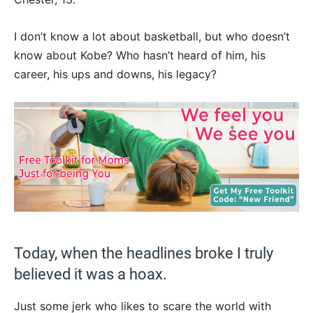
I don’t know a lot about basketball, but who doesn’t
know about Kobe? Who hasn’t heard of him, his
career, his ups and downs, his legacy?
Today, when the headlines broke I truly
believed it was a hoax.
Just some jerk who likes to scare the world with