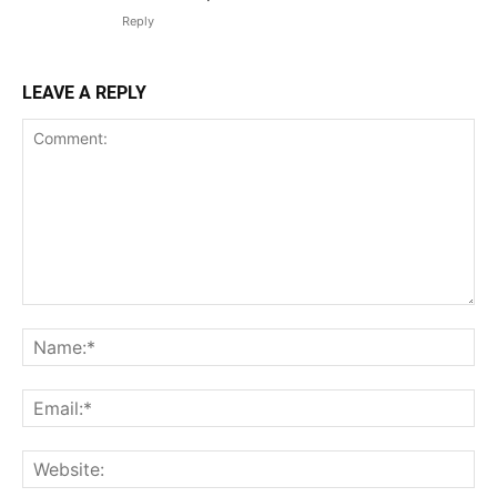
Reply
LEAVE A REPLY