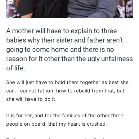
A mother will have to explain to three
babies why their sister and father aren’t
going to come home and there is no
reason for it other than the ugly unfairness
of life.
She will just have to hold them together as best she
can. I cannot fathom how to rebuild from that, but
she will have to do it.
It is for her, and for the families of the other three
people on board, that my heart is crushed.