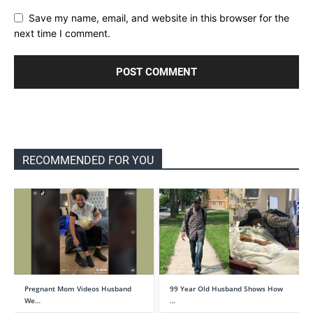
Save my name, email, and website in this browser for the
next time I comment.
RECOMMENDED FOR YOU
Pregnant Mom Videos Husband
99 Year Old Husband Shows How
We…
…