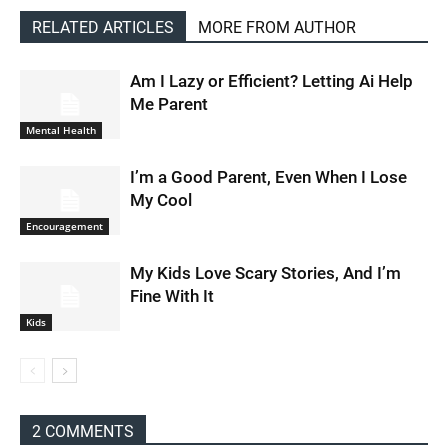
RELATED ARTICLES
MORE FROM AUTHOR
Am I Lazy or Efficient? Letting Ai Help
Me Parent
Mental Health
I’m a Good Parent, Even When I Lose
My Cool
Encouragement
My Kids Love Scary Stories, And I’m
Fine With It
Kids
2 COMMENTS