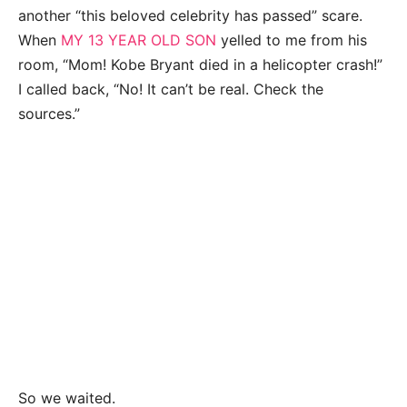
another “this beloved celebrity has passed” scare.
When
MY 13 YEAR OLD SON
yelled to me from his
room, “Mom! Kobe Bryant died in a helicopter crash!”
I called back, “No! It can’t be real. Check the
sources.”
So we waited.