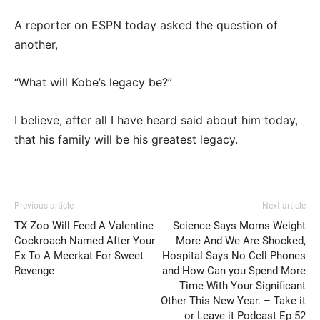
A reporter on ESPN today asked the question of
another,
“What will Kobe’s legacy be?”
I believe, after all I have heard said about him today,
that his family will be his greatest legacy.
Previous article
Next article
TX Zoo Will Feed A Valentine
Science Says Moms Weight
Cockroach Named After Your
More And We Are Shocked,
Ex To A Meerkat For Sweet
Hospital Says No Cell Phones
Revenge
and How Can you Spend More
Time With Your Significant
Other This New Year. – Take it
or Leave it Podcast Ep 52