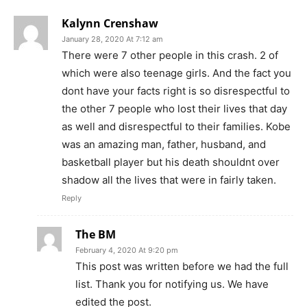
Kalynn Crenshaw
January 28, 2020 At 7:12 am
There were 7 other people in this crash. 2 of
which were also teenage girls. And the fact you
dont have your facts right is so disrespectful to
the other 7 people who lost their lives that day
as well and disrespectful to their families. Kobe
was an amazing man, father, husband, and
basketball player but his death shouldnt over
shadow all the lives that were in fairly taken.
Reply
The BM
February 4, 2020 At 9:20 pm
This post was written before we had the full
list. Thank you for notifying us. We have
edited the post.