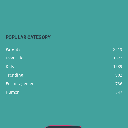
POPULAR CATEGORY
Parents
2419
Mom Life
1522
Kids
1439
Trending
902
Encouragement
786
Humor
747