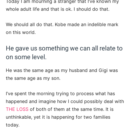
Today I am mourning a stranger that I’ve known my
whole adult life and that is ok. I should do that.
We should all do that. Kobe made an indelible mark
on this world.
He gave us something we can all relate to
on some level.
He was the same age as my husband and Gigi was
the same age as my son.
I’ve spent the morning trying to process what has
happened and imagine how I could possibly deal with
THE LOSS
of both of them at the same time. It is
unthinkable, yet it is happening for two families
today.