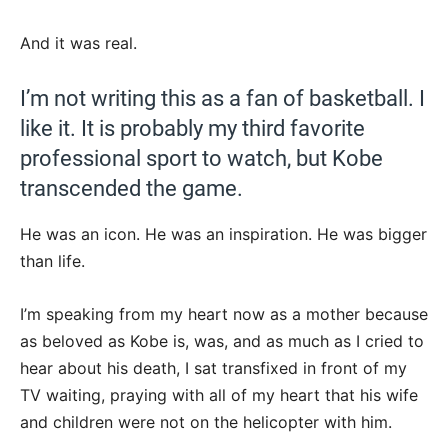
And it was real.
I’m not writing this as a fan of basketball. I
like it. It is probably my third favorite
professional sport to watch, but Kobe
transcended the game.
He was an icon. He was an inspiration. He was bigger
than life.
I’m speaking from my heart now as a mother because
as beloved as Kobe is, was, and as much as I cried to
hear about his death, I sat transfixed in front of my
TV waiting, praying with all of my heart that his wife
and children were not on the helicopter with him.