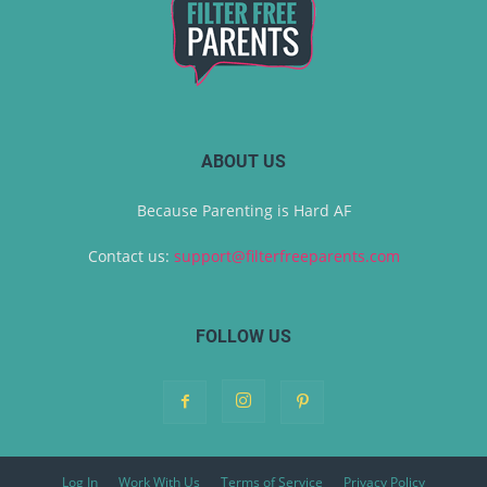
ABOUT US
Because Parenting is Hard AF
Contact us:
support@filterfreeparents.com
FOLLOW US
Log In
Work With Us
Terms of Service
Privacy Policy