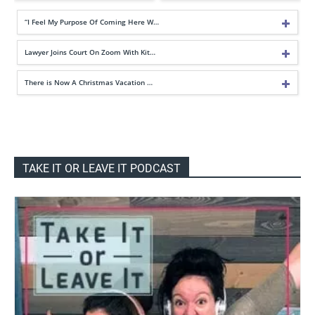
“I Feel My Purpose Of Coming Here W…
Lawyer Joins Court On Zoom With Kit…
There is Now A Christmas Vacation …
TAKE IT OR LEAVE IT PODCAST