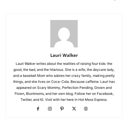
Lauri Walker
Lauri Walker writes about the realities of raising four kids: the
good, the bad, and the hilarious. She is a wife, the daycare lady,
and a baseball Mom who adores her crazy family, making pretty
things, and she lives on Coca-Cola. Because caffeine. Lauri has
appeared on Scary Mommy, Perfection Pending, Grown and
Flown, Bluntmoms, and her own blog. Follow her on Facebook,
Twitter, and IG. Visit with her here in Hot Mess Express.