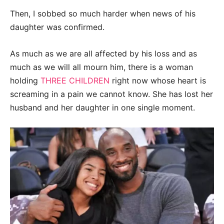
Then, I sobbed so much harder when news of his
daughter was confirmed.
As much as we are all affected by his loss and as
much as we will all mourn him, there is a woman
holding
THREE CHILDREN
right now whose heart is
screaming in a pain we cannot know. She has lost her
husband and her daughter in one single moment.