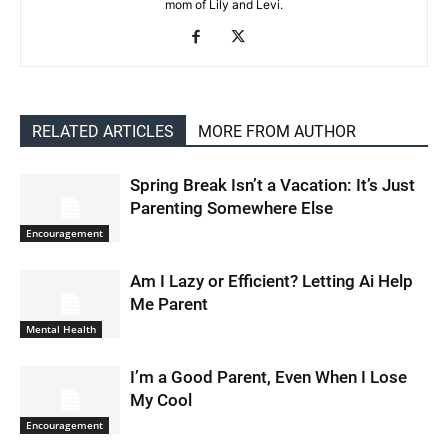
mom of Lily and Levi.
RELATED ARTICLES
MORE FROM AUTHOR
Spring Break Isn’t a Vacation: It’s Just
Parenting Somewhere Else
Encouragement
Am I Lazy or Efficient? Letting Ai Help
Me Parent
Mental Health
I’m a Good Parent, Even When I Lose
My Cool
Encouragement