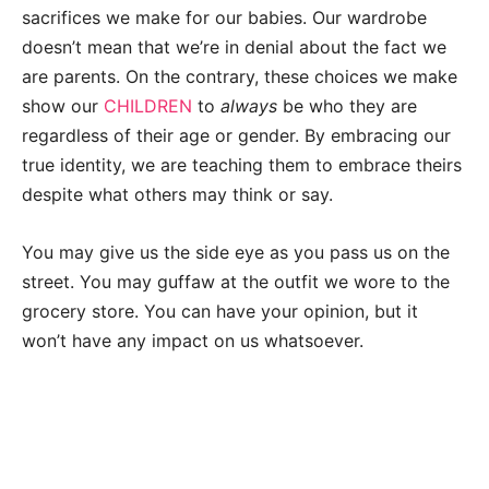
sacrifices we make for our babies. Our wardrobe
doesn’t mean that we’re in denial about the fact we
are parents. On the contrary, these choices we make
show our
CHILDREN
to
always
be who they are
regardless of their age or gender. By embracing our
true identity, we are teaching them to embrace theirs
despite what others may think or say.
You may give us the side eye as you pass us on the
street. You may guffaw at the outfit we wore to the
grocery store. You can have your opinion, but it
won’t have any impact on us whatsoever.