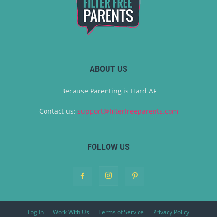
ABOUT US
Because Parenting is Hard AF
Contact us:
support@filterfreeparents.com
FOLLOW US
Log In
Work With Us
Terms of Service
Privacy Policy