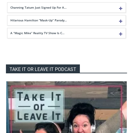
Channing Tatum Just Signed Up For A…
Hilarious Hamilton “Mask-Up” Parody…
A “Magic Mike” Reality TV Show Is C…
TAKE IT OR LEAVE IT PODCAST