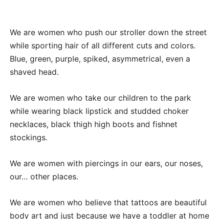
We are women who push our stroller down the street
while sporting hair of all different cuts and colors.
Blue, green, purple, spiked, asymmetrical, even a
shaved head.
We are women who take our children to the park
while wearing black lipstick and studded choker
necklaces, black thigh high boots and fishnet
stockings.
We are women with piercings in our ears, our noses,
our… other places.
We are women who believe that tattoos are beautiful
body art and just because we have a toddler at home