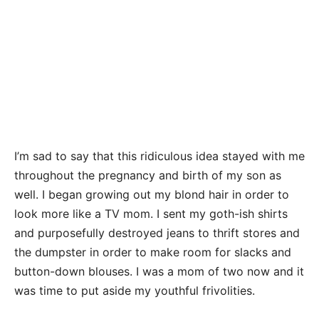
I’m sad to say that this ridiculous idea stayed with me
throughout the pregnancy and birth of my son as
well. I began growing out my blond hair in order to
look more like a TV mom. I sent my goth-ish shirts
and purposefully destroyed jeans to thrift stores and
the dumpster in order to make room for slacks and
button-down blouses. I was a mom of two now and it
was time to put aside my youthful frivolities.