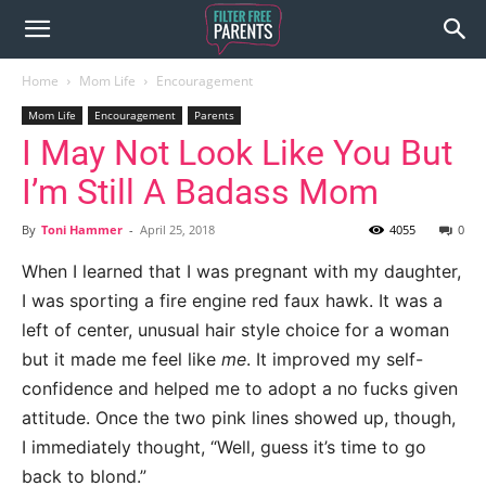
Home
Mom Life
Encouragement
Mom Life
Encouragement
Parents
I May Not Look Like You But
I’m Still A Badass Mom
By
Toni Hammer
-
April 25, 2018
4055
0
When I learned that I was pregnant with my daughter,
I was sporting a fire engine red faux hawk. It was a
left of center, unusual hair style choice for a woman
but it made me feel like
me
. It improved my self-
confidence and helped me to adopt a no fucks given
attitude. Once the two pink lines showed up, though,
I immediately thought, “Well, guess it’s time to go
back to blond.”