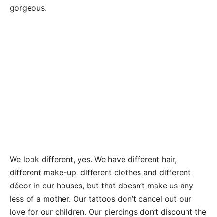
gorgeous.
We look different, yes. We have different hair,
different make-up, different clothes and different
décor in our houses, but that doesn’t make us any
less of a mother. Our tattoos don’t cancel out our
love for our children. Our piercings don’t discount the