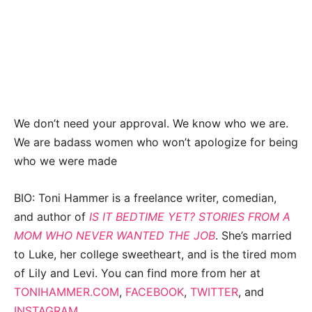
We don’t need your approval. We know who we are.
We are badass women who won’t apologize for being
who we were made
BIO: Toni Hammer is a freelance writer, comedian,
and author of
IS IT BEDTIME YET? STORIES FROM A
MOM WHO NEVER WANTED THE JOB
. She’s married
to Luke, her college sweetheart, and is the tired mom
of Lily and Levi. You can find more from her at
TONIHAMMER.COM
,
FACEBOOK
,
TWITTER
, and
INSTAGRAM
.