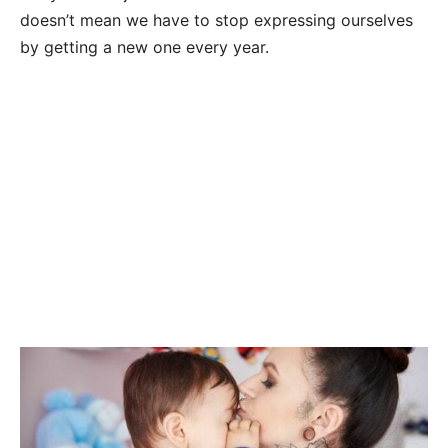
doesn’t mean we have to stop expressing ourselves
by getting a new one every year.