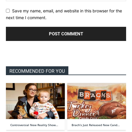
Save my name, email, and website in this browser for the
next time I comment.
RECOMMENDED FOR YOU
Controversial New Reality Show…
Brach’s Just Released New Cand…