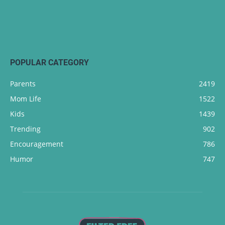
POPULAR CATEGORY
Parents
2419
Mom Life
1522
Kids
1439
Trending
902
Encouragement
786
Humor
747