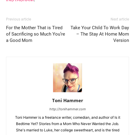
Previous article
Next article
For the Mother That is Tired
Take Your Child To Work Day
of Sacrificing so Much You’re
– The Stay At Home Mom
a Good Mom
Version
Toni Hammer
http://tonihammer.com
Toni Hammer is a freelance writer, comedian, and author of Is it
Bedtime Yet? Stories from a Mom Who Never Wanted the Job.
She's married to Luke, her college sweetheart, and is the tired