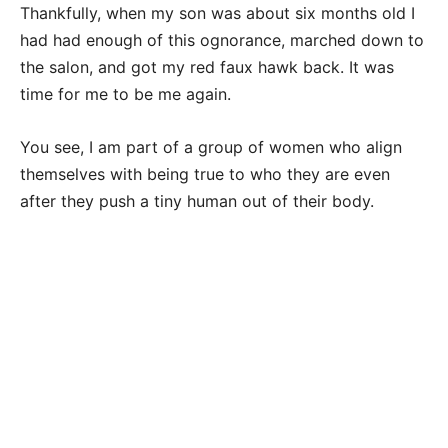
Thankfully, when my son was about six months old I
had had enough of this ognorance, marched down to
the salon, and got my red faux hawk back. It was
time for me to be me again.
You see, I am part of a group of women who align
themselves with being true to who they are even
after they push a tiny human out of their body.