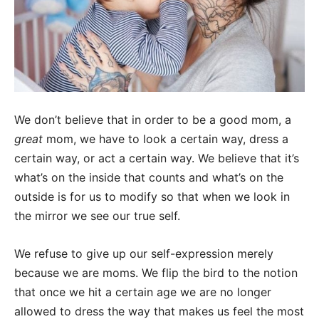
We don’t believe that in order to be a good mom, a
great
mom, we have to look a certain way, dress a
certain way, or act a certain way. We believe that it’s
what’s on the inside that counts and what’s on the
outside is for us to modify so that when we look in
the mirror we see our true self.
We refuse to give up our self-expression merely
because we are moms. We flip the bird to the notion
that once we hit a certain age we are no longer
allowed to dress the way that makes us feel the most