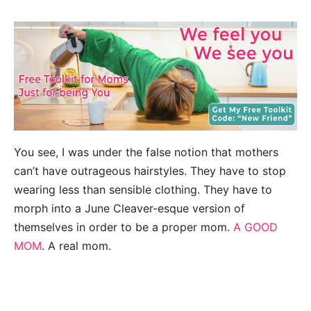
You see, I was under the false notion that mothers
can’t have outrageous hairstyles. They have to stop
wearing less than sensible clothing. They have to
morph into a June Cleaver-esque version of
themselves in order to be a proper mom.
A GOOD
MOM
. A real mom.