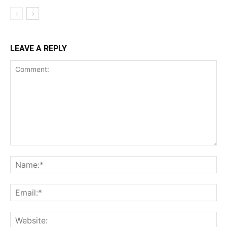
LEAVE A REPLY