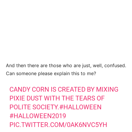
And then there are those who are just, well, confused.
Can someone please explain this to me?
CANDY CORN IS CREATED BY MIXING
PIXIE DUST WITH THE TEARS OF
POLITE SOCIETY.
#HALLOWEEN
#HALLOWEEN2019
PIC.TWITTER.COM/0AK6NVC5YH