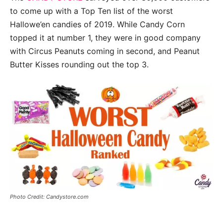
to come up with a Top Ten list of the worst
Hallowe’en candies of 2019. While Candy Corn
topped it at number 1, they were in good company
with Circus Peanuts coming in second, and Peanut
Butter Kisses rounding out the top 3.
Photo Credit: Candystore.com