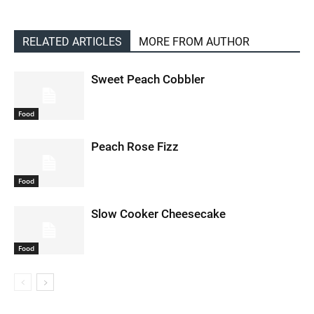
RELATED ARTICLES
MORE FROM AUTHOR
Sweet Peach Cobbler
Food
Peach Rose Fizz
Food
Slow Cooker Cheesecake
Food