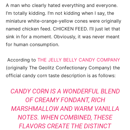
A man who clearly hated everything and everyone.
I’m totally kidding. I’m not kidding when I say, the
miniature white-orange-yellow cones were originally
named chicken feed. CHICKEN FEED. I’ll just let that
sink in for a moment. Obviously, it was never meant
for human consumption.
According to
THE JELLY BELLY CANDY COMPANY
(originally The Geolitz Confectionary Company) the
official candy corn taste description is as follows:
CANDY CORN IS A WONDERFUL BLEND
OF CREAMY FONDANT, RICH
MARSHMALLOW AND WARM VANILLA
NOTES. WHEN COMBINED, THESE
FLAVORS CREATE THE DISTINCT