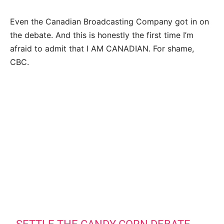
Even the Canadian Broadcasting Company got in on
the debate. And this is honestly the first time I’m
afraid to admit that I AM CANADIAN. For shame,
CBC.