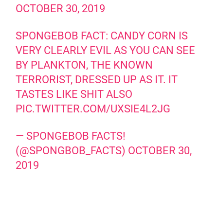
OCTOBER 30, 2019
SPONGEBOB FACT: CANDY CORN IS
VERY CLEARLY EVIL AS YOU CAN SEE
BY PLANKTON, THE KNOWN
TERRORIST, DRESSED UP AS IT. IT
TASTES LIKE SHIT ALSO
PIC.TWITTER.COM/UXSIE4L2JG
— SPONGEBOB FACTS!
(@SPONGBOB_FACTS)
OCTOBER 30,
2019