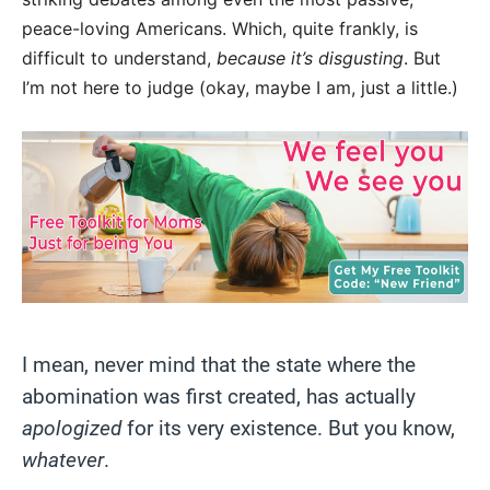
peace-loving Americans. Which, quite frankly, is
difficult to understand,
because it’s disgusting
. But
I’m not here to judge (okay, maybe I am, just a little.)
I mean, never mind that the state where the
abomination was first created, has actually
apologized
for its very existence. But you know,
whatever
.