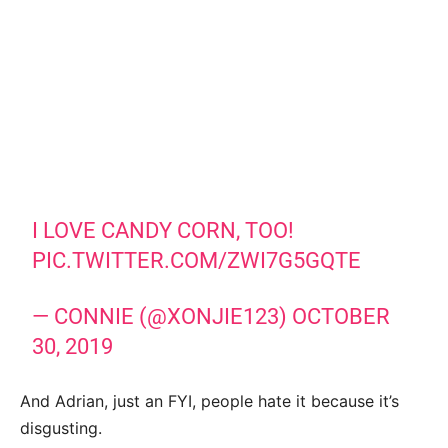
I LOVE CANDY CORN, TOO!
PIC.TWITTER.COM/ZWI7G5GQTE
— CONNIE (@XONJIE123)
OCTOBER
30, 2019
And Adrian, just an FYI, people hate it because it’s
disgusting.