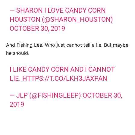
— SHARON I LOVE CANDY CORN
HOUSTON (@SHARON_HOUSTON)
OCTOBER 30, 2019
And Fishing Lee. Who just cannot tell a lie. But maybe
he should.
I LIKE CANDY CORN AND I CANNOT
LIE.
HTTPS://T.CO/LKH3JAXPAN
— JLP (@FISHINGLEEP)
OCTOBER 30,
2019