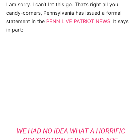
I am sorry. I can’t let this go. That’s right all you
candy-corners, Pennsylvania has issued a formal
statement in the
PENN LIVE PATRIOT NEWS.
It says
in part:
WE HAD NO IDEA WHAT A HORRIFIC