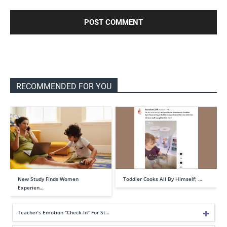
RECOMMENDED FOR YOU
New Study Finds Women
Toddler Cooks All By Himself; …
Experien…
Teacher’s Emotion “Check-In” For St…