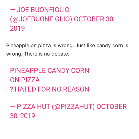
— JOE BUONFIGLIO
(@JOEBUONFIGLIO)
OCTOBER 30,
2019
Pineapple on pizza is wrong. Just like candy corn is
wrong. There is no debate.
PINEAPPLE CANDY CORN
ON PIZZA
? HATED FOR NO REASON
— PIZZA HUT (@PIZZAHUT)
OCTOBER
30, 2019