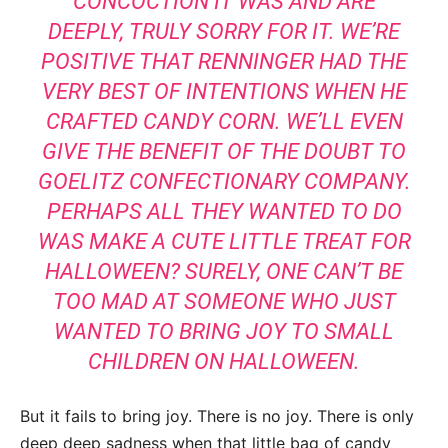
CONCOCTION IT WAS AND ARE
DEEPLY, TRULY SORRY FOR IT. WE’RE
POSITIVE THAT RENNINGER HAD THE
VERY BEST OF INTENTIONS WHEN HE
CRAFTED CANDY CORN. WE’LL EVEN
GIVE THE BENEFIT OF THE DOUBT TO
GOELITZ CONFECTIONARY COMPANY.
PERHAPS ALL THEY WANTED TO DO
WAS MAKE A CUTE LITTLE TREAT FOR
HALLOWEEN? SURELY, ONE CAN’T BE
TOO MAD AT SOMEONE WHO JUST
WANTED TO BRING JOY TO SMALL
CHILDREN ON HALLOWEEN.
But it fails to bring joy. There is no joy. There is only
deep deep sadness when that little bag of candy