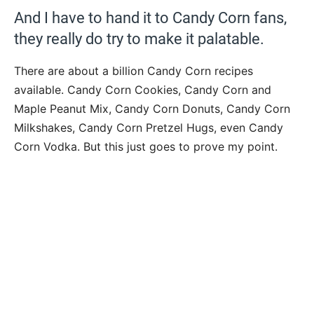
And I have to hand it to Candy Corn fans,
they really do try to make it palatable.
There are about a billion Candy Corn recipes
available. Candy Corn Cookies, Candy Corn and
Maple Peanut Mix, Candy Corn Donuts, Candy Corn
Milkshakes, Candy Corn Pretzel Hugs, even Candy
Corn Vodka. But this just goes to prove my point.