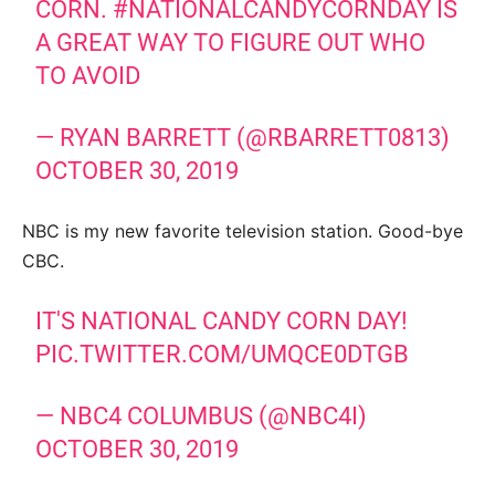
CORN.
#NATIONALCANDYCORNDAY
IS
A GREAT WAY TO FIGURE OUT WHO
TO AVOID
— RYAN BARRETT (@RBARRETT0813)
OCTOBER 30, 2019
NBC is my new favorite television station. Good-bye
CBC.
IT'S NATIONAL CANDY CORN DAY!
PIC.TWITTER.COM/UMQCE0DTGB
— NBC4 COLUMBUS (@NBC4I)
OCTOBER 30, 2019