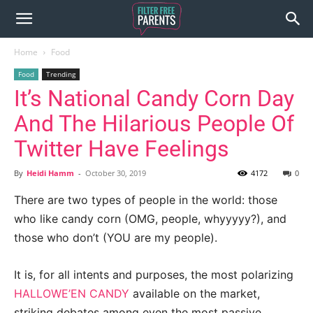
Home
Food
Food
Trending
It’s National Candy Corn Day
And The Hilarious People Of
Twitter Have Feelings
By
Heidi Hamm
-
October 30, 2019
4172
0
There are two types of people in the world: those
who like candy corn (OMG, people, whyyyyy?), and
those who don’t (YOU are my people).
It is, for all intents and purposes, the most polarizing
HALLOWE’EN CANDY
available on the market,
striking debates among even the most passive,