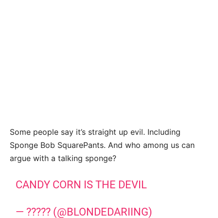
Some people say it’s straight up evil. Including
Sponge Bob SquarePants. And who among us can
argue with a talking sponge?
CANDY CORN IS THE DEVIL
— ????? (@BLONDEDARIING)