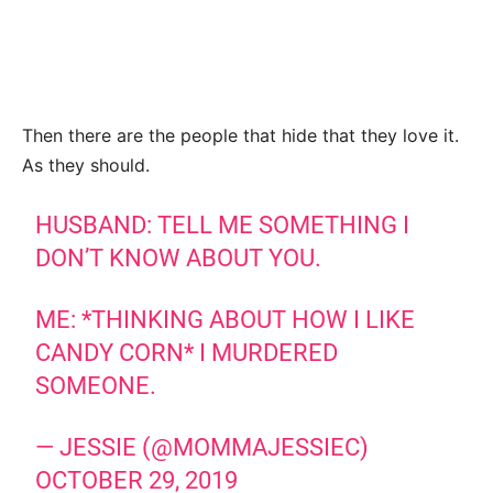
Then there are the people that hide that they love it.
As they should.
HUSBAND: TELL ME SOMETHING I
DON’T KNOW ABOUT YOU.
ME: *THINKING ABOUT HOW I LIKE
CANDY CORN* I MURDERED
SOMEONE.
— JESSIE (@MOMMAJESSIEC)
OCTOBER 29, 2019