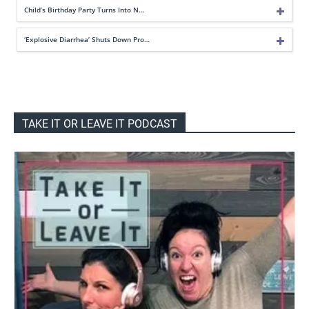
Child’s Birthday Party Turns Into N…
‘Explosive Diarrhea’ Shuts Down Pro…
TAKE IT OR LEAVE IT PODCAST