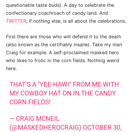
questionable taste buds). A day to celebrate the
confectionary coachroach of candy land. And
TWITTER
, if nothing else, is all about the celebrations.
First there are those who will defend it to the death
(also known as the certifiably insane). Take my man
Craig for example. A self-proclaimed masked hero
who likes to frolic in the corn fields. Nothing weird
here.
THAT'S A "YEE-HAW!" FROM ME WITH
MY COWBOY HAT ON IN THE CANDY
CORN FIELDS!
— CRAIG MCNEIL
(@MASKEDHEROCRAIG)
OCTOBER 30,