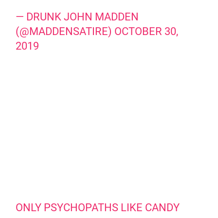
— DRUNK JOHN MADDEN
(@MADDENSATIRE)
OCTOBER 30,
2019
ONLY PSYCHOPATHS LIKE CANDY