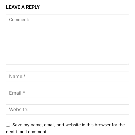
LEAVE A REPLY
Save my name, email, and website in this browser for the
next time I comment.