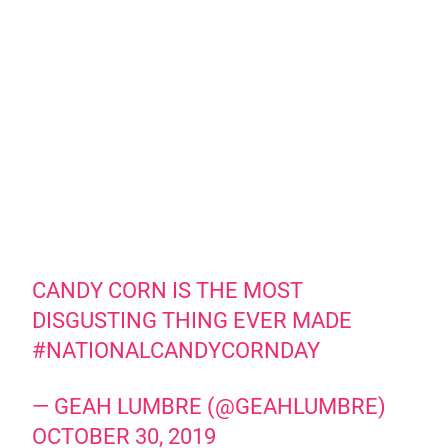
CANDY CORN IS THE MOST
DISGUSTING THING EVER MADE
#NATIONALCANDYCORNDAY
— GEAH LUMBRE (@GEAHLUMBRE)
OCTOBER 30, 2019