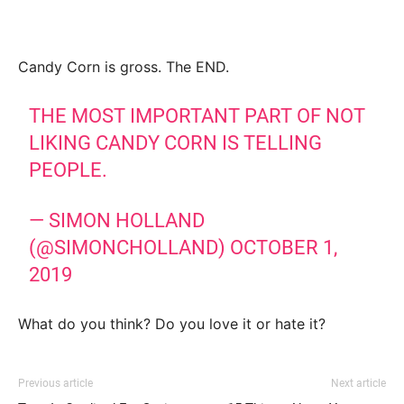
Candy Corn is gross. The END.
THE MOST IMPORTANT PART OF NOT
LIKING CANDY CORN IS TELLING
PEOPLE.
— SIMON HOLLAND
(@SIMONCHOLLAND)
OCTOBER 1,
2019
What do you think? Do you love it or hate it?
Previous article
Next article