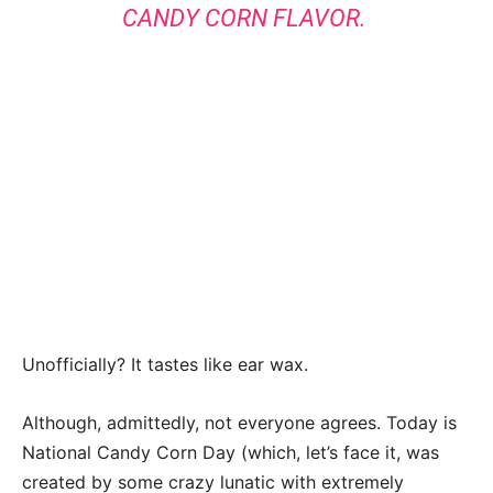
CANDY CORN FLAVOR.
Unofficially? It tastes like ear wax.
Although, admittedly, not everyone agrees. Today is
National Candy Corn Day (which, let’s face it, was
created by some crazy lunatic with extremely