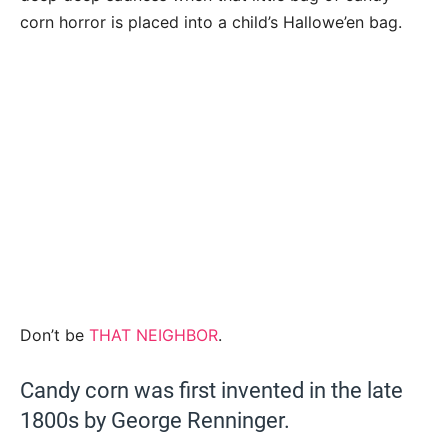
corn horror is placed into a child’s Hallowe’en bag.
Don’t be
THAT NEIGHBOR
.
Candy corn was first invented in the late
1800s by George Renninger.