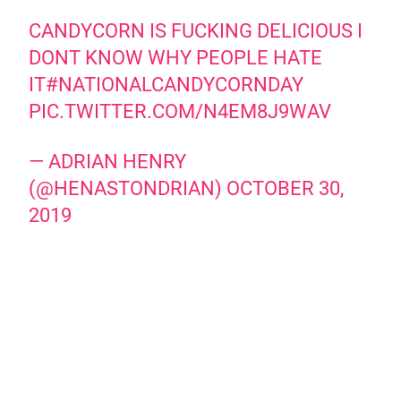
CANDYCORN IS FUCKING DELICIOUS I
DONT KNOW WHY PEOPLE HATE
IT
#NATIONALCANDYCORNDAY
PIC.TWITTER.COM/N4EM8J9WAV
— ADRIAN HENRY
(@HENASTONDRIAN)
OCTOBER 30,
2019