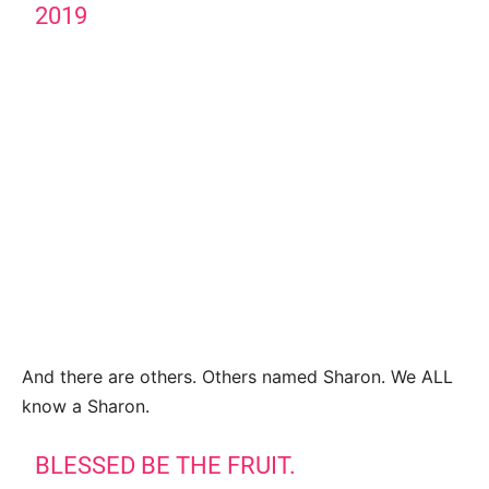
2019
And there are others. Others named Sharon. We ALL
know a Sharon.
BLESSED BE THE FRUIT.