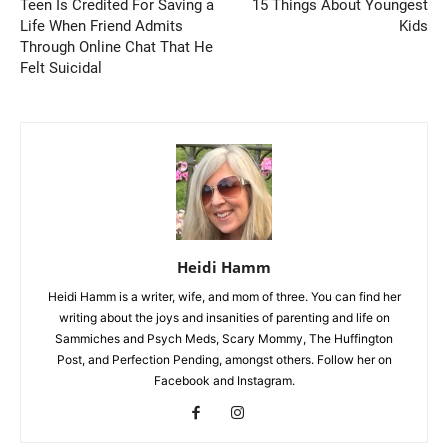
Teen Is Credited For Saving a
15 Things About Youngest
Life When Friend Admits
Kids
Through Online Chat That He
Felt Suicidal
Heidi Hamm
Heidi Hamm is a writer, wife, and mom of three. You can find her
writing about the joys and insanities of parenting and life on
Sammiches and Psych Meds, Scary Mommy, The Huffington
Post, and Perfection Pending, amongst others. Follow her on
Facebook and Instagram.