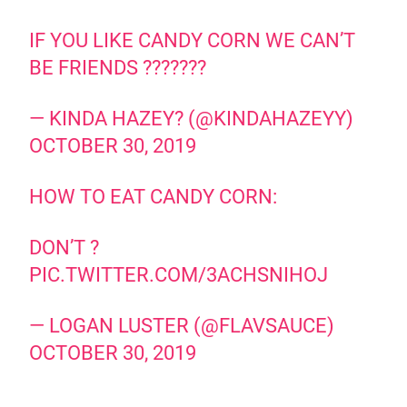
IF YOU LIKE CANDY CORN WE CAN’T
BE FRIENDS ???????
— KINDA HAZEY? (@KINDAHAZEYY)
OCTOBER 30, 2019
HOW TO EAT CANDY CORN:
DON’T ?
PIC.TWITTER.COM/3ACHSNIHOJ
— LOGAN LUSTER (@FLAVSAUCE)
OCTOBER 30, 2019