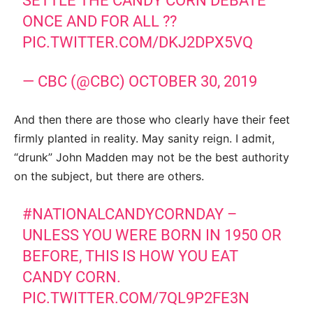
SETTLE THE CANDY CORN DEBATE
ONCE AND FOR ALL ??
PIC.TWITTER.COM/DKJ2DPX5VQ
— CBC (@CBC)
OCTOBER 30, 2019
And then there are those who clearly have their feet
firmly planted in reality. May sanity reign. I admit,
“drunk” John Madden may not be the best authority
on the subject, but there are others.
#NATIONALCANDYCORNDAY
–
UNLESS YOU WERE BORN IN 1950 OR
BEFORE, THIS IS HOW YOU EAT
CANDY CORN.
PIC.TWITTER.COM/7QL9P2FE3N