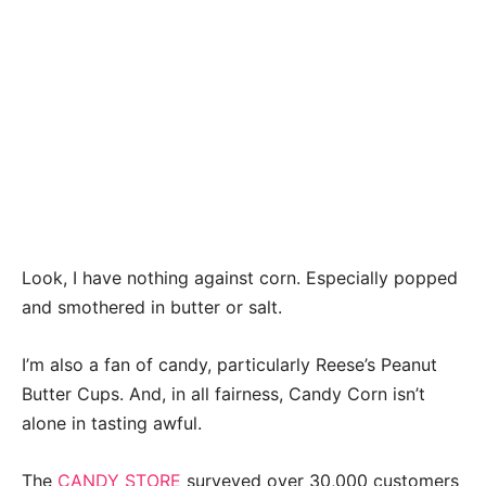
Look, I have nothing against corn. Especially popped
and smothered in butter or salt.
I’m also a fan of candy, particularly Reese’s Peanut
Butter Cups. And, in all fairness, Candy Corn isn’t
alone in tasting awful.
The
CANDY STORE
surveyed over 30,000 customers