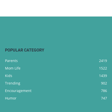
POPULAR CATEGORY
Parents
2419
Mom Life
1522
Kids
1439
Trending
902
Encouragement
786
Humor
747