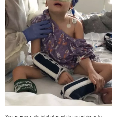
Seeing your child intubated while you whisper to