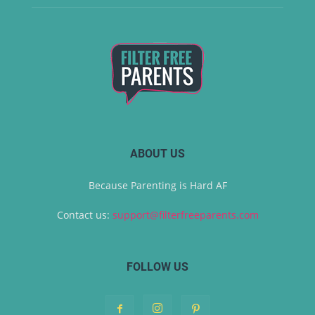
ABOUT US
Because Parenting is Hard AF
Contact us:
support@filterfreeparents.com
FOLLOW US