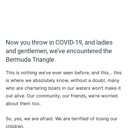
Now you throw in COVID-19, and ladies
and gentlemen, we’ve encountered the
Bermuda Triangle.
This is nothing we’ve ever seen before, and this… this
is where we absolutely know, without a doubt, many
who are chartering boats in our waters won’t make it
out alive. Our community, our friends, we’re worried
about them too.
So, yes, we are afraid. We are terrified of losing our
children.