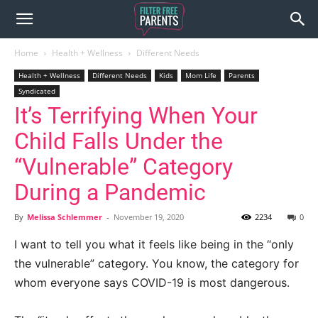
Home
Health + Wellness
Different Needs
Health + Wellness
Different Needs
Kids
Mom Life
Parents
Syndicated
It’s Terrifying When Your
Child Falls Under the
“Vulnerable” Category
During a Pandemic
By
Melissa Schlemmer
-
November 19, 2020
2234
0
I want to tell you what it feels like being in the “only
the vulnerable” category. You know, the category for
whom everyone says COVID-19 is most dangerous.