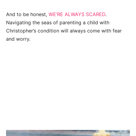
And to be honest,
WE’RE ALWAYS SCARED
.
Navigating the seas of parenting a child with
Christopher’s condition will always come with fear
and worry.