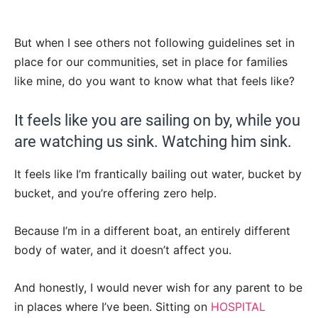
But when I see others not following guidelines set in
place for our communities, set in place for families
like mine, do you want to know what that feels like?
It feels like you are sailing on by, while you
are watching us sink. Watching him sink.
It feels like I’m frantically bailing out water, bucket by
bucket, and you’re offering zero help.
Because I’m in a different boat, an entirely different
body of water, and it doesn’t affect you.
And honestly, I would never wish for any parent to be
in places where I’ve been. Sitting on
HOSPITAL