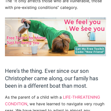
The “it only affects those who are vulnerable, those
with pre-existing conditions” category.
Here’s the thing. Ever since our son
Christopher came along, our family has
been in a different boat than most.
As the parent of a child with a
LIFE-THREATENING
CONDITION
, we have learned to navigate very rough
seas. We have learned to adapt in almost any