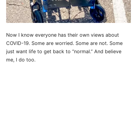
Now I know everyone has their own views about
COVID-19. Some are worried. Some are not. Some
just want life to get back to “normal.” And believe
me, I do too.