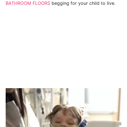
BATHROOM FLOORS
begging for your child to live.