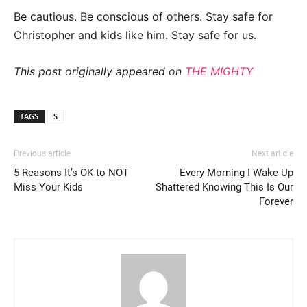
Be cautious. Be conscious of others. Stay safe for
Christopher and kids like him. Stay safe for us.
This post originally appeared on
THE MIGHTY
TAGS
S
Previous article
Next article
5 Reasons It’s OK to NOT
Every Morning I Wake Up
Miss Your Kids
Shattered Knowing This Is Our
Forever