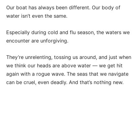
Our boat has always been different. Our body of
water isn’t even the same.
Especially during cold and flu season, the waters we
encounter are unforgiving.
They’re unrelenting, tossing us around, and just when
we think our heads are above water — we get hit
again with a rogue wave. The seas that we navigate
can be cruel, even deadly. And that’s nothing new.