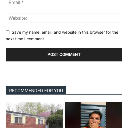
Save my name, email, and website in this browser for the
next time I comment.
RECOMMENDED FOR YOU