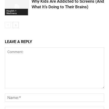
Why Kids Are Addicted to Screens (And
What It’s Doing to Their Brains)
Health +
Wellness
LEAVE A REPLY