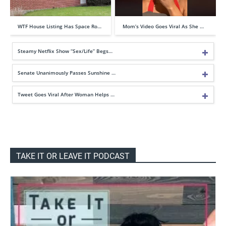
WTF House Listing Has Space Ro…
Mom’s Video Goes Viral As She …
Steamy Netflix Show “Sex/Life” Begs…
Senate Unanimously Passes Sunshine …
Tweet Goes Viral After Woman Helps …
TAKE IT OR LEAVE IT PODCAST