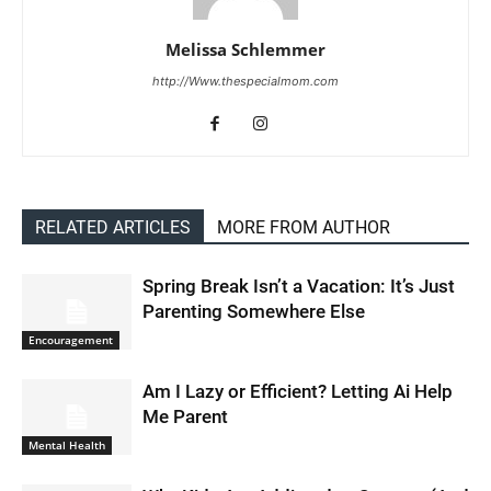
Melissa Schlemmer
http://Www.thespecialmom.com
RELATED ARTICLES
MORE FROM AUTHOR
Spring Break Isn’t a Vacation: It’s Just
Parenting Somewhere Else
Encouragement
Am I Lazy or Efficient? Letting Ai Help
Me Parent
Mental Health