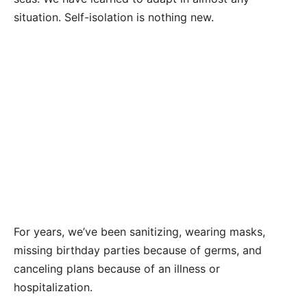
situation. Self-isolation is nothing new.
For years, we’ve been sanitizing, wearing masks,
missing birthday parties because of germs, and
canceling plans because of an illness or
hospitalization.