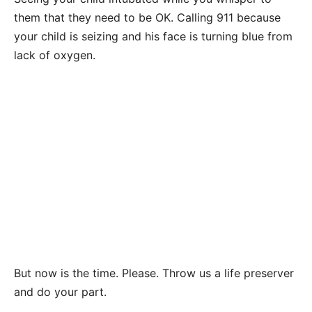
them that they need to be OK. Calling 911 because
your child is seizing and his face is turning blue from
lack of oxygen.
But now is the time. Please. Throw us a life preserver
and do your part.