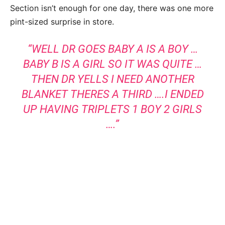
Section isn’t enough for one day, there was one more
pint-sized surprise in store.
“WELL DR GOES BABY A IS A BOY …
BABY B IS A GIRL SO IT WAS QUITE …
THEN DR YELLS I NEED ANOTHER
BLANKET THERES A THIRD ….I ENDED
UP HAVING TRIPLETS 1 BOY 2 GIRLS
….”