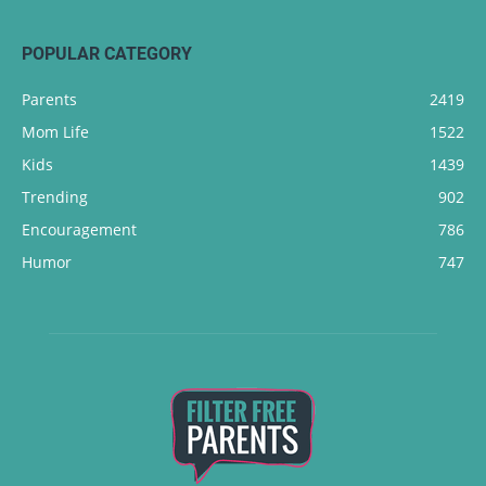
POPULAR CATEGORY
Parents
2419
Mom Life
1522
Kids
1439
Trending
902
Encouragement
786
Humor
747