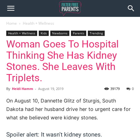
Home
Health + Wellness
Health + Wellness
Kids
Newborns
Parents
Trending
Woman Goes To Hospital
Thinking She Has Kidney
Stones. She Leaves With
Triplets.
By
Heidi Hamm
-
August 19, 2019
39179
0
On August 10, Dannette Glitz of Sturgis, South
Dakota had her husband drive her to urgent care for
what she believed were kidney stones.
Spoiler alert: It wasn’t kidney stones.