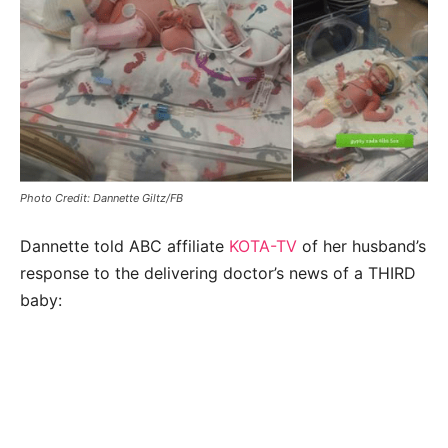
Photo Credit: Dannette Giltz/FB
Dannette told ABC affiliate
KOTA-TV
of her husband’s
response to the delivering doctor’s news of a THIRD
baby: