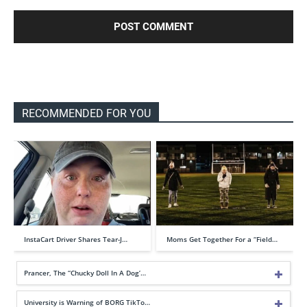
RECOMMENDED FOR YOU
InstaCart Driver Shares Tear-J…
Moms Get Together For a “Field…
Prancer, The “Chucky Doll In A Dog’…
University is Warning of BORG TikTo…