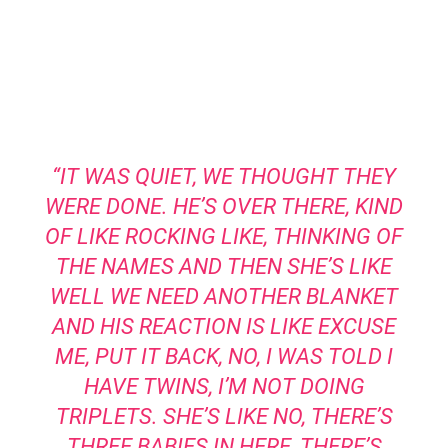
“IT WAS QUIET, WE THOUGHT THEY
WERE DONE. HE’S OVER THERE, KIND
OF LIKE ROCKING LIKE, THINKING OF
THE NAMES AND THEN SHE’S LIKE
WELL WE NEED ANOTHER BLANKET
AND HIS REACTION IS LIKE EXCUSE
ME, PUT IT BACK, NO, I WAS TOLD I
HAVE TWINS, I’M NOT DOING
TRIPLETS. SHE’S LIKE NO, THERE’S
THREE BABIES IN HERE, THERE’S