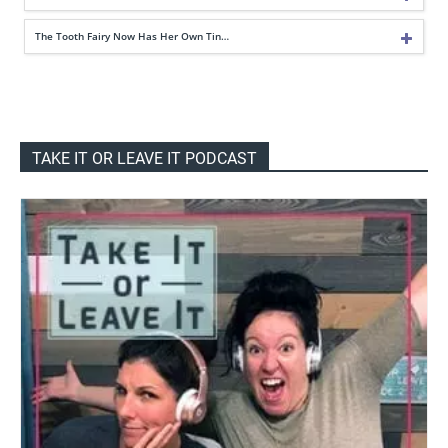
The Tooth Fairy Now Has Her Own Tin…
TAKE IT OR LEAVE IT PODCAST