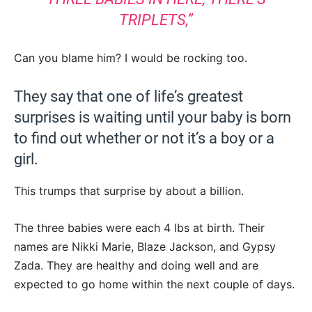
TRIPLETS,”
Can you blame him? I would be rocking too.
They say that one of life’s greatest
surprises is waiting until your baby is born
to find out whether or not it’s a boy or a
girl.
This trumps that surprise by about a billion.
The three babies were each 4 lbs at birth. Their
names are Nikki Marie, Blaze Jackson, and Gypsy
Zada. They are healthy and doing well and are
expected to go home within the next couple of days.