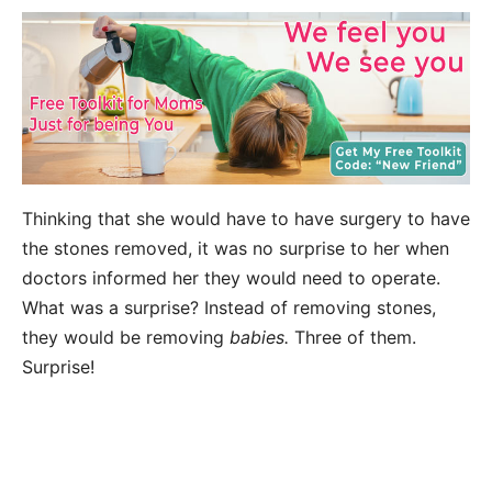
Thinking that she would have to have surgery to have
the stones removed, it was no surprise to her when
doctors informed her they would need to operate.
What was a surprise? Instead of removing stones,
they would be removing
babies.
Three of them.
Surprise!