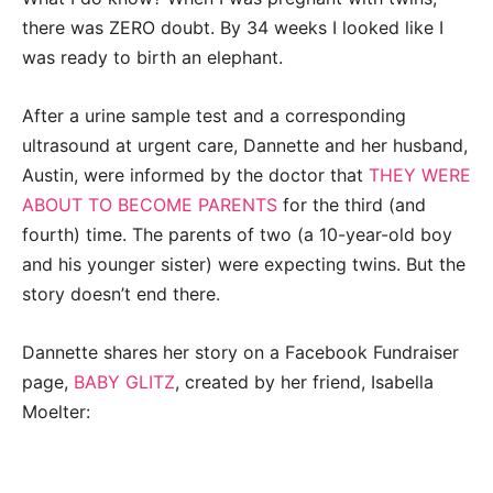
there was ZERO doubt. By 34 weeks I looked like I
was ready to birth an elephant.
After a urine sample test and a corresponding
ultrasound at urgent care, Dannette and her husband,
Austin, were informed by the doctor that
THEY WERE
ABOUT TO BECOME PARENTS
for the third (and
fourth) time. The parents of two (a 10-year-old boy
and his younger sister) were expecting twins. But the
story doesn’t end there.
Dannette shares her story on a Facebook Fundraiser
page,
BABY GLITZ
, created by her friend, Isabella
Moelter: