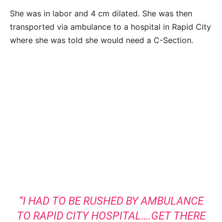
She was in labor and 4 cm dilated. She was then
transported via ambulance to a hospital in Rapid City
where she was told she would need a C-Section.
“I HAD TO BE RUSHED BY AMBULANCE
TO RAPID CITY HOSPITAL….GET THERE