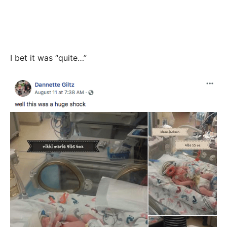
I bet it was “quite…”