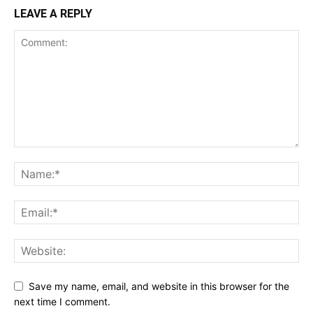
LEAVE A REPLY
Save my name, email, and website in this browser for the
next time I comment.