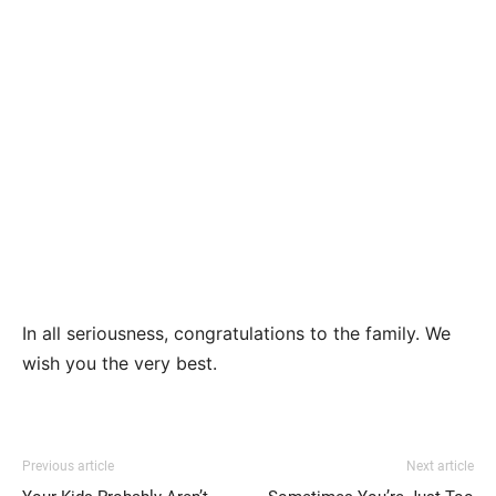
In all seriousness, congratulations to the family. We
wish you the very best.
Previous article
Next article