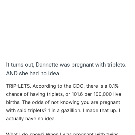
It turns out, Dannette was pregnant with triplets.
AND she had no idea.
TRIP-LETS. According to the CDC, there is a 0.1%
chance of having triplets, or 101.6 per 100,000 live
births. The odds of not knowing you are pregnant
with said triplets? 1 in a gazillion. I made that up. I
actually have no idea.
What I do know? When I was pregnant with twins,