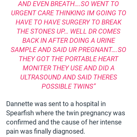
AND EVEN BREATH….SO WENT TO
URGENT CARE THINKING IM GOING TO
HAVE TO HAVE SURGERY TO BREAK
THE STONES UP… WELL DR COMES
BACK IN AFTER DOING A URINE
SAMPLE AND SAID UR PREGNANT….SO
THEY GOT THE PORTABLE HEART
MONITER THEY USE AND DID A
ULTRASOUND AND SAID THERES
POSSIBLE TWINS”
Dannette was sent to a hospital in
Spearfish where the twin pregnancy was
confirmed and the cause of her intense
pain was finally diagnosed.