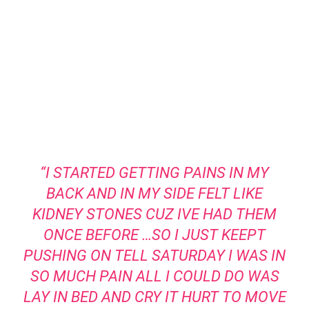
“I STARTED GETTING PAINS IN MY
BACK AND IN MY SIDE FELT LIKE
KIDNEY STONES CUZ IVE HAD THEM
ONCE BEFORE …SO I JUST KEEPT
PUSHING ON TELL SATURDAY I WAS IN
SO MUCH PAIN ALL I COULD DO WAS
LAY IN BED AND CRY IT HURT TO MOVE