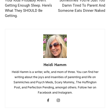
Your Kids Probably Aren’t
Sometimes You’re Just Too
Getting Enough Sleep. Here’s
Damn Tired To Parent And
What They SHOULD Be
Someone Eats Dinner Naked
Getting.
Heidi Hamm
Heidi Hamm is a writer, wife, and mom of three. You can find her
writing about the joys and insanities of parenting and life on
Sammiches and Psych Meds, Scary Mommy, The Huffington
Post, and Perfection Pending, amongst others. Follow her on
Facebook and Instagram.