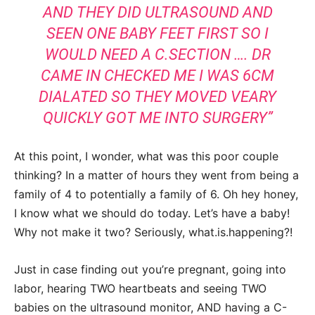
AND THEY DID ULTRASOUND AND
SEEN ONE BABY FEET FIRST SO I
WOULD NEED A C.SECTION …. DR
CAME IN CHECKED ME I WAS 6CM
DIALATED SO THEY MOVED VEARY
QUICKLY GOT ME INTO SURGERY”
At this point, I wonder, what was this poor couple
thinking? In a matter of hours they went from being a
family of 4 to potentially a family of 6. Oh hey honey,
I know what we should do today. Let’s have a baby!
Why not make it two? Seriously, what.is.happening?!
Just in case finding out you’re pregnant, going into
labor, hearing TWO heartbeats and seeing TWO
babies on the ultrasound monitor, AND having a C-