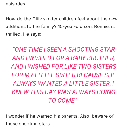
episodes.
How do the Glitz’s older children feel about the new
additions to the family? 10-year-old son, Ronnie, is
thrilled. He says:
“ONE TIME I SEEN A SHOOTING STAR
AND I WISHED FOR A BABY BROTHER,
AND I WISHED FOR LIKE TWO SISTERS
FOR MY LITTLE SISTER BECAUSE SHE
ALWAYS WANTED A LITTLE SISTER, I
KNEW THIS DAY WAS ALWAYS GOING
TO COME,”
I wonder if he warned his parents. Also, beware of
those shooting stars.