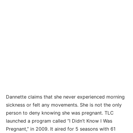
Dannette claims that she never experienced morning
sickness or felt any movements. She is not the only
person to deny knowing she was pregnant. TLC
launched a program called “I Didn’t Know I Was
Pregnant,” in 2009. It aired for 5 seasons with 61