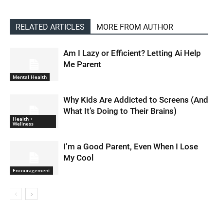
RELATED ARTICLES
MORE FROM AUTHOR
Am I Lazy or Efficient? Letting Ai Help
Me Parent
Mental Health
Why Kids Are Addicted to Screens (And
What It’s Doing to Their Brains)
Health +
Wellness
I’m a Good Parent, Even When I Lose
My Cool
Encouragement