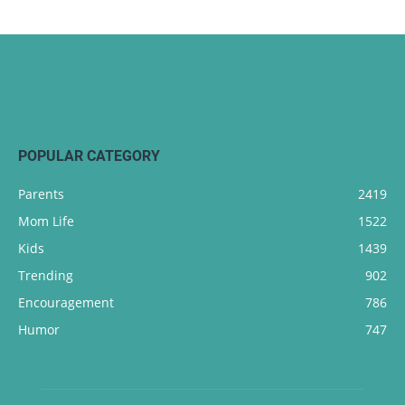
POPULAR CATEGORY
Parents
2419
Mom Life
1522
Kids
1439
Trending
902
Encouragement
786
Humor
747