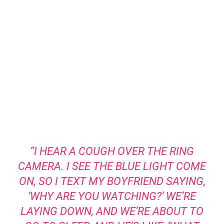
“I HEAR A COUGH OVER THE RING
CAMERA. I SEE THE BLUE LIGHT COME
ON, SO I TEXT MY BOYFRIEND SAYING,
‘WHY ARE YOU WATCHING?’ WE’RE
LAYING DOWN, AND WE’RE ABOUT TO