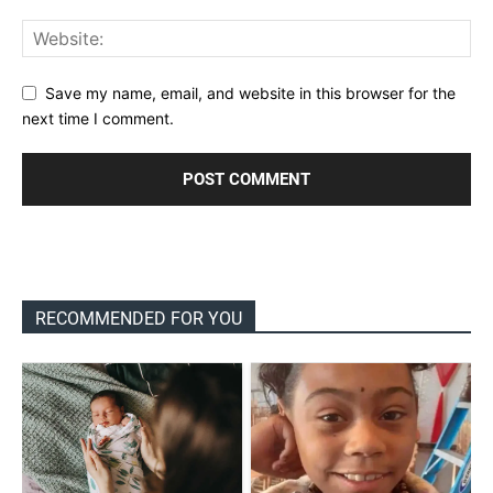
Save my name, email, and website in this browser for the
next time I comment.
RECOMMENDED FOR YOU