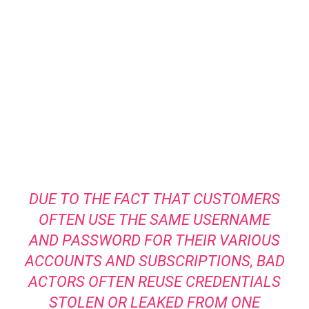
DUE TO THE FACT THAT CUSTOMERS
OFTEN USE THE SAME USERNAME
AND PASSWORD FOR THEIR VARIOUS
ACCOUNTS AND SUBSCRIPTIONS, BAD
ACTORS OFTEN REUSE CREDENTIALS
STOLEN OR LEAKED FROM ONE