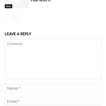
Kids
LEAVE A REPLY