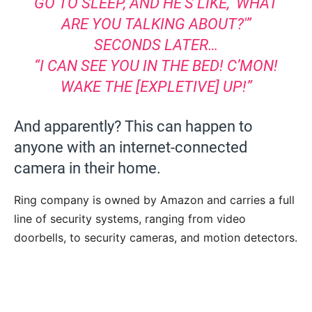
GO TO SLEEP, AND HE’S LIKE, ‘WHAT
ARE YOU TALKING ABOUT?'”
SECONDS LATER…
“I CAN SEE YOU IN THE BED! C’MON!
WAKE THE [EXPLETIVE] UP!”
And apparently? This can happen to
anyone with an internet-connected
camera in their home.
Ring company is owned by Amazon and carries a full
line of security systems, ranging from video
doorbells, to security cameras, and motion detectors.