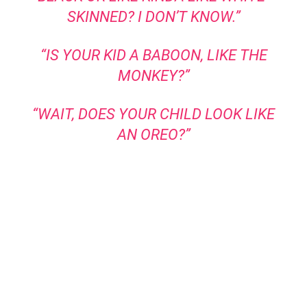
SKINNED? I DON’T KNOW.”
“IS YOUR KID A BABOON, LIKE THE
MONKEY?”
“WAIT, DOES YOUR CHILD LOOK LIKE
AN OREO?”