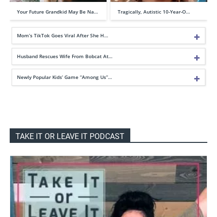
Your Future Grandkid May Be Na…
Tragically, Autistic 10-Year-O…
Mom’s TikTok Goes Viral After She H…
Husband Rescues Wife From Bobcat At…
Newly Popular Kids’ Game “Among Us”…
TAKE IT OR LEAVE IT PODCAST