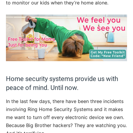
to monitor our kids when they’re home alone.
Home security systems provide us with
peace of mind. Until now.
In the last few days, there have been three incidents
involving Ring Home Security Systems and it makes
me want to turn off every electronic device we own.
Because Big Brother hackers? They are watching you.