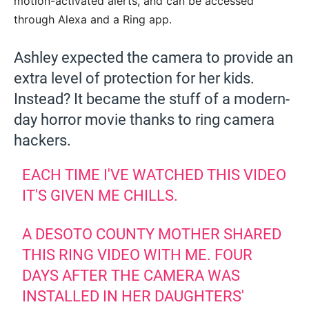
motion-activated alerts, and can be accessed
through Alexa and a Ring app.
Ashley expected the camera to provide an
extra level of protection for her kids.
Instead? It became the stuff of a modern-
day horror movie thanks to ring camera
hackers.
EACH TIME I'VE WATCHED THIS VIDEO
IT'S GIVEN ME CHILLS.
A DESOTO COUNTY MOTHER SHARED
THIS RING VIDEO WITH ME. FOUR
DAYS AFTER THE CAMERA WAS
INSTALLED IN HER DAUGHTERS'