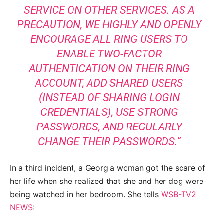
SERVICE ON OTHER SERVICES. AS A
PRECAUTION, WE HIGHLY AND OPENLY
ENCOURAGE ALL RING USERS TO
ENABLE TWO-FACTOR
AUTHENTICATION ON THEIR RING
ACCOUNT, ADD SHARED USERS
(INSTEAD OF SHARING LOGIN
CREDENTIALS), USE STRONG
PASSWORDS, AND REGULARLY
CHANGE THEIR PASSWORDS.”
In a third incident, a Georgia woman got the scare of
her life when she realized that she and her dog were
being watched in her bedroom. She tells
WSB-TV2
NEWS
: