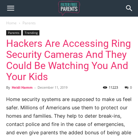
Home
Parents
Parents
Trending
Hackers Are Accessing Ring
Security Cameras And They
Could Be Watching You And
Your Kids
By
Heidi Hamm
-
December 11, 2019
11223
0
Home security systems are
supposed
to make us feel
safer. Millions of Americans use them to protect our
homes and families. They help to deter break-ins,
contact police and fire in the case of emergencies,
and even give parents the added bonus of being able