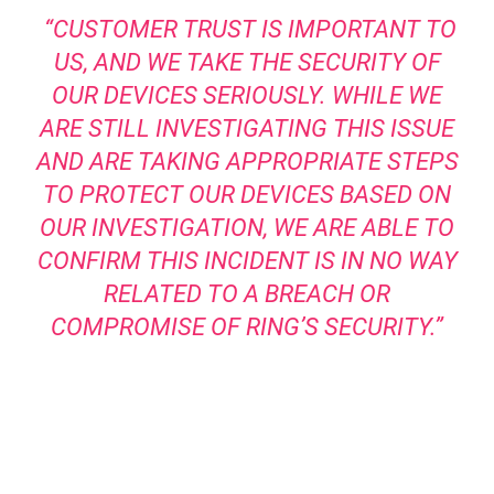
“CUSTOMER TRUST IS IMPORTANT TO
US, AND WE TAKE THE SECURITY OF
OUR DEVICES SERIOUSLY. WHILE WE
ARE STILL INVESTIGATING THIS ISSUE
AND ARE TAKING APPROPRIATE STEPS
TO PROTECT OUR DEVICES BASED ON
OUR INVESTIGATION, WE ARE ABLE TO
CONFIRM THIS INCIDENT IS IN NO WAY
RELATED TO A BREACH OR
COMPROMISE OF RING’S SECURITY.”