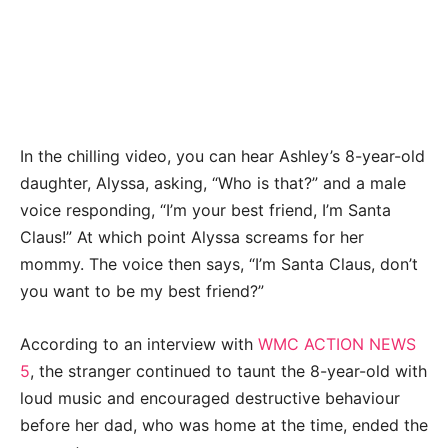
In the chilling video, you can hear Ashley’s 8-year-old
daughter, Alyssa, asking, “Who is that?” and a male
voice responding, “I’m your best friend, I’m Santa
Claus!” At which point Alyssa screams for her
mommy. The voice then says, “I’m Santa Claus, don’t
you want to be my best friend?”
According to an interview with
WMC ACTION NEWS
5
, the stranger continued to taunt the 8-year-old with
loud music and encouraged destructive behaviour
before her dad, who was home at the time, ended the