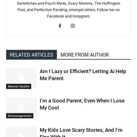
Sammiches and Psych Meds, Scary Mommy, The Huffington
Post, and Perfection Pending, amongst others. Follow her on
Facebook and Instagram.
RELATED ARTICLES
MORE FROM AUTHOR
Am I Lazy or Efficient? Letting Ai Help
Me Parent
Mental Health
I’m a Good Parent, Even When I Lose
My Cool
Encouragement
My Kids Love Scary Stories, And I’m
Fine With It