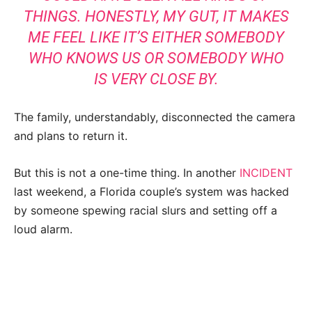
THINGS. HONESTLY, MY GUT, IT MAKES
ME FEEL LIKE IT’S EITHER SOMEBODY
WHO KNOWS US OR SOMEBODY WHO
IS VERY CLOSE BY.
The family, understandably, disconnected the camera
and plans to return it.
But this is not a one-time thing. In another
INCIDENT
last weekend, a Florida couple’s system was hacked
by someone spewing racial slurs and setting off a
loud alarm.