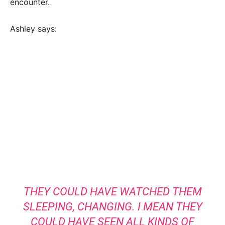
encounter.
Ashley says:
THEY COULD HAVE WATCHED THEM
SLEEPING, CHANGING. I MEAN THEY
COULD HAVE SEEN ALL KINDS OF