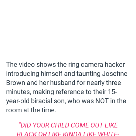
The video shows the ring camera hacker
introducing himself and taunting Josefine
Brown and her husband for nearly three
minutes, making reference to their 15-
year-old biracial son, who was NOT in the
room at the time.
“DID YOUR CHILD COME OUT LIKE
BLACK OR LIKE KINDA LIKE WHITE-