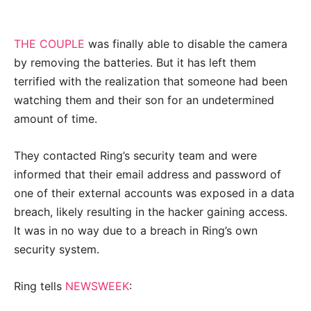
THE COUPLE
was finally able to disable the camera
by removing the batteries. But it has left them
terrified with the realization that someone had been
watching them and their son for an undetermined
amount of time.
They contacted Ring’s security team and were
informed that their email address and password of
one of their external accounts was exposed in a data
breach, likely resulting in the hacker gaining access.
It was in no way due to a breach in Ring’s own
security system.
Ring tells
NEWSWEEK
: