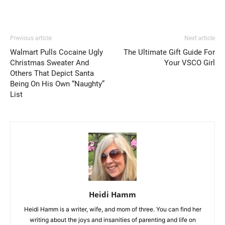
Previous article
Next article
Walmart Pulls Cocaine Ugly
The Ultimate Gift Guide For
Christmas Sweater And
Your VSCO Girl
Others That Depict Santa
Being On His Own “Naughty”
List
Heidi Hamm
Heidi Hamm is a writer, wife, and mom of three. You can find her
writing about the joys and insanities of parenting and life on