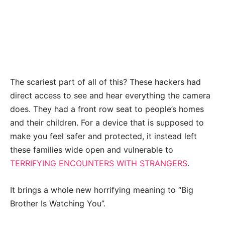
The scariest part of all of this? These hackers had
direct access to see and hear everything the camera
does. They had a front row seat to people’s homes
and their children. For a device that is supposed to
make you feel safer and protected, it instead left
these families wide open and vulnerable to
TERRIFYING ENCOUNTERS WITH STRANGERS
.
It brings a whole new horrifying meaning to “Big
Brother Is Watching You”.