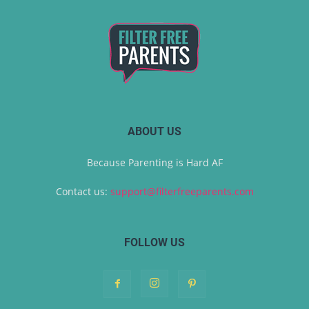
ABOUT US
Because Parenting is Hard AF
Contact us:
support@filterfreeparents.com
FOLLOW US