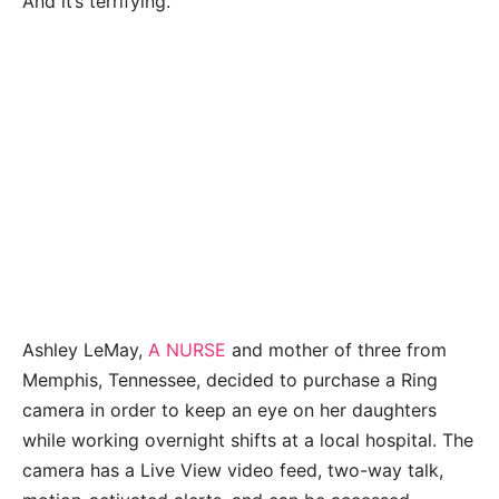
And it’s terrifying.
Ashley LeMay,
A NURSE
and mother of three from
Memphis, Tennessee, decided to purchase a Ring
camera in order to keep an eye on her daughters
while working overnight shifts at a local hospital. The
camera has a Live View video feed, two-way talk,