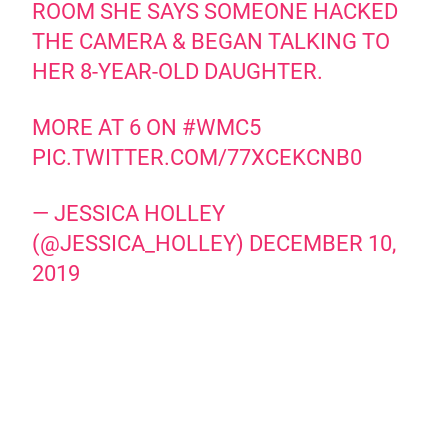
ROOM SHE SAYS SOMEONE HACKED
THE CAMERA & BEGAN TALKING TO
HER 8-YEAR-OLD DAUGHTER.
MORE AT 6 ON
#WMC5
PIC.TWITTER.COM/77XCEKCNB0
— JESSICA HOLLEY
(@JESSICA_HOLLEY)
DECEMBER 10,
2019