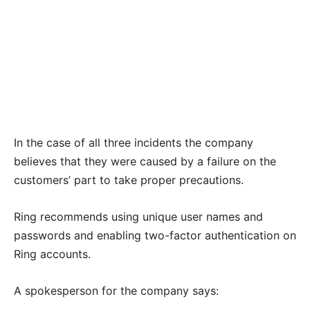
In the case of all three incidents the company
believes that they were caused by a failure on the
customers’ part to take proper precautions.
Ring recommends using unique user names and
passwords and enabling two-factor authentication on
Ring accounts.
A spokesperson for the company says: