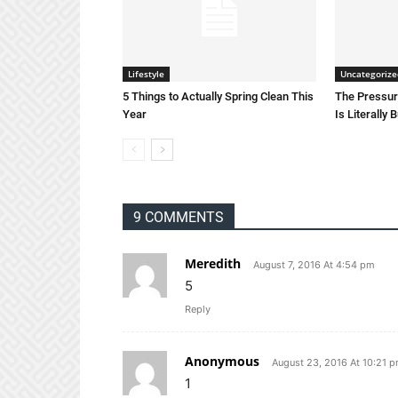
Lifestyle
Uncategorize
5 Things to Actually Spring Clean This
The Pressure
Year
Is Literally 
9 COMMENTS
Meredith
August 7, 2016 At 4:54 pm
5
Reply
Anonymous
August 23, 2016 At 10:21 
1