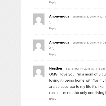
Reply
Anonymous
September 3, 2016 At 12:1
5
Reply
Anonymous
September 8, 2016 At 11:0
4.5
Reply
Heather
September 14, 2016 At 11:13 am
OMG I love you! I’m a mom of 3 cu
loving it) being home with/for my 
are so accurate to my life it’s li
realize I’m not the only one living l
Reply