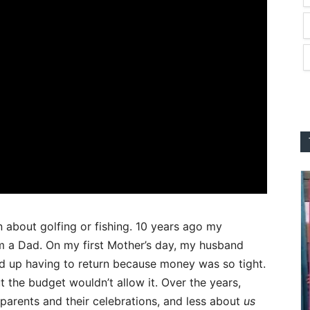
 about golfing or fishing. 10 years ago my
a Dad. On my first Mother’s day, my husband
ed up having to return because money was so tight.
t the budget wouldn’t allow it. Over the years,
parents and their celebrations, and less about
us