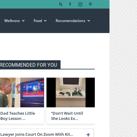
Wellness
Food
Recomendations
RECOMMENDED FOR YOU
Dad Teaches Little
“Don’t Wait Until
Boy Lesson …
She Looks Ex…
Lawyer Joins Court On Zoom With Kit…