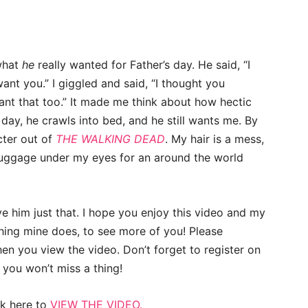
what
he
really wanted for Father’s day. He said, “I
ant you.” I giggled and said, “I thought you
want that too.” It made me think about how hectic
day, he crawls into bed, and he still wants me. By
cter out of
THE WALKING DEAD
. My hair is a mess,
 luggage under my eyes for an around the world
ve him just that. I hope you enjoy this video and my
hing mine does, to see more of you! Please
en you view the video. Don’t forget to register on
 you won’t miss a thing!
ck here to
VIEW THE VIDEO.