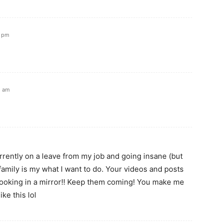
1 pm
5 am
rrently on a leave from my job and going insane (but
family is my what I want to do. Your videos and posts
ke looking in a mirror!! Keep them coming! You make me
ike this lol