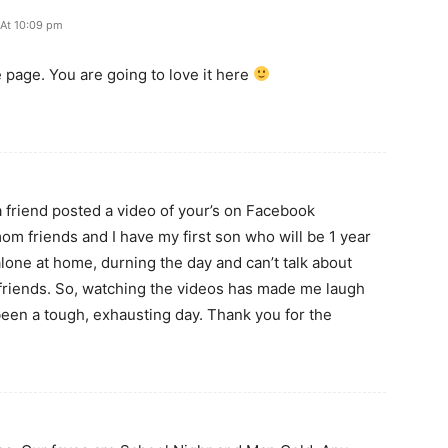
 At 10:09 pm
 page. You are going to love it here
m
 a friend posted a video of your’s on Facebook
om friends and I have my first son who will be 1 year
 alone at home, durning the day and can’t talk about
 friends. So, watching the videos has made me laugh
een a tough, exhausting day. Thank you for the