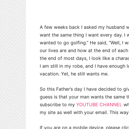
A few weeks back I asked my husband 
want the same thing I want every day. I w
wanted to go golfing.” He said, “Well, I 
our lives are and how at the end of each 
the end of most days, I look like a chara
I am still in my robe, and I have enough
vacation. Yet, he still wants me.
So this Father’s day I have decided to gi
guess is that your man wants the same t
subscribe to my
YOUTUBE CHANNEL
wh
my site as well with your email. This way
If you are on a mobile device, please cli