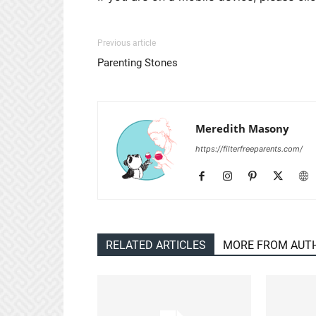
Previous article
Parenting Stones
Meredith Masony
https://filterfreeparents.com/
RELATED ARTICLES
MORE FROM AUT