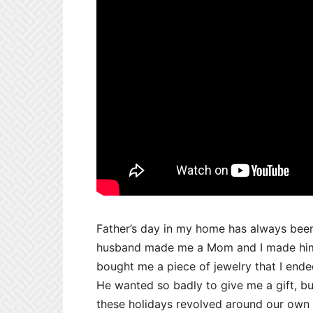
Father’s day in my home has always been
husband made me a Mom and I made him 
bought me a piece of jewelry that I end
He wanted so badly to give me a gift, bu
these holidays revolved around our own 