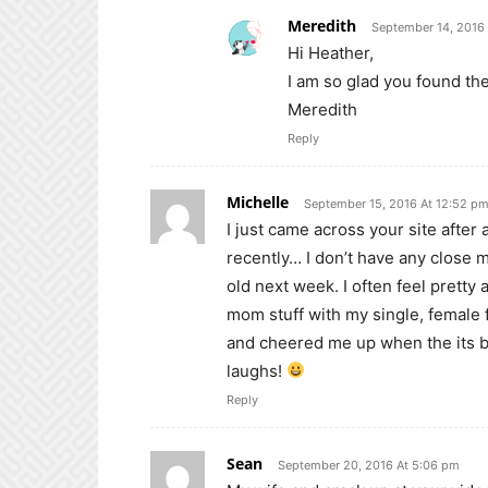
Meredith
September 14, 2016
Hi Heather,
I am so glad you found the
Meredith
Reply
Michelle
September 15, 2016 At 12:52 p
I just came across your site after
recently… I don’t have any close m
old next week. I often feel pretty
mom stuff with my single, female
and cheered me up when the its b
laughs!
Reply
Sean
September 20, 2016 At 5:06 pm