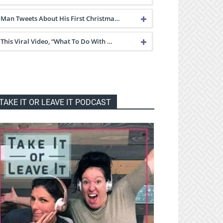
Man Tweets About His First Christma…
This Viral Video, “What To Do With …
TAKE IT OR LEAVE IT PODCAST