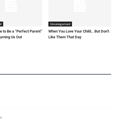
d
Uncategorized
 to Be a “Perfect Parent”
When You Love Your Child… But Don’t
Burning Us Out
Like Them That Day
pm