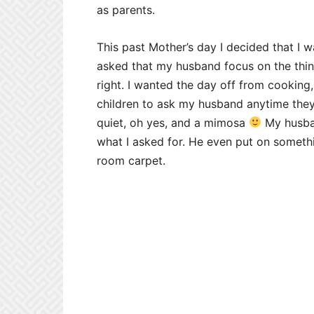
as parents.
This past Mother’s day I decided that I w
asked that my husband focus on the things
right. I wanted the day off from cooking
children to ask my husband anytime th
quiet, oh yes, and a mimosa
My husban
what I asked for. He even put on someth
room carpet.