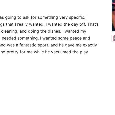
as going to ask for something very specific. I
 that I really wanted. I wanted the day off. That’s
, cleaning, and doing the dishes. I wanted my
ey needed something. I wanted some peace and
d was a fantastic sport, and he gave me exactly
ing pretty for me while he vacuumed the play