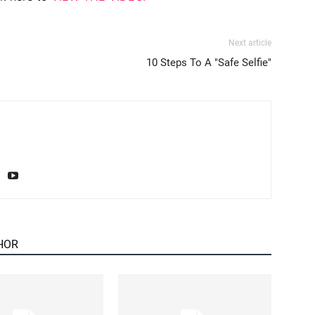
Next article
10 Steps To A "Safe Selfie"
HOR