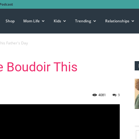
Podcast
Shop
Mom Life
Kids
Trending
Relationships
his Father's Day
e Boudoir This
4081
9