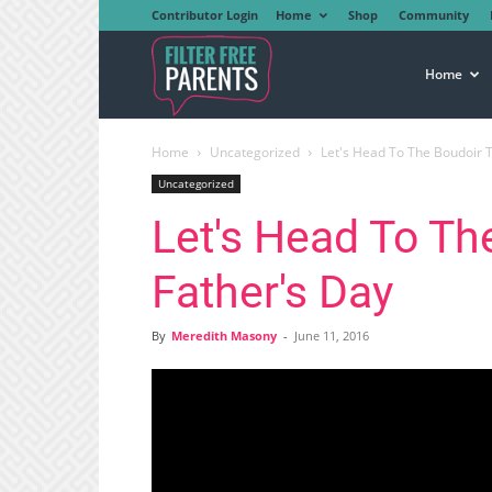
Contributor Login
Home
Shop
Community
Filter
Home
Home
Uncategorized
Let's Head To The Boudoir T
Free
Uncategorized
Let's Head To Th
Parents
Father's Day
By
Meredith Masony
-
June 11, 2016