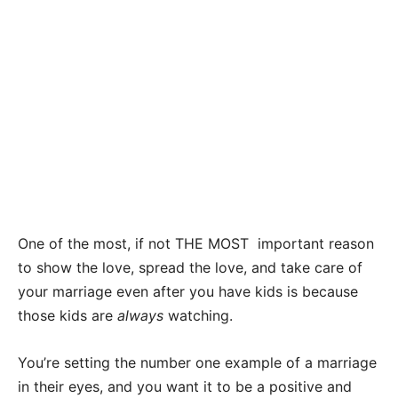
One of the most, if not THE MOST important reason
to show the love, spread the love, and take care of
your marriage even after you have kids is because
those kids are
always
watching.
You’re setting the number one example of a marriage
in their eyes, and you want it to be a positive and