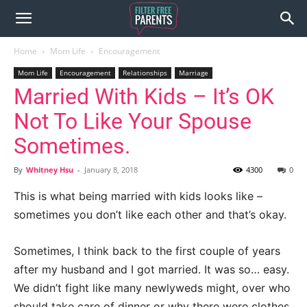
Home
Mom Life
Encouragement
Mom Life
Encouragement
Relationships
Marriage
Married With Kids – It’s OK
Not To Like Your Spouse
Sometimes.
By
Whitney Hsu
-
January 8, 2018
4300
0
This is what being married with kids looks like –
sometimes you don’t like each other and that’s okay.
Sometimes, I think back to the first couple of years
after my husband and I got married. It was so… easy.
We didn’t fight like many newlyweds might, over who
should take care of dinner or why there were clothes