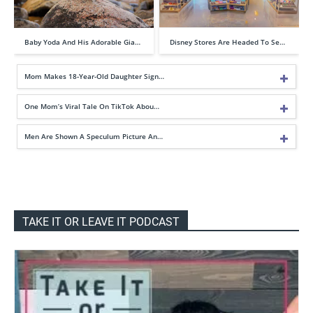
Baby Yoda And His Adorable Gia…
Disney Stores Are Headed To Se…
Mom Makes 18-Year-Old Daughter Sign…
One Mom’s Viral Tale On TikTok Abou…
Men Are Shown A Speculum Picture An…
TAKE IT OR LEAVE IT PODCAST