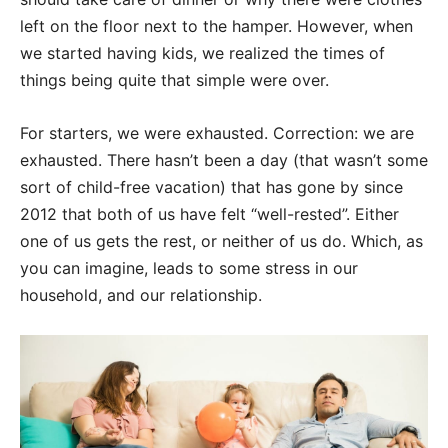
left on the floor next to the hamper. However, when
we started having kids, we realized the times of
things being quite that simple were over.
For starters, we were exhausted. Correction: we are
exhausted. There hasn’t been a day (that wasn’t some
sort of child-free vacation) that has gone by since
2012 that both of us have felt “well-rested”. Either
one of us gets the rest, or neither of us do. Which, as
you can imagine, leads to some stress in our
household, and our relationship.