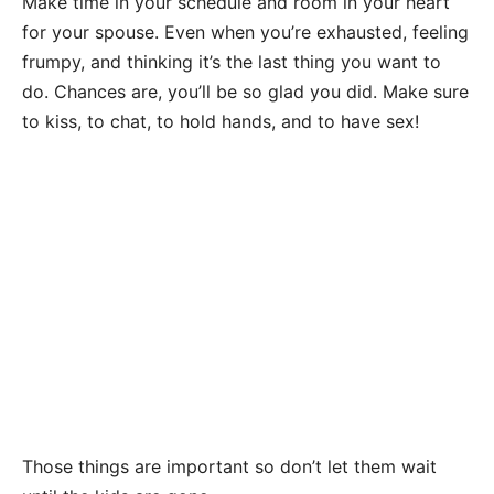
Make time in your schedule and room in your heart
for your spouse. Even when you’re exhausted, feeling
frumpy, and thinking it’s the last thing you want to
do. Chances are, you’ll be so glad you did. Make sure
to kiss, to chat, to hold hands, and to have sex!
Those things are important so don’t let them wait