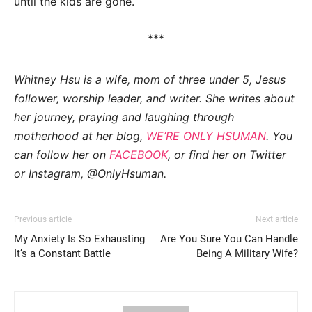
until the kids are gone.
***
Whitney Hsu is a wife, mom of three under 5, Jesus
follower, worship leader, and writer. She writes about
her journey, praying and laughing through
motherhood at her blog,
WE’RE ONLY HSUMAN
. You
can follow her on
FACEBOOK
, or find her on Twitter
or Instagram, @OnlyHsuman.
Previous article
Next article
My Anxiety Is So Exhausting
Are You Sure You Can Handle
It’s a Constant Battle
Being A Military Wife?