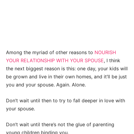
Among the myriad of other reasons to
NOURISH
YOUR RELATIONSHIP WITH YOUR SPOUSE
, I think
the next biggest reason is this: one day, your kids will
be grown and live in their own homes, and it’ll be just
you and your spouse. Again. Alone.
Don’t wait until then to try to fall deeper in love with
your spouse.
Don’t wait until there’s not the glue of parenting
young children binding you.