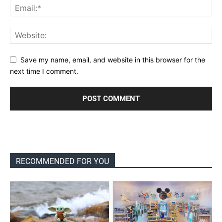
Save my name, email, and website in this browser for the
next time I comment.
RECOMMENDED FOR YOU