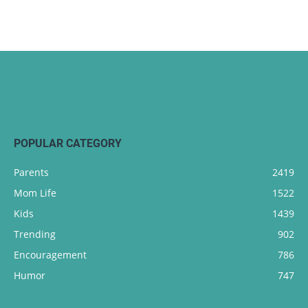
POPULAR CATEGORY
Parents
2419
Mom Life
1522
Kids
1439
Trending
902
Encouragement
786
Humor
747