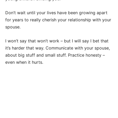
Don’t wait until your lives have been growing apart
for years to really cherish your relationship with your
spouse.
I won’t say that won’t work – but I will say I bet that
it’s harder that way. Communicate with your spouse,
about big stuff and small stuff. Practice honesty –
even when it hurts.