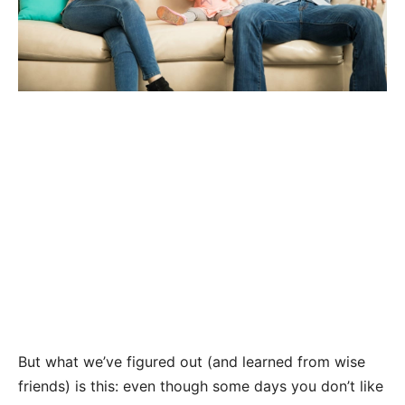
But what we’ve figured out (and learned from wise
friends) is this: even though some days you don’t like