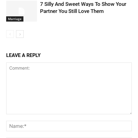
7 Silly And Sweet Ways To Show Your
Partner You Still Love Them
Marriage
LEAVE A REPLY