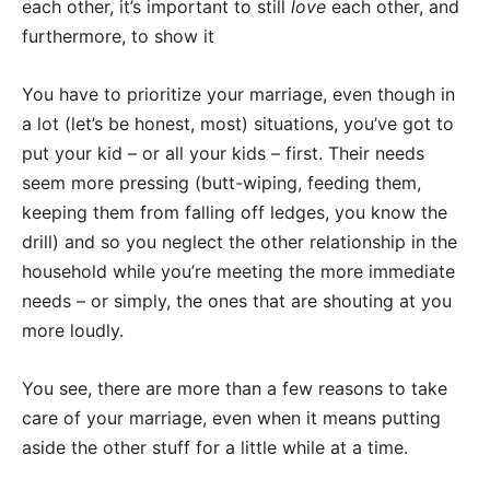
each other, it’s important to still
love
each other, and
furthermore, to show it
You have to prioritize your marriage, even though in
a lot (let’s be honest, most) situations, you’ve got to
put your kid – or all your kids – first. Their needs
seem more pressing (butt-wiping, feeding them,
keeping them from falling off ledges, you know the
drill) and so you neglect the other relationship in the
household while you’re meeting the more immediate
needs – or simply, the ones that are shouting at you
more loudly.
You see, there are more than a few reasons to take
care of your marriage, even when it means putting
aside the other stuff for a little while at a time.