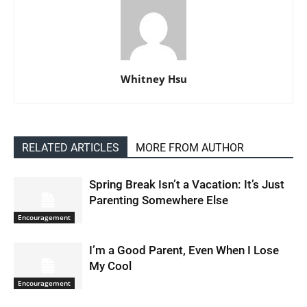
Whitney Hsu
RELATED ARTICLES
MORE FROM AUTHOR
Spring Break Isn’t a Vacation: It’s Just
Parenting Somewhere Else
Encouragement
I’m a Good Parent, Even When I Lose
My Cool
Encouragement