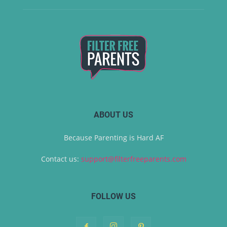
ABOUT US
Because Parenting is Hard AF
Contact us:
support@filterfreeparents.com
FOLLOW US