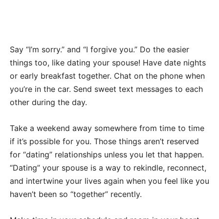
Say “I’m sorry.” and “I forgive you.” Do the easier
things too, like dating your spouse! Have date nights
or early breakfast together. Chat on the phone when
you’re in the car. Send sweet text messages to each
other during the day.
Take a weekend away somewhere from time to time
if it’s possible for you. Those things aren’t reserved
for “dating” relationships unless you let that happen.
“Dating” your spouse is a way to rekindle, reconnect,
and intertwine your lives again when you feel like you
haven’t been so “together” recently.