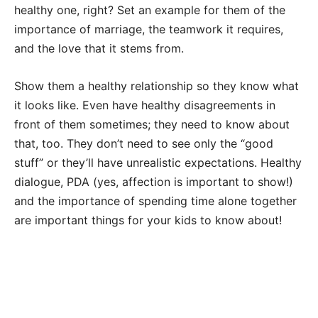
healthy one, right? Set an example for them of the
importance of marriage, the teamwork it requires,
and the love that it stems from.
Show them a healthy relationship so they know what
it looks like. Even have healthy disagreements in
front of them sometimes; they need to know about
that, too. They don’t need to see only the “good
stuff” or they’ll have unrealistic expectations. Healthy
dialogue, PDA (yes, affection is important to show!)
and the importance of spending time alone together
are important things for your kids to know about!