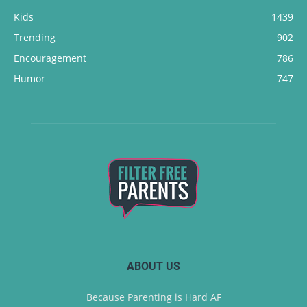
Kids
1439
Trending
902
Encouragement
786
Humor
747
ABOUT US
Because Parenting is Hard AF