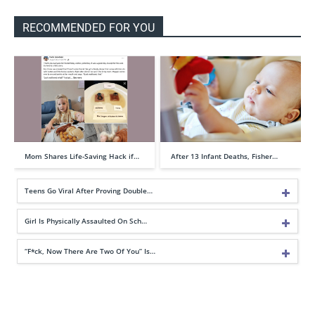
RECOMMENDED FOR YOU
Mom Shares Life-Saving Hack if…
After 13 Infant Deaths, Fisher…
Teens Go Viral After Proving Double…
Girl Is Physically Assaulted On Sch…
“F*ck, Now There Are Two Of You” Is…