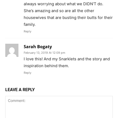
always worrying about what we DIDN’T do.
She’s amazing and so are all the other
housewives that are busting their butts for their
family.
Reply
Sarah Bogaty
February 13, 2019 At 12:09 pm
I love this! And my Snarklets and the story and
inspiration behind them.
Reply
LEAVE A REPLY