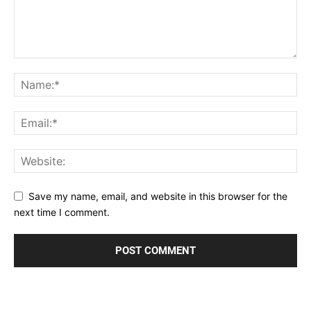
Save my name, email, and website in this browser for the
next time I comment.