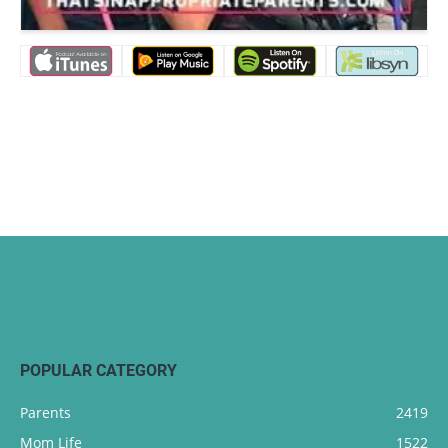
POPULAR CATEGORY
Parents
2419
Mom Life
1522