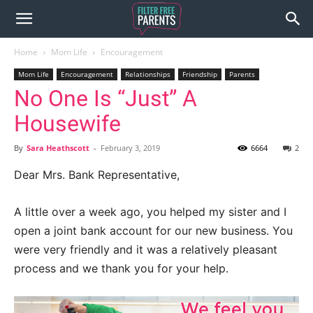
Home
Mom Life
Encouragement
Mom Life
Encouragement
Relationships
Friendship
Parents
No One Is “Just” A
Housewife
By
Sara Heathscott
-
February 3, 2019
6664
2
Dear Mrs. Bank Representative,
A little over a week ago, you helped my sister and I
open a joint bank account for our new business. You
were very friendly and it was a relatively pleasant
process and we thank you for your help.