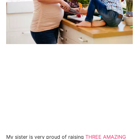
My sister is very proud of raising
THREE AMAZING