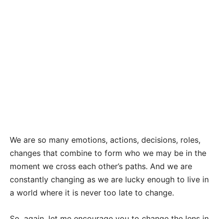
We are so many emotions, actions, decisions, roles,
changes that combine to form who we may be in the
moment we cross each other’s paths. And we are
constantly changing as we are lucky enough to live in
a world where it is never too late to change.
So, again, let me encourage you to change the lens in