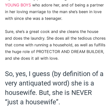
YOUNG BOYS
who adore her, and of being a partner
in her loving marriage to the man she’s been in love
with since she was a teenager.
Sure, she’s a great cook and she cleans the house
and does the laundry. She does all the tedious chores
that come with running a household, as well as fulfills
the huge role of PROTECTOR AND DREAM BUILDER,
and she does it all with love.
So, yes, I guess (by definition of a
very antiquated word) she is a
housewife. But, she is NEVER
“just a housewife”.