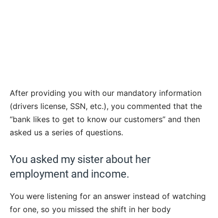
After providing you with our mandatory information
(drivers license, SSN, etc.), you commented that the
“bank likes to get to know our customers” and then
asked us a series of questions.
You asked my sister about her
employment and income.
You were listening for an answer instead of watching
for one, so you missed the shift in her body