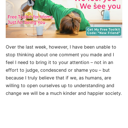
Over the last week, however, I have been unable to
stop thinking about one comment you made and I
feel I need to bring it to your attention – not in an
effort to judge, condescend or shame you – but
because I truly believe that if we, as humans, are
willing to open ourselves up to understanding and
change we will be a much kinder and happier society.