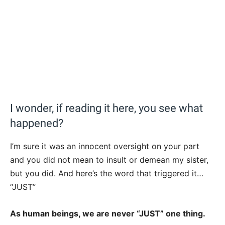
I wonder, if reading it here, you see what
happened?
I’m sure it was an innocent oversight on your part
and you did not mean to insult or demean my sister,
but you did. And here’s the word that triggered it…
“JUST”
As human beings, we are never “JUST” one thing.