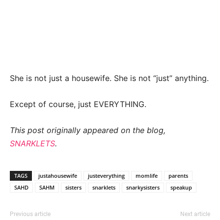
She is not just a housewife. She is not “just” anything.
Except of course, just EVERYTHING.
This post originally appeared on the blog,
SNARKLETS
.
TAGS
justahousewife
justeverything
momlife
parents
SAHD
SAHM
sisters
snarklets
snarkysisters
speakup
Previous article
Next article