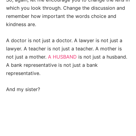
which you look through. Change the discussion and
remember how important the words choice and
kindness are.
A doctor is not just a doctor. A lawyer is not just a
lawyer. A teacher is not just a teacher. A mother is
not just a mother.
A HUSBAND
is not just a husband.
A bank representative is not just a bank
representative.
And my sister?