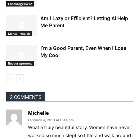
Encouragement
Am I Lazy or Efficient? Letting Ai Help
Me Parent
Mental Health
I’m a Good Parent, Even When I Lose
My Cool
Encouragement
2 COMMENTS
Michelle
February 4, 2019 At 8:44 pm
What a truly beautiful story. Women have never
worked so much slept so little and walk around