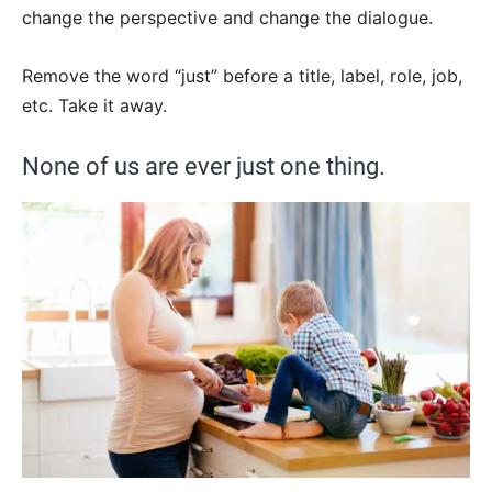
change the perspective and change the dialogue.
Remove the word “just” before a title, label, role, job,
etc. Take it away.
None of us are ever just one thing.