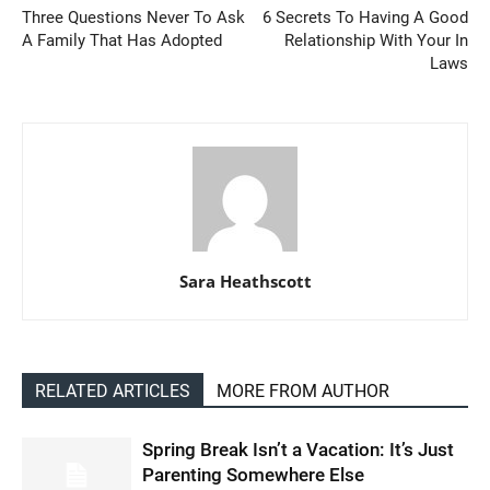
Three Questions Never To Ask
6 Secrets To Having A Good
A Family That Has Adopted
Relationship With Your In
Laws
Sara Heathscott
RELATED ARTICLES
MORE FROM AUTHOR
Spring Break Isn’t a Vacation: It’s Just
Parenting Somewhere Else