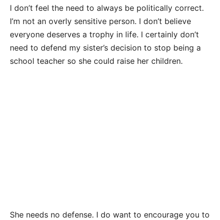
I don’t feel the need to always be politically correct.
I’m not an overly sensitive person. I don’t believe
everyone deserves a trophy in life. I certainly don’t
need to defend my sister’s decision to stop being a
school teacher so she could raise her children.
She needs no defense. I do want to encourage you to