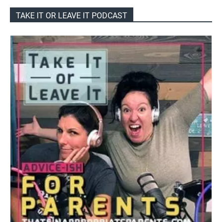
TAKE IT OR LEAVE IT PODCAST