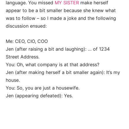
language. You missed
MY SISTER
make herself
appear to be a bit smaller because she knew what
was to follow – so I made a joke and the following
discussion ensued:
Me: CEO, CIO, COO
Jen (after raising a bit and laughing): … of 1234
Street Address.
You: Oh, what company is at that address?
Jen (after making herself a bit smaller again): It’s my
house.
You: So, you are just a housewife.
Jen (appearing defeated): Yes.