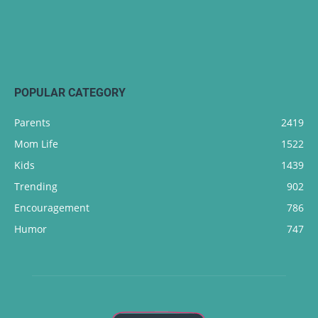
POPULAR CATEGORY
Parents
2419
Mom Life
1522
Kids
1439
Trending
902
Encouragement
786
Humor
747