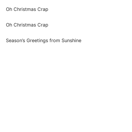
Oh Christmas Crap
Oh Christmas Crap
Season’s Greetings from Sunshine