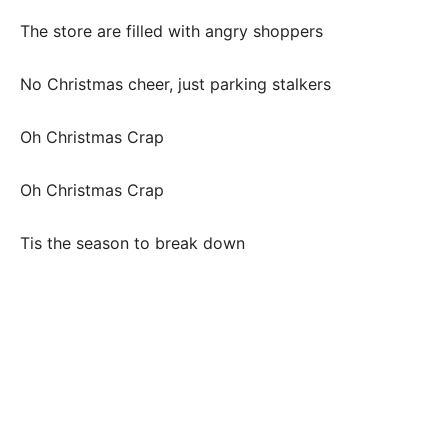
The store are filled with angry shoppers
No Christmas cheer, just parking stalkers
Oh Christmas Crap
Oh Christmas Crap
Tis the season to break down