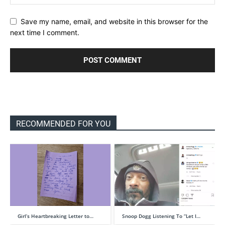
Save my name, email, and website in this browser for the
next time I comment.
RECOMMENDED FOR YOU
Girl’s Heartbreaking Letter to…
Snoop Dogg Listening To “Let I…