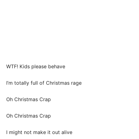
WTF! Kids please behave
I’m totally full of Christmas rage
Oh Christmas Crap
Oh Christmas Crap
I might not make it out alive