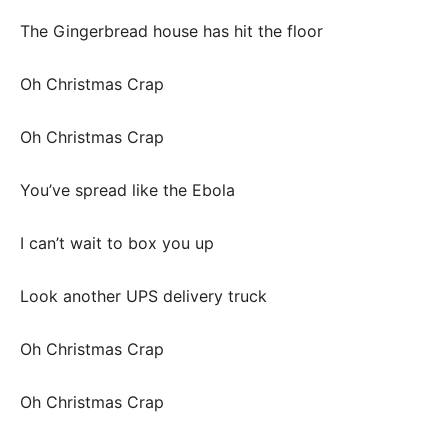
The Gingerbread house has hit the floor
Oh Christmas Crap
Oh Christmas Crap
You’ve spread like the Ebola
I can’t wait to box you up
Look another UPS delivery truck
Oh Christmas Crap
Oh Christmas Crap