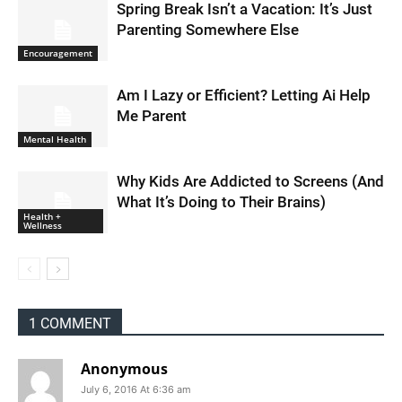
Spring Break Isn’t a Vacation: It’s Just
Parenting Somewhere Else
Encouragement
Am I Lazy or Efficient? Letting Ai Help
Me Parent
Mental Health
Why Kids Are Addicted to Screens (And
What It’s Doing to Their Brains)
Health +
Wellness
1 COMMENT
Anonymous
July 6, 2016 At 6:36 am