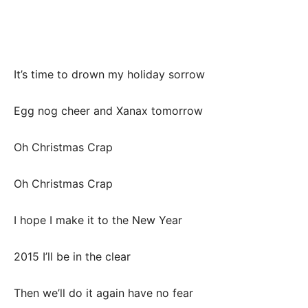
It’s time to drown my holiday sorrow
Egg nog cheer and Xanax tomorrow
Oh Christmas Crap
Oh Christmas Crap
I hope I make it to the New Year
2015 I’ll be in the clear
Then we’ll do it again have no fear