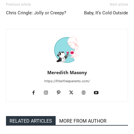
Previous article
Next article
Chris Cringle: Jolly or Creepy?
Baby, It’s Cold Outside
Meredith Masony
https://filterfreeparents.com/
RELATED ARTICLES
MORE FROM AUTHOR