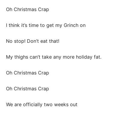
Oh Christmas Crap
I think it’s time to get my Grinch on
No stop! Don’t eat that!
My thighs can’t take any more holiday fat.
Oh Christmas Crap
Oh Christmas Crap
We are officially two weeks out