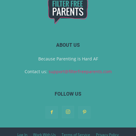
ABOUT US
Because Parenting is Hard AF
Contact us:
support@filterfreeparents.com
FOLLOW US
Log In
Work With Us
Terms of Service
Privacy Policy