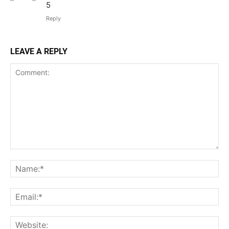
5
Reply
LEAVE A REPLY