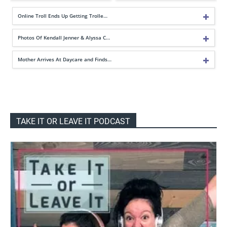
Online Troll Ends Up Getting Trolle…
Photos Of Kendall Jenner & Alyssa C…
Mother Arrives At Daycare and Finds…
TAKE IT OR LEAVE IT PODCAST