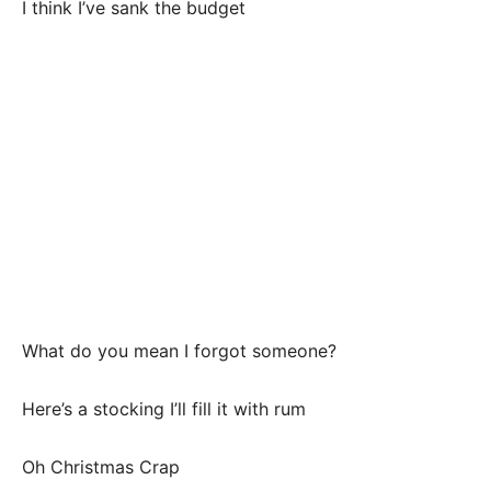
I think I’ve sank the budget
What do you mean I forgot someone?
Here’s a stocking I’ll fill it with rum
Oh Christmas Crap