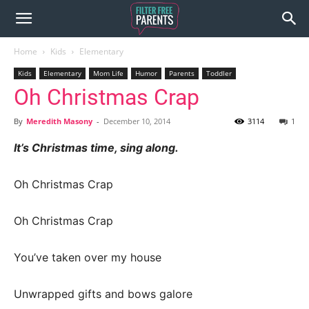
Home
Kids
Elementary
Kids
Elementary
Mom Life
Humor
Parents
Toddler
Oh Christmas Crap
By
Meredith Masony
-
December 10, 2014
3114
1
It’s Christmas time, sing along.
Oh Christmas Crap
Oh Christmas Crap
You’ve taken over my house
Unwrapped gifts and bows galore