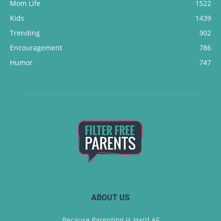
Mom Life
1522
Kids
1439
Trending
902
Encouragement
786
Humor
747
ABOUT US
Because Parenting is Hard AF