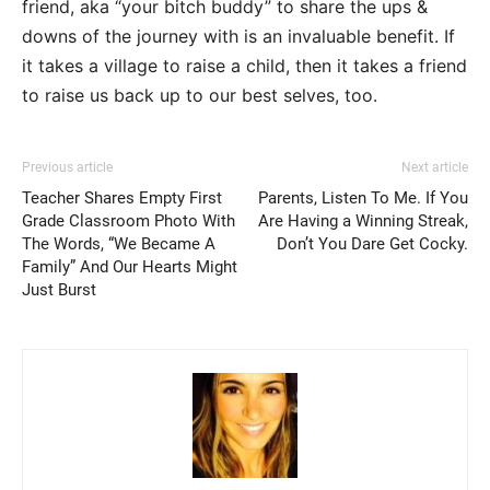
friend, aka “your bitch buddy” to share the ups &
downs of the journey with is an invaluable benefit. If
it takes a village to raise a child, then it takes a friend
to raise us back up to our best selves, too.
Previous article
Next article
Teacher Shares Empty First
Parents, Listen To Me. If You
Grade Classroom Photo With
Are Having a Winning Streak,
The Words, “We Became A
Don’t You Dare Get Cocky.
Family” And Our Hearts Might
Just Burst