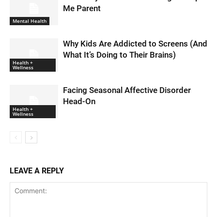
Me Parent
Mental Health
Why Kids Are Addicted to Screens (And
What It’s Doing to Their Brains)
Health +
Wellness
Facing Seasonal Affective Disorder
Head-On
Health +
Wellness
LEAVE A REPLY