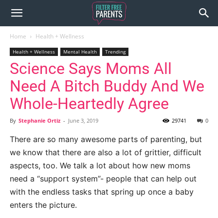
Home
Health + Wellness
Health + Wellness
Mental Health
Trending
Science Says Moms All
Need A Bitch Buddy And We
Whole-Heartedly Agree
By
Stephanie Ortiz
-
June 3, 2019
29741
0
There are so many awesome parts of parenting, but
we know that there are also a lot of grittier, difficult
aspects, too. We talk a lot about how new moms
need a “support system”- people that can help out
with the endless tasks that spring up once a baby
enters the picture.