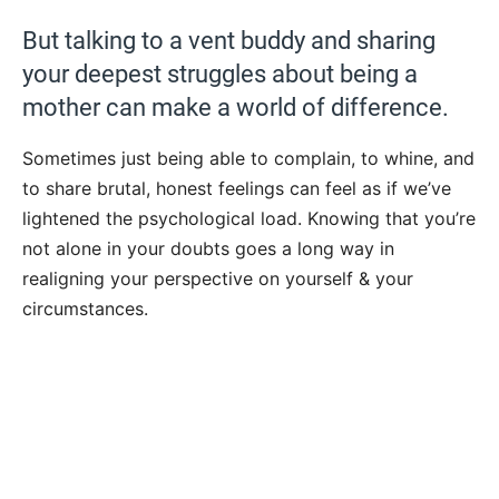
But talking to a vent buddy and sharing
your deepest struggles about being a
mother can make a world of difference.
Sometimes just being able to complain, to whine, and
to share brutal, honest feelings can feel as if we’ve
lightened the psychological load. Knowing that you’re
not alone in your doubts goes a long way in
realigning your perspective on yourself & your
circumstances.