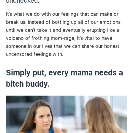
unchecked.
It’s what we do with our feelings that can make or
break us. Instead of bottling up all of our emotions
until we can’t take it and eventually erupting like a
volcano of frothing mom-rage, it’s vital to have
someone in our lives that we can share our honest,
uncensored feelings with.
Simply put, every mama needs a
bitch buddy.