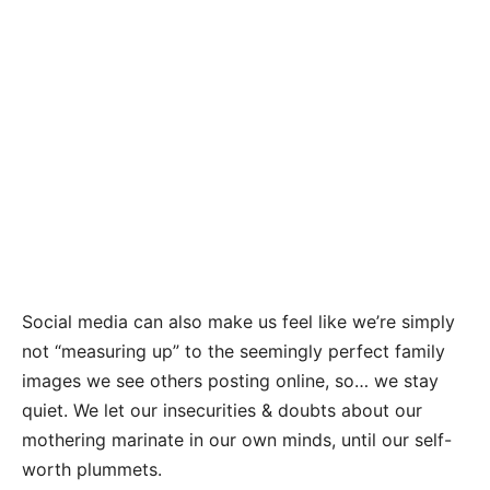
Social media can also make us feel like we’re simply
not “measuring up” to the seemingly perfect family
images we see others posting online, so… we stay
quiet. We let our insecurities & doubts about our
mothering marinate in our own minds, until our self-
worth plummets.