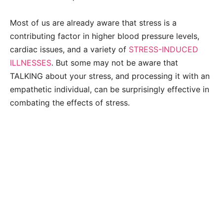
Most of us are already aware that stress is a
contributing factor in higher blood pressure levels,
cardiac issues, and a variety of
STRESS-INDUCED
ILLNESSES
. But some may not be aware that
TALKING about your stress, and processing it with an
empathetic individual, can be surprisingly effective in
combating the effects of stress.