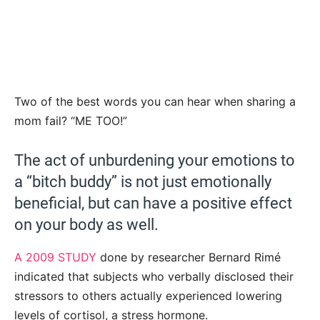
Two of the best words you can hear when sharing a
mom fail? “ME TOO!”
The act of unburdening your emotions to
a “bitch buddy” is not just emotionally
beneficial, but can have a positive effect
on your body as well.
A 2009 STUDY
done by researcher Bernard Rimé
indicated that subjects who verbally disclosed their
stressors to others actually experienced lowering
levels of cortisol, a stress hormone.