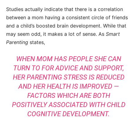
Studies actually indicate that there is a correlation
between a mom having a consistent circle of friends
and a child’s boosted brain development. While that
may seem odd, it makes a lot of sense. As
Smart
Parenting
states,
WHEN MOM HAS PEOPLE SHE CAN
TURN TO FOR ADVICE AND SUPPORT,
HER PARENTING STRESS IS REDUCED
AND HER HEALTH IS IMPROVED —
FACTORS WHICH ARE BOTH
POSITIVELY ASSOCIATED WITH CHILD
COGNITIVE DEVELOPMENT.