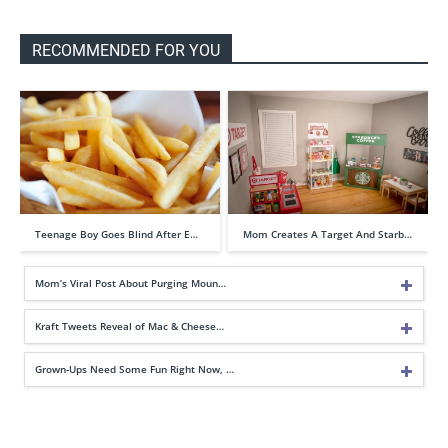
RECOMMENDED FOR YOU
Teenage Boy Goes Blind After E…
Mom Creates A Target And Starb…
Mom’s Viral Post About Purging Moun…
Kraft Tweets Reveal of Mac & Cheese…
Grown-Ups Need Some Fun Right Now, …