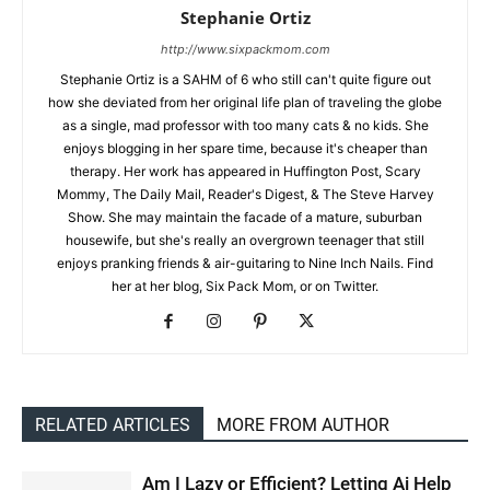
Stephanie Ortiz
http://www.sixpackmom.com
Stephanie Ortiz is a SAHM of 6 who still can't quite figure out
how she deviated from her original life plan of traveling the globe
as a single, mad professor with too many cats & no kids. She
enjoys blogging in her spare time, because it's cheaper than
therapy. Her work has appeared in Huffington Post, Scary
Mommy, The Daily Mail, Reader's Digest, & The Steve Harvey
Show. She may maintain the facade of a mature, suburban
housewife, but she's really an overgrown teenager that still
enjoys pranking friends & air-guitaring to Nine Inch Nails. Find
her at her blog, Six Pack Mom, or on Twitter.
RELATED ARTICLES
MORE FROM AUTHOR
Am I Lazy or Efficient? Letting Ai Help