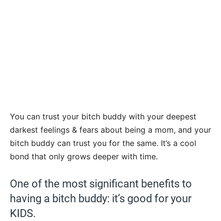
You can trust your bitch buddy with your deepest
darkest feelings & fears about being a mom, and your
bitch buddy can trust you for the same. It’s a cool
bond that only grows deeper with time.
One of the most significant benefits to
having a bitch buddy: it’s good for your
KIDS.