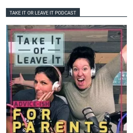
TAKE IT OR LEAVE IT PODCAST