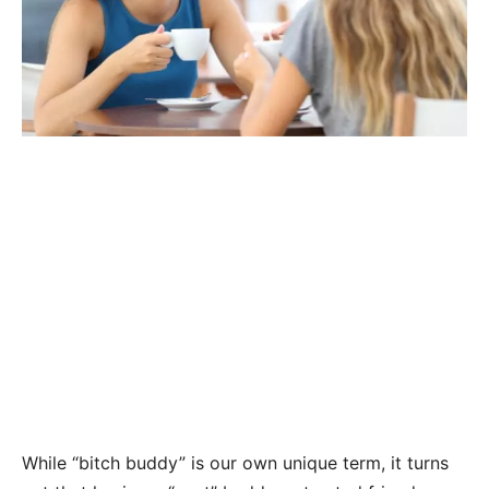
While “bitch buddy” is our own unique term, it turns