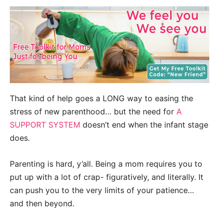
That kind of help goes a LONG way to easing the
stress of new parenthood… but the need for
A
SUPPORT SYSTEM
doesn’t end when the infant stage
does.
Parenting is hard, y’all. Being a mom requires you to
put up with a lot of crap- figuratively, and literally. It
can push you to the very limits of your patience…
and then beyond.