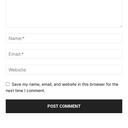
Save my name, email, and website in this browser for the
next time I comment.