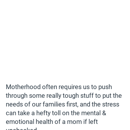
Motherhood often requires us to push
through some really tough stuff to put the
needs of our families first, and the stress
can take a hefty toll on the mental &
emotional health of a mom if left