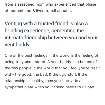
from a seasoned mom who experienced that phase
of motherhood & lived to tell about it.
Venting with a trusted friend is also a
bonding experience, cementing the
intimate friendship between you and your
vent buddy.
One of the best feelings in the world is the feeling of
being truly understood. A vent buddy can be one of
the few people in the world that you feel you’re “real”
with- the good, the bad, & the ugly stuff. If the
relationship is healthy, then you’ll provide a
sympathetic ear when your friend needs to unload.