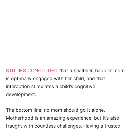
STUDIES CONCLUDED
that a healthier, happier mom
is optimally engaged with her child, and that
interaction stimulates a child’s cognitive
development.
The bottom line: no mom should go it alone.
Motherhood is an amazing experience, but it’s also
fraught with countless challenges. Having a trusted