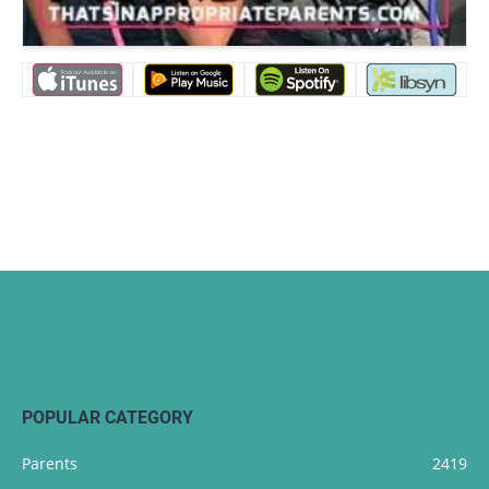
POPULAR CATEGORY
Parents
2419