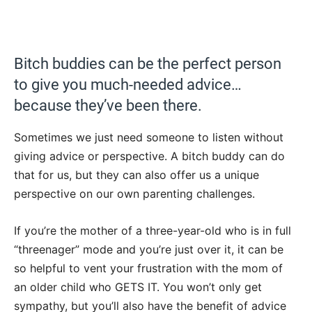
Bitch buddies can be the perfect person
to give you much-needed advice…
because they’ve been there.
Sometimes we just need someone to listen without
giving advice or perspective. A bitch buddy can do
that for us, but they can also offer us a unique
perspective on our own parenting challenges.
If you’re the mother of a three-year-old who is in full
“threenager” mode and you’re just over it, it can be
so helpful to vent your frustration with the mom of
an older child who GETS IT. You won’t only get
sympathy, but you’ll also have the benefit of advice