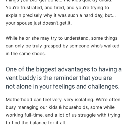
You’re frustrated, and tired, and you’re trying to
explain precisely why it was such a hard day, but…
your spouse just.doesn’t.get.it.
While he or she may try to understand, some things
can only be truly grasped by someone who’s walked
in the same shoes.
One of the biggest advantages to having a
vent buddy is the reminder that you are
not alone in your feelings and challenges.
Motherhood can feel very, very isolating. We’re often
busy managing our kids & households, some while
working full-time, and a lot of us struggle with trying
to find the balance for it all.