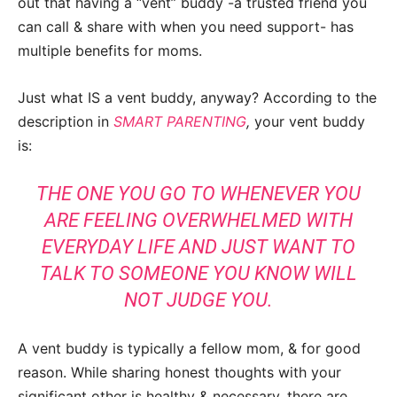
out that having a “vent” buddy -a trusted friend you
can call & share with when you need support- has
multiple benefits for moms.
Just what IS a vent buddy, anyway? According to the
description in
SMART PARENTING
,
your vent buddy
is:
THE ONE YOU GO TO WHENEVER YOU
ARE FEELING OVERWHELMED WITH
EVERYDAY LIFE AND JUST WANT TO
TALK TO SOMEONE YOU KNOW WILL
NOT JUDGE YOU.
A vent buddy is typically a fellow mom, & for good
reason. While sharing honest thoughts with your
significant other is healthy & necessary, there are