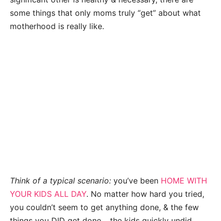
some things that only moms truly “get” about what
motherhood is really like.
Think of a typical scenario:
you’ve been
HOME WITH
YOUR KIDS ALL DAY
. No matter how hard you tried,
you couldn’t seem to get anything done, & the few
things you DID get done… the kids quickly undid.