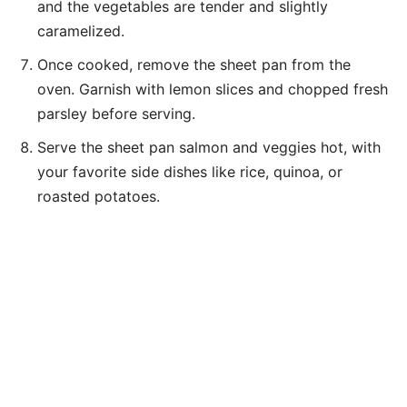
and the vegetables are tender and slightly
caramelized.
Once cooked, remove the sheet pan from the
oven. Garnish with lemon slices and chopped fresh
parsley before serving.
Serve the sheet pan salmon and veggies hot, with
your favorite side dishes like rice, quinoa, or
roasted potatoes.