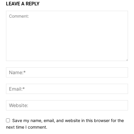
LEAVE A REPLY
Save my name, email, and website in this browser for the
next time I comment.