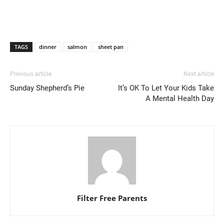
TAGS
dinner
salmon
sheet pan
Previous article
Next article
Sunday Shepherd’s Pie
It’s OK To Let Your Kids Take
A Mental Health Day
Filter Free Parents