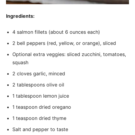
Ingredients:
4 salmon fillets (about 6 ounces each)
2 bell peppers (red, yellow, or orange), sliced
Optional extra veggies: sliced zucchini, tomatoes,
squash
2 cloves garlic, minced
2 tablespoons olive oil
1 tablespoon lemon juice
1 teaspoon dried oregano
1 teaspoon dried thyme
Salt and pepper to taste