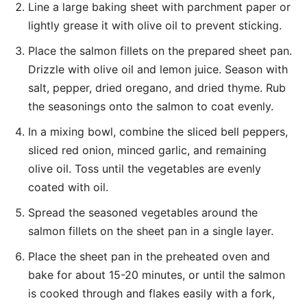
Line a large baking sheet with parchment paper or
lightly grease it with olive oil to prevent sticking.
Place the salmon fillets on the prepared sheet pan.
Drizzle with olive oil and lemon juice. Season with
salt, pepper, dried oregano, and dried thyme. Rub
the seasonings onto the salmon to coat evenly.
In a mixing bowl, combine the sliced bell peppers,
sliced red onion, minced garlic, and remaining
olive oil. Toss until the vegetables are evenly
coated with oil.
Spread the seasoned vegetables around the
salmon fillets on the sheet pan in a single layer.
Place the sheet pan in the preheated oven and
bake for about 15-20 minutes, or until the salmon
is cooked through and flakes easily with a fork,