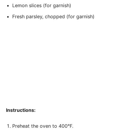
Lemon slices (for garnish)
Fresh parsley, chopped (for garnish)
Instructions:
Preheat the oven to 400°F.