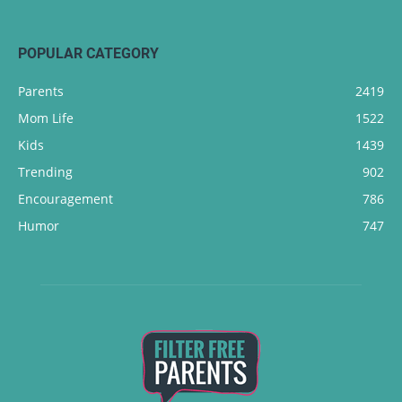
POPULAR CATEGORY
Parents
2419
Mom Life
1522
Kids
1439
Trending
902
Encouragement
786
Humor
747