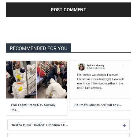
RECOMMENDED FOR YOU
Two Teens Prank NYC Subway
Hallmark Movies Are Full of Li…
Pas…
“Bertha Is NOT Invited” Grandma’s H…