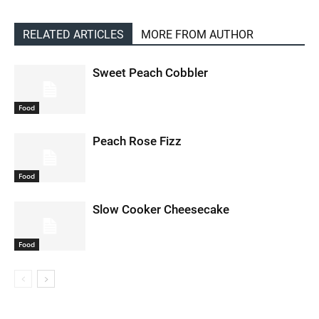
RELATED ARTICLES
MORE FROM AUTHOR
Sweet Peach Cobbler
Food
Peach Rose Fizz
Food
Slow Cooker Cheesecake
Food