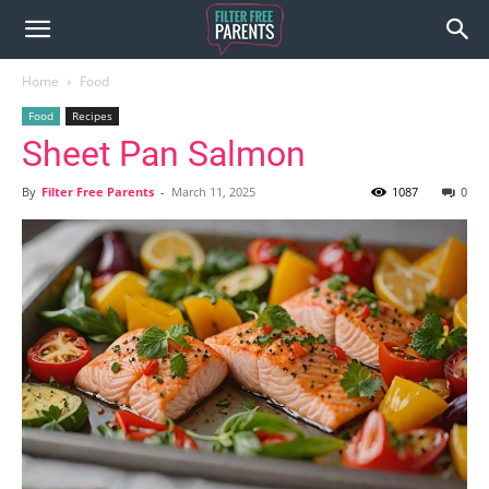
Home
Food
Food
Recipes
Sheet Pan Salmon
By
Filter Free Parents
-
March 11, 2025
1087
0