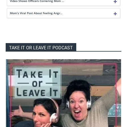
Video Shows Officers Cornering Mom …
Mom’s Viral Post About Feeling Angr…
TAKE IT OR LEAVE IT PODCAST