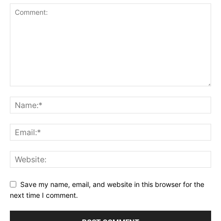
Save my name, email, and website in this browser for the
next time I comment.