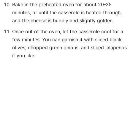
Bake in the preheated oven for about 20-25
minutes, or until the casserole is heated through,
and the cheese is bubbly and slightly golden.
Once out of the oven, let the casserole cool for a
few minutes. You can garnish it with sliced black
olives, chopped green onions, and sliced jalapeños
if you like.