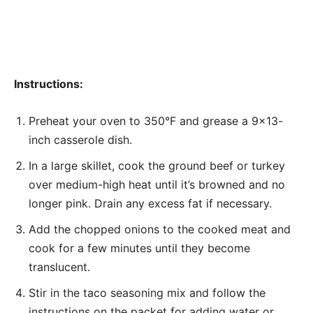
Instructions:
Preheat your oven to 350°F and grease a 9×13-
inch casserole dish.
In a large skillet, cook the ground beef or turkey
over medium-high heat until it’s browned and no
longer pink. Drain any excess fat if necessary.
Add the chopped onions to the cooked meat and
cook for a few minutes until they become
translucent.
Stir in the taco seasoning mix and follow the
instructions on the packet for adding water or