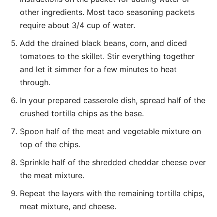
other ingredients. Most taco seasoning packets
require about 3/4 cup of water.
Add the drained black beans, corn, and diced
tomatoes to the skillet. Stir everything together
and let it simmer for a few minutes to heat
through.
In your prepared casserole dish, spread half of the
crushed tortilla chips as the base.
Spoon half of the meat and vegetable mixture on
top of the chips.
Sprinkle half of the shredded cheddar cheese over
the meat mixture.
Repeat the layers with the remaining tortilla chips,
meat mixture, and cheese.