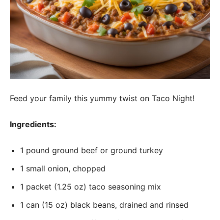
Feed your family this yummy twist on Taco Night!
Ingredients:
1 pound ground beef or ground turkey
1 small onion, chopped
1 packet (1.25 oz) taco seasoning mix
1 can (15 oz) black beans, drained and rinsed