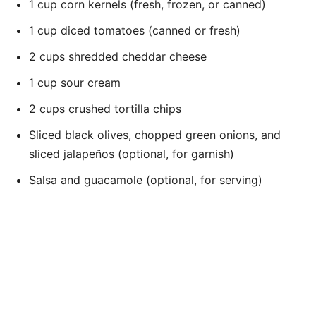
1 cup corn kernels (fresh, frozen, or canned)
1 cup diced tomatoes (canned or fresh)
2 cups shredded cheddar cheese
1 cup sour cream
2 cups crushed tortilla chips
Sliced black olives, chopped green onions, and
sliced jalapeños (optional, for garnish)
Salsa and guacamole (optional, for serving)