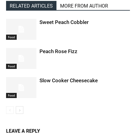
RELATED ARTICLES
MORE FROM AUTHOR
Sweet Peach Cobbler
Food
Peach Rose Fizz
Food
Slow Cooker Cheesecake
Food
LEAVE A REPLY