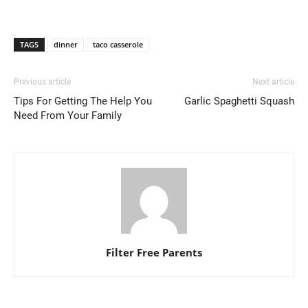
TAGS
dinner
taco casserole
Previous article
Next article
Tips For Getting The Help You
Garlic Spaghetti Squash
Need From Your Family
Filter Free Parents