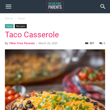
Home
Food
Food
Recipes
Taco Casserole
By
Filter Free Parents
-
March 24, 2025
907
0