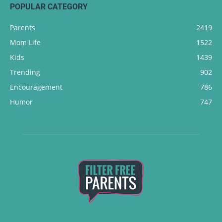
POPULAR CATEGORY
Parents
2419
Mom Life
1522
Kids
1439
Trending
902
Encouragement
786
Humor
747