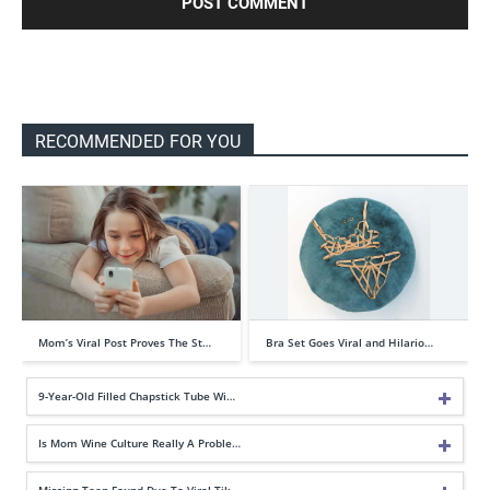
RECOMMENDED FOR YOU
Mom’s Viral Post Proves The St…
Bra Set Goes Viral and Hilario…
9-Year-Old Filled Chapstick Tube Wi…
Is Mom Wine Culture Really A Proble…
Missing Teen Found Due To Viral Tik…