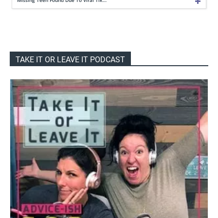
TAKE IT OR LEAVE IT PODCAST