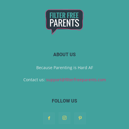
ABOUT US
Because Parenting is Hard AF
Contact us:
support@filterfreeparents.com
FOLLOW US