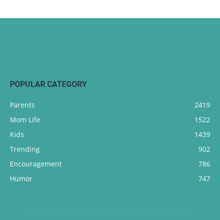
POPULAR CATEGORY
Parents
2419
Mom Life
1522
Kids
1439
Trending
902
Encouragement
786
Humor
747