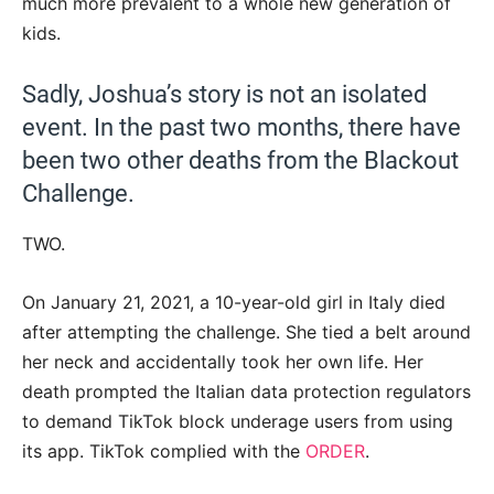
much more prevalent to a whole new generation of
kids.
Sadly, Joshua’s story is not an isolated
event. In the past two months, there have
been two other deaths from the Blackout
Challenge.
TWO.
On January 21, 2021, a 10-year-old girl in Italy died
after attempting the challenge. She tied a belt around
her neck and accidentally took her own life. Her
death prompted the Italian data protection regulators
to demand TikTok block underage users from using
its app. TikTok complied with the
ORDER
.