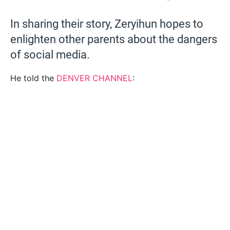
In sharing their story, Zeryihun hopes to
enlighten other parents about the dangers
of social media.
He told the
DENVER CHANNEL
: