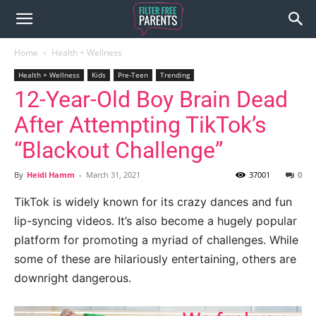
Home
Health + Wellness
Health + Wellness
Kids
Pre-Teen
Trending
12-Year-Old Boy Brain Dead
After Attempting TikTok’s
“Blackout Challenge”
By
Heidi Hamm
-
March 31, 2021
37001
0
TikTok is widely known for its crazy dances and fun
lip-syncing videos. It’s also become a hugely popular
platform for promoting a myriad of challenges. While
some of these are hilariously entertaining, others are
downright dangerous.