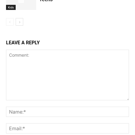
Kids
LEAVE A REPLY