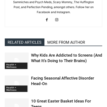
Sammiches and Psych Meds, Scary Mommy, The Huffington
Post, and Perfection Pending, amongst others. Follow her on
Facebook and Instagram.
RELATED ARTICLES
MORE FROM AUTHOR
Why Kids Are Addicted to Screens (And
What It’s Doing to Their Brains)
Health +
Wellness
Facing Seasonal Affective Disorder
Head-On
Health +
Wellness
10 Great Easter Basket Ideas For
Teens