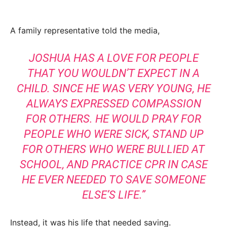
A family representative told the media,
JOSHUA HAS A LOVE FOR PEOPLE
THAT YOU WOULDN’T EXPECT IN A
CHILD. SINCE HE WAS VERY YOUNG, HE
ALWAYS EXPRESSED COMPASSION
FOR OTHERS. HE WOULD PRAY FOR
PEOPLE WHO WERE SICK, STAND UP
FOR OTHERS WHO WERE BULLIED AT
SCHOOL, AND PRACTICE CPR IN CASE
HE EVER NEEDED TO SAVE SOMEONE
ELSE’S LIFE.”
Instead, it was his life that needed saving.