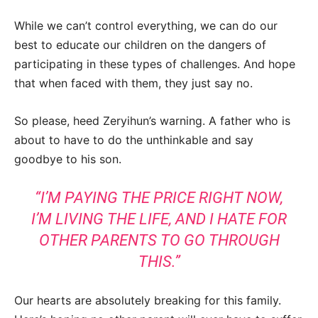
While we can’t control everything, we can do our
best to educate our children on the dangers of
participating in these types of challenges. And hope
that when faced with them, they just say no.
So please, heed Zeryihun’s warning. A father who is
about to have to do the unthinkable and say
goodbye to his son.
“I’M PAYING THE PRICE RIGHT NOW,
I’M LIVING THE LIFE, AND I HATE FOR
OTHER PARENTS TO GO THROUGH
THIS.”
Our hearts are absolutely breaking for this family.