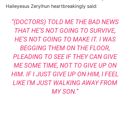
Haileyesus Zeryihun heartbreakingly said:
“(DOCTORS) TOLD ME THE BAD NEWS
THAT HE’S NOT GOING TO SURVIVE,
HE’S NOT GOING TO MAKE IT. I WAS
BEGGING THEM ON THE FLOOR,
PLEADING TO SEE IF THEY CAN GIVE
ME SOME TIME, NOT TO GIVE UP ON
HIM. IF I JUST GIVE UP ON HIM, I FEEL
LIKE I’M JUST WALKING AWAY FROM
MY SON.”