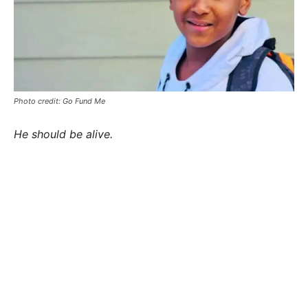
Photo credit: Go Fund Me
He should be alive.