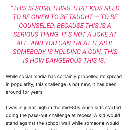
“THIS IS SOMETHING THAT KIDS NEED
TO BE GIVEN TO BE TAUGHT — TO BE
COUNSELED. BECAUSE THIS IS A
SERIOUS THING. IT’S NOT A JOKE AT
ALL. AND YOU CAN TREAT IT AS IF
SOMEBODY IS HOLDING A GUN. THIS
IS HOW DANGEROUS THIS IS.”
While social media has certainly propelled its spread
in popularity, this challenge is not new. It has been
around for years.
I was in junior high in the mid-80s when kids started
doing the pass-out challenge at recess. A kid would
stand against the school wall while someone would