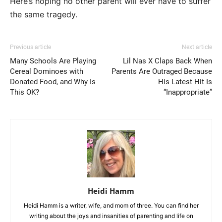
Here’s hoping no other parent will ever have to suffer
the same tragedy.
Previous article
Next article
Many Schools Are Playing
Lil Nas X Claps Back When
Cereal Dominoes with
Parents Are Outraged Because
Donated Food, and Why Is
His Latest Hit Is
This OK?
“Inappropriate”
Heidi Hamm
Heidi Hamm is a writer, wife, and mom of three. You can find her
writing about the joys and insanities of parenting and life on