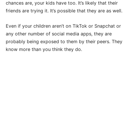
chances are, your kids have too. It’s likely that their
friends are trying it. It’s possible that they are as well.
Even if your children aren’t on TikTok or Snapchat or
any other number of social media apps, they are
probably being exposed to them by their peers. They
know more than you think they do.