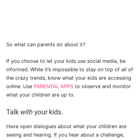
So what can parents do about it?
If you choose to let your kids use social media, be
informed. While it’s impossible to stay on top of all of
the crazy trends, know what your kids are accessing
online. Use
PARENTAL APPS
to observe and monitor
what your children are up to.
Talk
with
your kids.
Have open dialogues about what your children are
seeing and hearing. If you hear about a challenge,