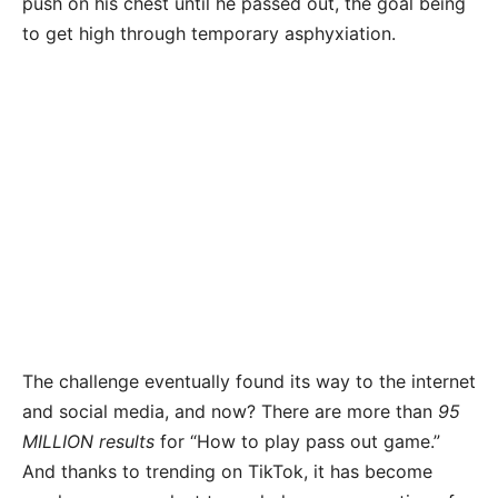
push on his chest until he passed out, the goal being
to get high through temporary asphyxiation.
The challenge eventually found its way to the internet
and social media, and now? There are more than
95
MILLION results
for “How to play pass out game.”
And thanks to trending on TikTok, it has become