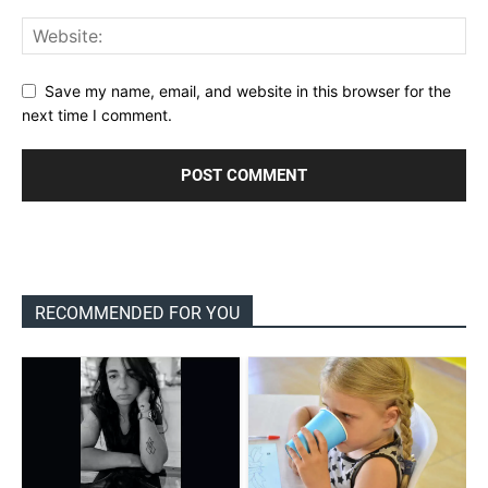
Save my name, email, and website in this browser for the
next time I comment.
RECOMMENDED FOR YOU