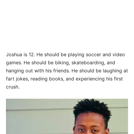
Joshua is 12. He should be playing soccer and video
games. He should be biking, skateboarding, and
hanging out with his friends. He should be laughing at
fart jokes, reading books, and experiencing his first
crush.