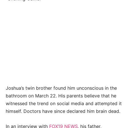
Joshua’s twin brother found him unconscious in the
bathroom on March 22. His parents believe that he
witnessed the trend on social media and attempted it
himself. Doctors have since declared him brain dead.
In an interview with
FOX19 NEWS
, his father,