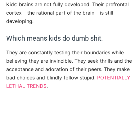
Kids’ brains are not fully developed. Their prefrontal
cortex – the rational part of the brain – is still
developing.
Which means kids do dumb shit.
They are constantly testing their boundaries while
believing they are invincible. They seek thrills and the
acceptance and adoration of their peers. They make
bad choices and blindly follow stupid,
POTENTIALLY
LETHAL TRENDS
.