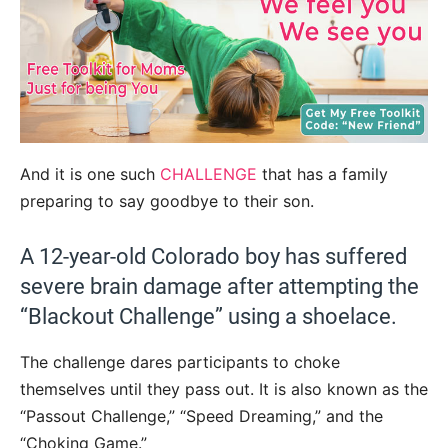
And it is one such
CHALLENGE
that has a family
preparing to say goodbye to their son.
A 12-year-old Colorado boy has suffered
severe brain damage after attempting the
“Blackout Challenge” using a shoelace.
The challenge dares participants to choke
themselves until they pass out. It is also known as the
“Passout Challenge,” “Speed Dreaming,” and the
“Choking Game.”