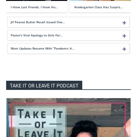
I Have Lost Friends. I Have Hu…
Kindergarten Class Has Surpris…
Jif Peanut Butter Recall Issued Ove…
Pastor’s Viral Apology to Girls For…
Mom Updates Resume With “Pandemic A…
TAKE IT OR LEAVE IT PODCAST