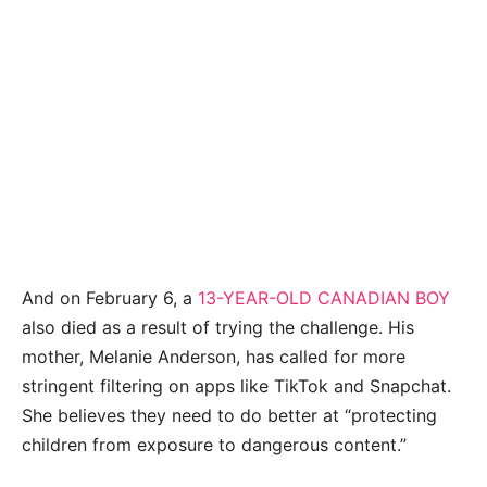
And on February 6, a
13-YEAR-OLD CANADIAN BOY
also died as a result of trying the challenge. His
mother, Melanie Anderson, has called for more
stringent filtering on apps like TikTok and Snapchat.
She believes they need to do better at “protecting
children from exposure to dangerous content.”