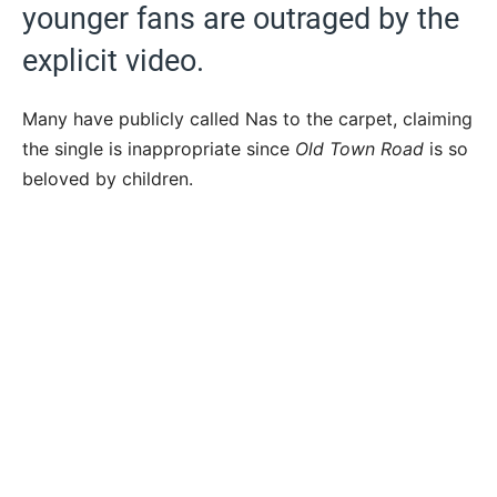
younger fans are outraged by the
explicit video.
Many have publicly called Nas to the carpet, claiming
the single is inappropriate since
Old Town Road
is so
beloved by children.