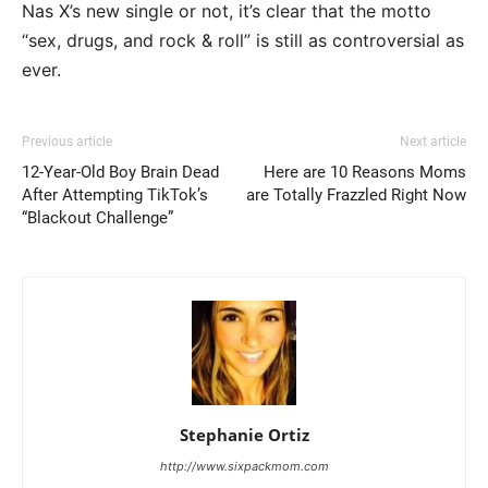
Nas X’s new single or not, it’s clear that the motto
“sex, drugs, and rock & roll” is still as controversial as
ever.
Previous article
Next article
12-Year-Old Boy Brain Dead
Here are 10 Reasons Moms
After Attempting TikTok’s
are Totally Frazzled Right Now
“Blackout Challenge”
Stephanie Ortiz
http://www.sixpackmom.com