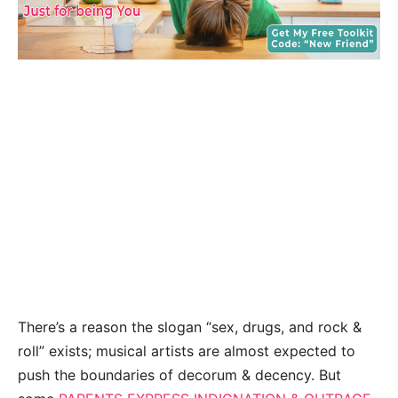
There’s a reason the slogan “sex, drugs, and rock &
roll” exists; musical artists are almost expected to
push the boundaries of decorum & decency. But