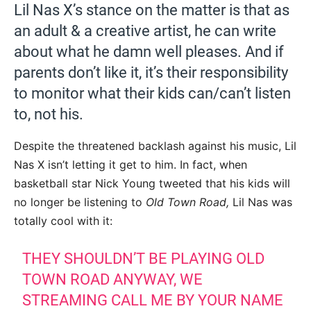
Lil Nas X’s stance on the matter is that as
an adult & a creative artist, he can write
about what he damn well pleases. And if
parents don’t like it, it’s their responsibility
to monitor what their kids can/can’t listen
to, not his.
Despite the threatened backlash against his music, Lil
Nas X isn’t letting it get to him. In fact, when
basketball star Nick Young tweeted that his kids will
no longer be listening to
Old Town Road,
Lil Nas was
totally cool with it:
THEY SHOULDN’T BE PLAYING OLD
TOWN ROAD ANYWAY, WE
STREAMING CALL ME BY YOUR NAME