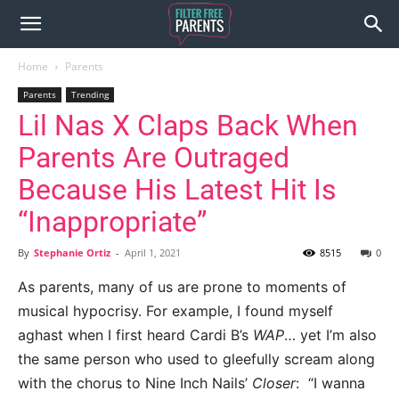
Home
Parents
Parents
Trending
Lil Nas X Claps Back When
Parents Are Outraged
Because His Latest Hit Is
“Inappropriate”
By
Stephanie Ortiz
-
April 1, 2021
8515
0
As parents, many of us are prone to moments of
musical hypocrisy. For example, I found myself
aghast when I first heard Cardi B’s
WAP
… yet I’m also
the same person who used to gleefully scream along
with the chorus to Nine Inch Nails’
Closer
: “I wanna