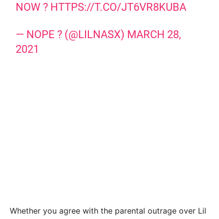
NOW ?
HTTPS://T.CO/JT6VR8KUBA
— NOPE ? (@LILNASX)
MARCH 28,
2021
Whether you agree with the parental outrage over Lil