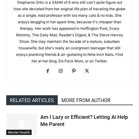
Stephanie Ortiz is a SAHM of 6 who still can't quite figure out
how she deviated from her original life plan of traveling the globe
as a single, mad professor with too many cats & no kids. She
enjoys blogging in her spare time, because it's cheaper than
therapy. Her work has appeared in Huffington Post, Scary
Mommy, The Daily Mail, Reader's Digest, & The Steve Harvey
Show. She may maintain the facade of a mature, suburban
housewife, but she's really an overgrown teenager that still
enjoys pranking friends & air-guitaring to Nine Inch Nails. Find
her at her blog, Six Pack Mom, or on Twitter.
RELATED ARTICLES
MORE FROM AUTHOR
Am I Lazy or Efficient? Letting Ai Help
Me Parent
Mental Health