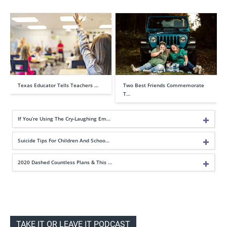
Texas Educator Tells Teachers …
Two Best Friends Commemorate
T…
If You’re Using The Cry-Laughing Em…
Suicide Tips For Children And Schoo…
2020 Dashed Countless Plans & This …
TAKE IT OR LEAVE IT PODCAST