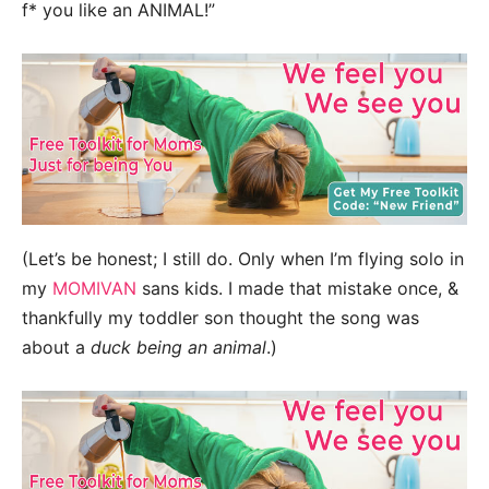
f* you like an ANIMAL!”
(Let’s be honest; I still do. Only when I’m flying solo in
my
MOMIVAN
sans kids. I made that mistake once, &
thankfully my toddler son thought the song was
about a
duck
being an animal
.)