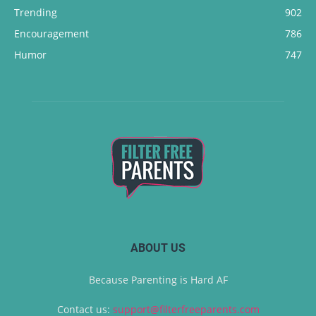
Trending
902
Encouragement
786
Humor
747
ABOUT US
Because Parenting is Hard AF
Contact us:
support@filterfreeparents.com