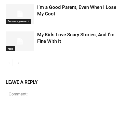
I’m a Good Parent, Even When I Lose
My Cool
Encouragement
My Kids Love Scary Stories, And I’m
Fine With It
Kids
LEAVE A REPLY