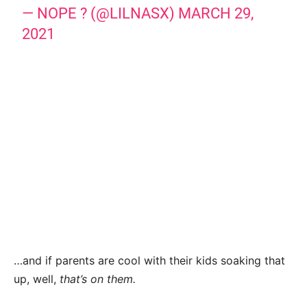
— NOPE ? (@LILNASX)
MARCH 29,
2021
…and if parents are cool with their kids soaking that
up, well,
that’s on them.