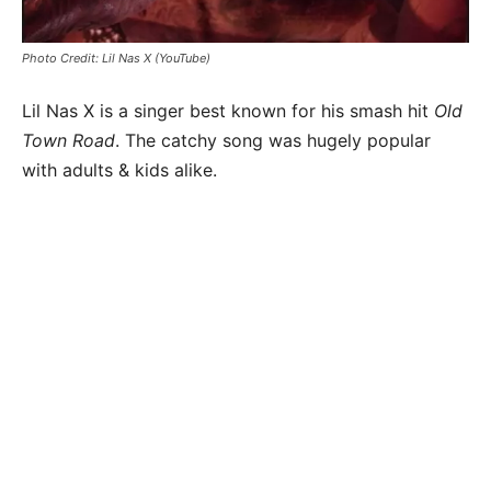
Photo Credit: Lil Nas X (YouTube)
Lil Nas X is a singer best known for his smash hit
Old
Town Road
. The catchy song was hugely popular
with adults & kids alike.