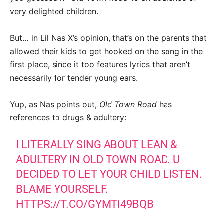
very delighted children.
But… in Lil Nas X’s opinion, that’s on the parents that
allowed their kids to get hooked on the song in the
first place, since it too features lyrics that aren’t
necessarily for tender young ears.
Yup, as Nas points out,
Old Town Road
has
references to drugs & adultery:
I LITERALLY SING ABOUT LEAN &
ADULTERY IN OLD TOWN ROAD. U
DECIDED TO LET YOUR CHILD LISTEN.
BLAME YOURSELF.
HTTPS://T.CO/GYMTI49BQB