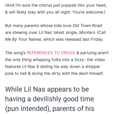
(And I’m sure the chorus just popped into your head,
& will likely stay with you all night. You’re welcome.)
But many parents whose kids love
Old Town Road
are stewing over Lil Nas’ latest single,
Montero (Call
Me By Your Name)
, which was released last Friday.
The song’s
REFERENCES TO DRUGS
& partying aren’t
the only thing whipping folks into a tizzy- the video
features Lil Nas X sliding his way down a stripper
pole to hell & doing the dirty with the devil himself.
While Lil Nas appears to be
having a devilishly good time
(pun intended), parents of his