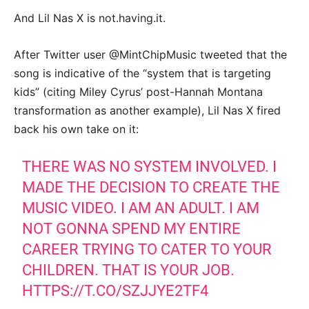
And Lil Nas X is not.having.it.
After Twitter user @MintChipMusic tweeted that the
song is indicative of the “system that is targeting
kids” (citing Miley Cyrus’ post-Hannah Montana
transformation as another example), Lil Nas X fired
back his own take on it:
THERE WAS NO SYSTEM INVOLVED. I
MADE THE DECISION TO CREATE THE
MUSIC VIDEO. I AM AN ADULT. I AM
NOT GONNA SPEND MY ENTIRE
CAREER TRYING TO CATER TO YOUR
CHILDREN. THAT IS YOUR JOB.
HTTPS://T.CO/SZJJYE2TF4