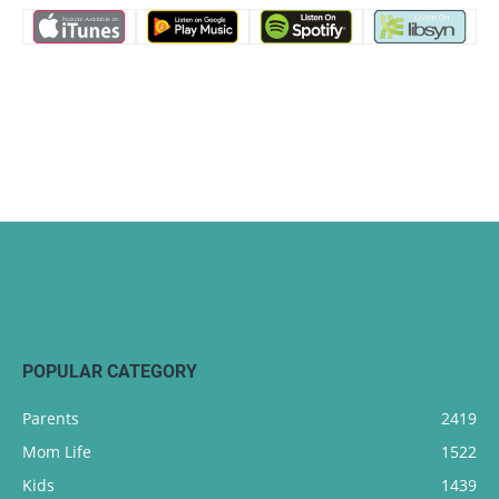
POPULAR CATEGORY
Parents
2419
Mom Life
1522
Kids
1439