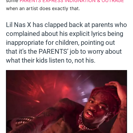
some
PARENTS EXPRESS INDIGNATION & OUTRAGE
when an artist does exactly that.
Lil Nas X has clapped back at parents who
complained about his explicit lyrics being
inappropriate for children, pointing out
that it’s the PARENTS’ job to worry about
what their kids listen to, not his.