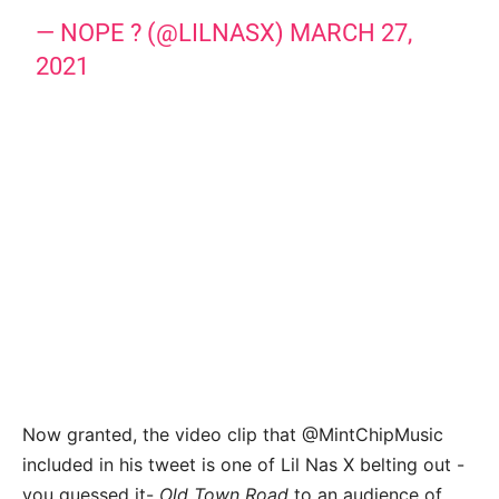
— NOPE ? (@LILNASX)
MARCH 27,
2021
Now granted, the video clip that @MintChipMusic
included in his tweet is one of Lil Nas X belting out -
you guessed it-
Old Town Road
to an audience of