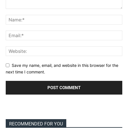
Save my name, email, and website in this browser for the
next time I comment.
RECOMMENDED FOR YOU