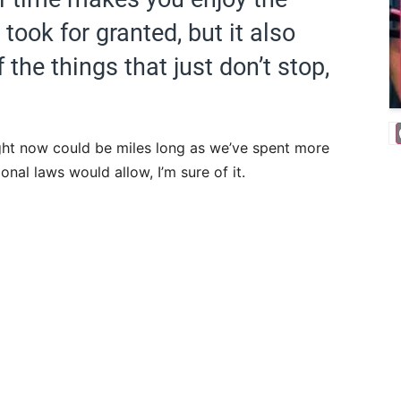
ook for granted, but it also
he things that just don’t stop,
ight now could be miles long as we’ve spent more
onal laws would allow, I’m sure of it.