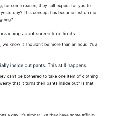
, for some reason, they still expect for you to
r yesterday? This concept has become lost on me
 going?
t preaching about screen time limits.
 we know it shouldn’t be more than an hour. It’s a
ally inside out pants. This still happens.
 they can’t be bothered to take one item of clothing
weaty that it turns their pants inside out? Is that
s a day. It’s almost like they have some affinity