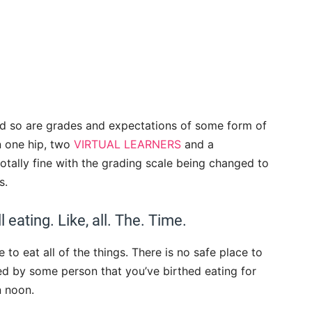
and so are grades and expectations of some form of
n one hip, two
VIRTUAL LEARNERS
and a
 totally fine with the grading scale being changed to
s.
 eating. Like, all. The. Time.
 to eat all of the things. There is no safe place to
d by some person that you’ve birthed eating for
n noon.