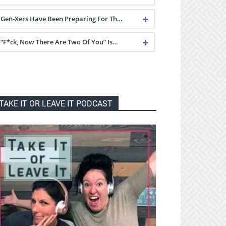
Gen-Xers Have Been Preparing For Th…
“F*ck, Now There Are Two Of You” Is…
TAKE IT OR LEAVE IT PODCAST