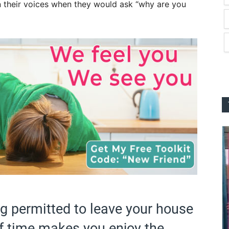
 their voices when they would ask “why are you
g permitted to leave your house
f time makes you enjoy the