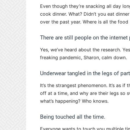
Even though they’re snacking all day long
cook dinner. What? Didn’t you eat dinne
over the past year. Where is all the food
There are still people on the interne
Yes, we’ve heard about the research. Yes,
freaking pandemic, Sharon, calm down.
Underwear tangled in the legs of parti
It’s the strangest phenomenon. It’s as if
off at a time, and why are their legs so s
what’s happening? Who knows.
Being touched all the time.
Everyone wants to touch you multiple time