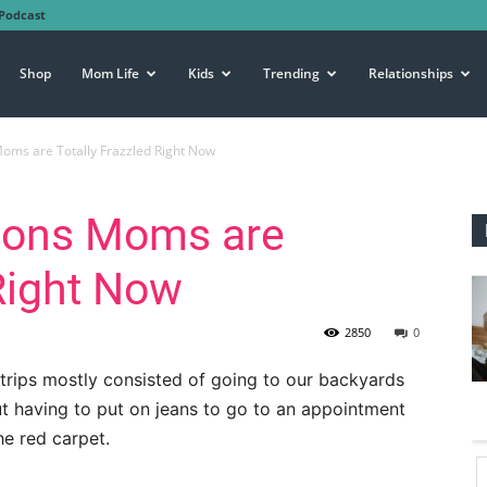
Podcast
Shop
Mom Life
Kids
Trending
Relationships
oms are Totally Frazzled Right Now
sons Moms are
 Right Now
2850
0
r trips mostly consisted of going to our backyards
ut having to put on jeans to go to an appointment
he red carpet.