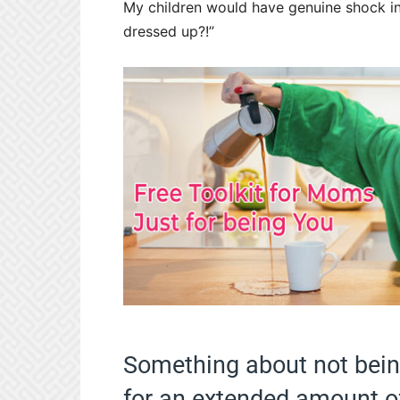
My children would have genuine shock in
dressed up?!”
Something about not bein
for an extended amount o