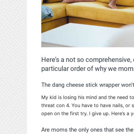
Here’s a not so comprehensive, c
particular order of why we moms
The dang cheese stick wrapper won’t
My kid is losing his mind and the need t
threat con 4. You have to have nails, or
open on the first try. I give up. Here’s a y
Are moms the only ones that see the 