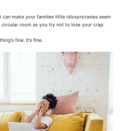
it can make your families little idiosyncrasies seem
 circular room as you try not to lose your crap.
ing’s fine. It’s fine.