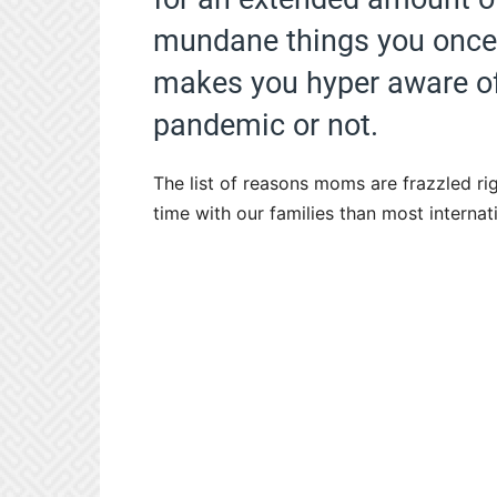
mundane things you once t
makes you hyper aware of t
pandemic or not.
The list of reasons moms are frazzled r
time with our families than most internati