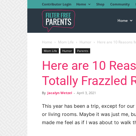
Contributor Login
Home
Shop
Community
Filter
Home
Home
Mom Life
Humor
Here are 10 Reasons M
Free
Mom Life
Humor
Parents
Here are 10 Rea
Parents
Totally Frazzled
By
Jacalyn Wetzel
-
April 3, 2021
This year has been a trip, except for ou
or living rooms. Maybe it was just me, b
made me feel as if I was about to walk t