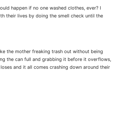
would happen if no one washed clothes, ever? I
h their lives by doing the smell check until the
ke the mother freaking trash out without being
g the can full and grabbing it before it overflows,
 loses and it all comes crashing down around their