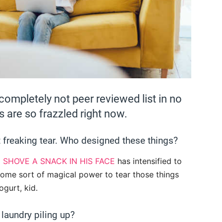
ompletely not peer reviewed list in no
 are so frazzled right now.
 freaking tear. Who designed these things?
o
SHOVE A SNACK IN HIS FACE
has intensified to
 some sort of magical power to tear those things
ogurt, kid.
laundry piling up?