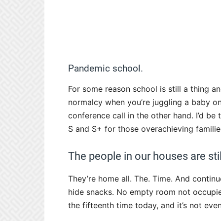
Pandemic school.
For some reason school is still a thing 
normalcy when you’re juggling a baby o
conference call in the other hand. I’d be
S and S+ for those overachieving familie
The people in our houses are still
They’re home all. The. Time. And continue
hide snacks. No empty room not occupie
the fifteenth time today, and it’s not eve