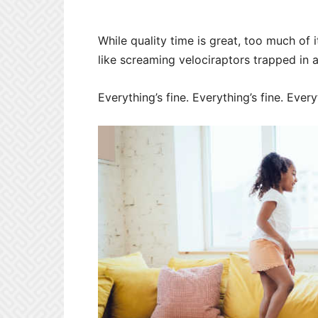
While quality time is great, too much of 
like screaming velociraptors trapped in a
Everything’s fine. Everything’s fine. Everyth