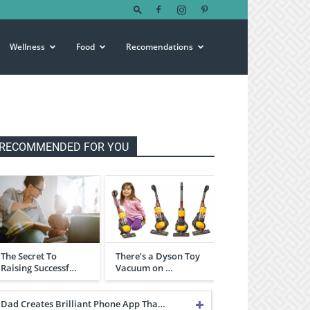
Wellness
Food
Recomendations
RECOMMENDED FOR YOU
The Secret To
There’s a Dyson Toy
Raising Successf…
Vacuum on …
Dad Creates Brilliant Phone App Tha…