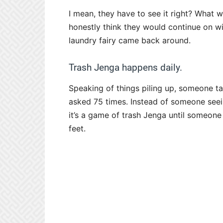
I mean, they have to see it right? What 
honestly think they would continue on wit
laundry fairy came back around.
Trash Jenga happens daily.
Speaking of things piling up, someone ta
asked 75 times. Instead of someone seein
it’s a game of trash Jenga until someone
feet.