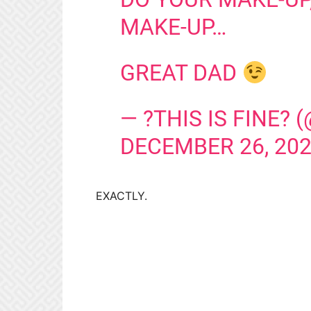
MAKE-UP…
GREAT DAD
— ?THIS IS FINE?
DECEMBER 26, 20
EXACTLY.