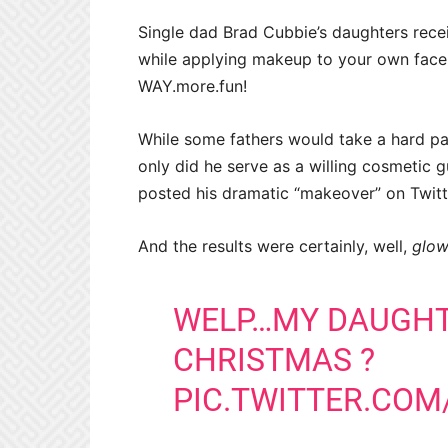
Single dad Brad Cubbie’s daughters rece
while applying makeup to your own face
WAY.more.fun!
While some fathers would take a hard pa
only did he serve as a willing cosmetic guin
posted his dramatic “makeover” on Twitt
And the results were certainly, well,
glow
WELP…MY DAUGHT
CHRISTMAS ?
PIC.TWITTER.COM