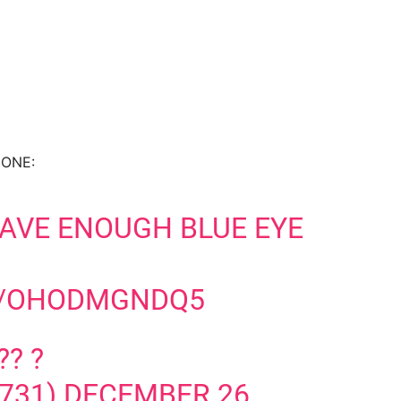
f ONE:
AVE ENOUGH BLUE EYE
M/OHODMGNDQ5
?? ?
731)
DECEMBER 26,