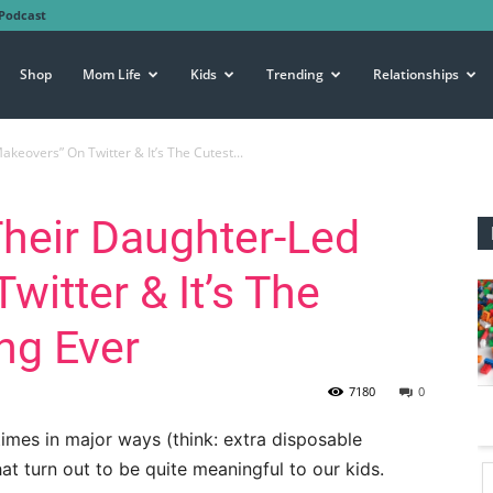
Podcast
Shop
Mom Life
Kids
Trending
Relationships
keovers” On Twitter & It’s The Cutest...
Their Daughter-Led
itter & It’s The
ng Ever
7180
0
times in major ways (think: extra disposable
 that turn out to be quite meaningful to our kids.