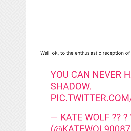
Well, ok, to the enthusiastic reception o
YOU CAN NEVER H
SHADOW.
PIC.TWITTER.CO
— KATE WOLF ?? ? 
(@KATEWOL90087