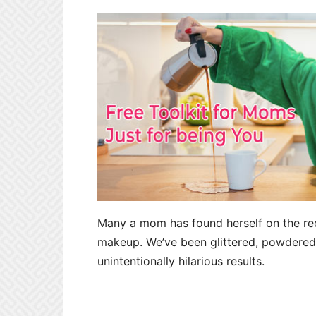
Many a mom has found herself on the rece
makeup. We’ve been glittered, powdered,
unintentionally hilarious results.