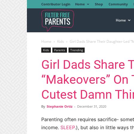
Contributor Login
Home
Shop
Community
Filter
Home
Home
Kids
Girl Dads Share Their Daughter-Led “Ma
Free
Kids
Parents
Trending
Girl Dads Share 
Parents
“Makeovers” On Tw
Cutest Damn Thi
By
Stephanie Ortiz
-
December 31, 2020
Parenting often requires sacrifice- some
income.
SLEEP
.), but also in little ways