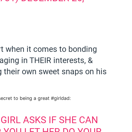
rt when it comes to bonding
aging in THEIR interests, &
g their own sweet snaps on his
secret to being a great #girldad:
GIRL ASKS IF SHE CAN
, YOU LET HER DO YOUR