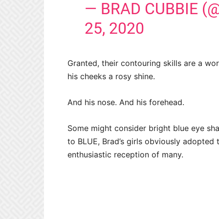
— BRAD CUBBIE (
25, 2020
Granted, their contouring skills are a wo
his cheeks a rosy shine.
And his nose. And his forehead.
Some might consider bright blue eye sh
to BLUE, Brad’s girls obviously adopted 
enthusiastic reception of many.