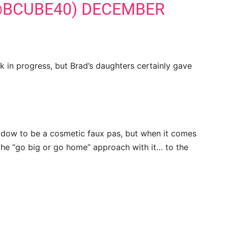
@BCUBE40)
DECEMBER
rk in progress, but Brad’s daughters certainly gave
adow to be a cosmetic faux pas, but when it comes
the “go big or go home” approach with it… to the