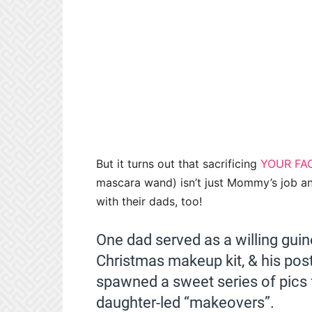
But it turns out that sacrificing
YOUR FA
mascara wand) isn’t just Mommy’s job any
with their dads, too!
One dad served as a willing guine
Christmas makeup kit, & his pos
spawned a sweet series of pics 
daughter-led “makeovers”.