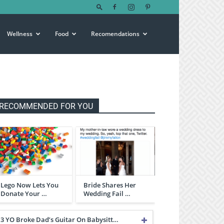
Wellness
Food
Recomendations
RECOMMENDED FOR YOU
Lego Now Lets You
Bride Shares Her
Donate Your …
Wedding Fail …
3 YO Broke Dad’s Guitar On Babysitt…