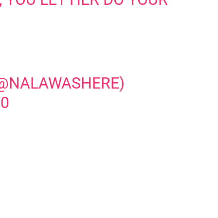
 (@NALAWASHERE)
20