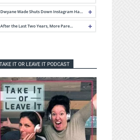
Dwyane Wade Shuts Down Instagram Ha…
After the Last Two Years, More Pare…
TAKE IT OR LEAVE IT PODCAST