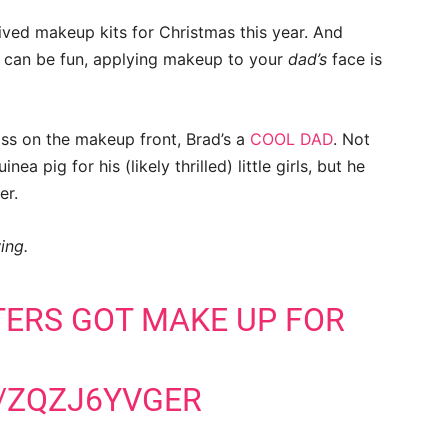
ived makeup kits for Christmas this year. And
 can be fun, applying makeup to your
dad’s
face is
ss on the makeup front, Brad’s a
COOL DAD
. Not
ea pig for his (likely thrilled) little girls, but he
er.
ing.
ERS GOT MAKE UP FOR
/ZQZJ6YVGER