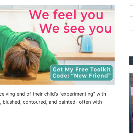
iving end of their child’s “experimenting” with
 blushed, contoured, and painted- often with