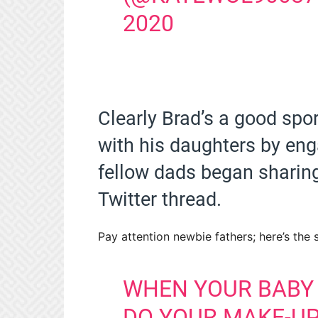
2020
Clearly Brad’s a good spo
with his daughters by eng
fellow dads began sharin
Twitter thread.
Pay attention newbie fathers; here’s the 
WHEN YOUR BABY 
DO YOUR MAKE-UP