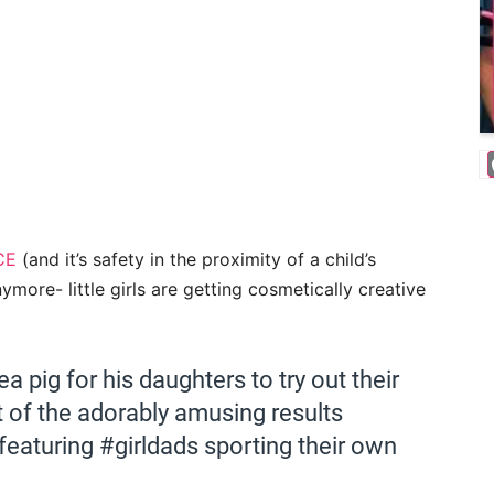
CE
(and it’s safety in the proximity of a child’s
more- little girls are getting cosmetically creative
a pig for his daughters to try out their
t of the adorably amusing results
featuring #girldads sporting their own