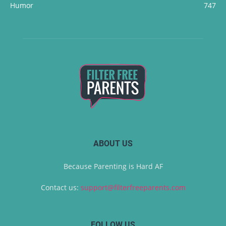
Humor
747
ABOUT US
Because Parenting is Hard AF
Contact us:
support@filterfreeparents.com
FOLLOW US