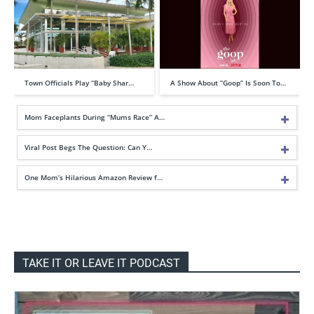
Town Officials Play “Baby Shar…
A Show About “Goop” Is Soon To…
Mom Faceplants During “Mums Race” A…
Viral Post Begs The Question: Can Y…
One Mom’s Hilarious Amazon Review f…
TAKE IT OR LEAVE IT PODCAST