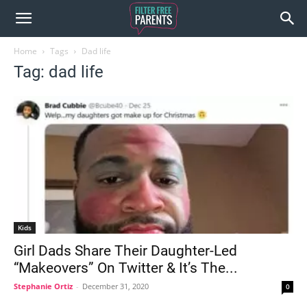
Home
Tags
Dad life
Tag: dad life
Kids
Girl Dads Share Their Daughter-Led
“Makeovers” On Twitter & It’s The...
Stephanie Ortiz
-
December 31, 2020
0