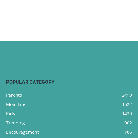
POPULAR CATEGORY
Parents
2419
Mom Life
1522
Kids
1439
Trending
902
Encouragement
786