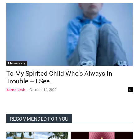
Elementary
To My Spirited Child Who’s Always In
Trouble – I See...
Karen Lesh
-
October 14, 2020
0
RECOMMENDED FOR YOU