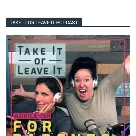
TAKE IT OR LEAVE IT PODCAST