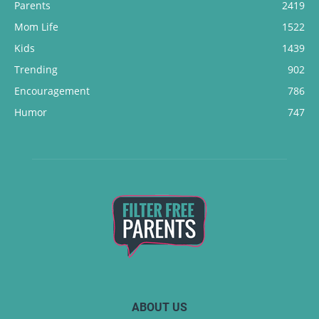
Parents
2419
Mom Life
1522
Kids
1439
Trending
902
Encouragement
786
Humor
747
ABOUT US