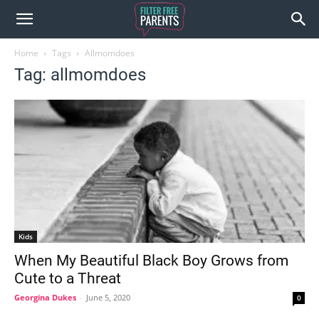
Home
Tags
Allmomdoes
Tag: allmomdoes
Kids
When My Beautiful Black Boy Grows from
Cute to a Threat
Georgina Dukes
-
June 5, 2020
0