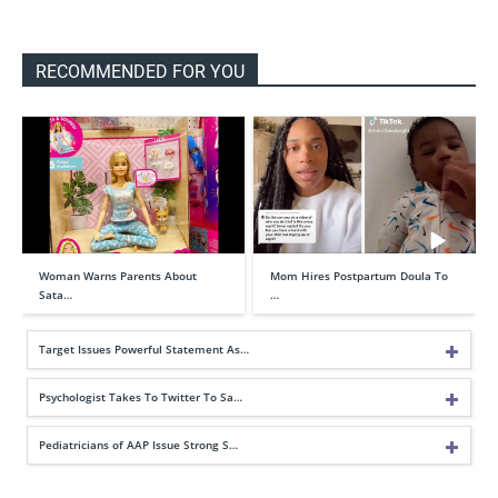
RECOMMENDED FOR YOU
Woman Warns Parents About
Mom Hires Postpartum Doula To
Sata…
…
Target Issues Powerful Statement As…
Psychologist Takes To Twitter To Sa…
Pediatricians of AAP Issue Strong S…