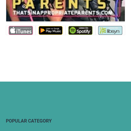
POPULAR CATEGORY