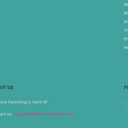
P
M
K
T
E
H
UT US
F
use Parenting is Hard AF
act us:
support@filterfreeparents.com