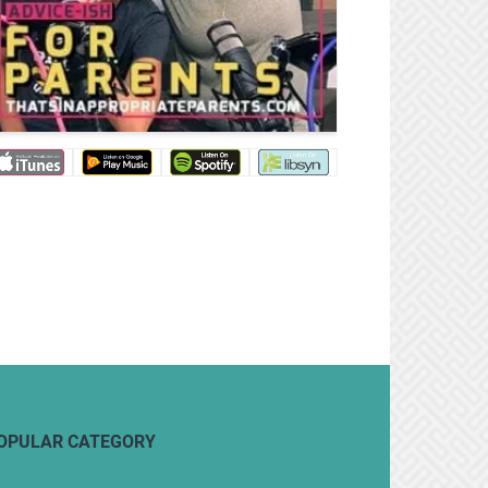
OPULAR CATEGORY