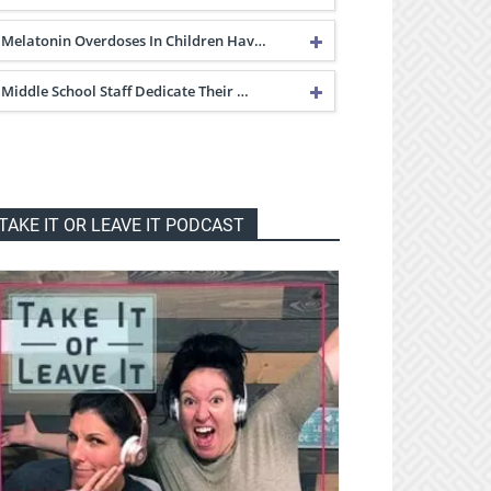
Melatonin Overdoses In Children Hav…
Middle School Staff Dedicate Their …
TAKE IT OR LEAVE IT PODCAST