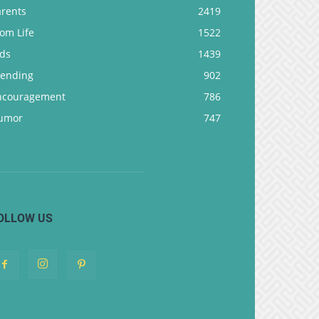
arents
2419
om Life
1522
ids
1439
rending
902
ncouragement
786
umor
747
OLLOW US