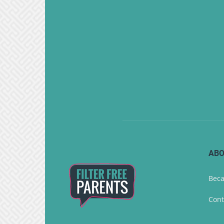
ABO
Beca
Cont