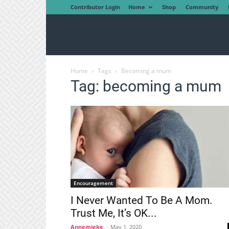
Contributor Login
Home
Shop
Community
Home
Tags
Becoming a mum
Tag: becoming a mum
Encouragement
I Never Wanted To Be A Mom.
Trust Me, It’s OK...
Annemieke
-
May 1, 2020