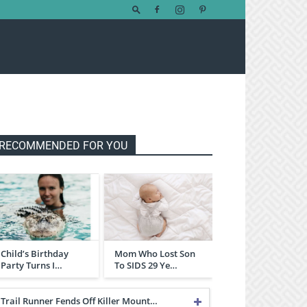
RECOMMENDED FOR YOU
Child’s Birthday
Mom Who Lost Son
Party Turns I…
To SIDS 29 Ye…
Trail Runner Fends Off Killer Mount…