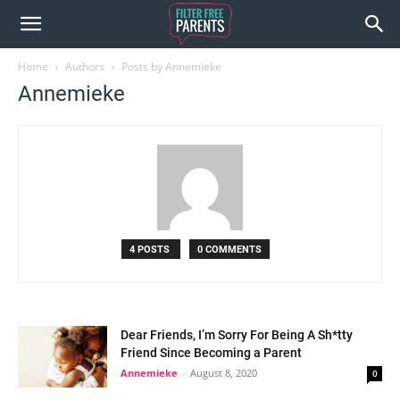
Home
Authors
Posts by Annemieke
Annemieke
4 POSTS
0 COMMENTS
Dear Friends, I’m Sorry For Being A Sh*tty
Friend Since Becoming a Parent
Annemieke
-
August 8, 2020
0