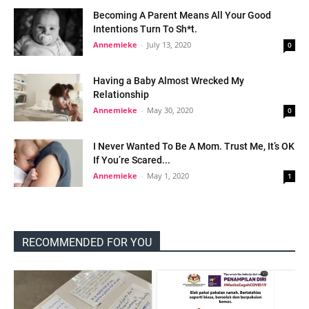
Becoming A Parent Means All Your Good
Intentions Turn To Sh*t.
Annemieke
-
July 13, 2020
0
Having a Baby Almost Wrecked My
Relationship
Annemieke
-
May 30, 2020
0
I Never Wanted To Be A Mom. Trust Me, It’s OK
If You’re Scared...
Annemieke
-
May 1, 2020
1
RECOMMENDED FOR YOU