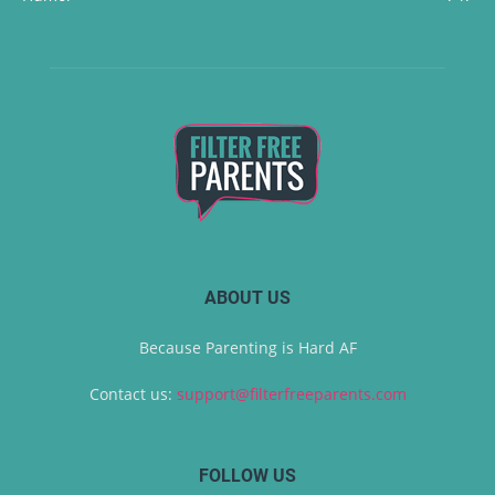
ABOUT US
Because Parenting is Hard AF
Contact us:
support@filterfreeparents.com
FOLLOW US