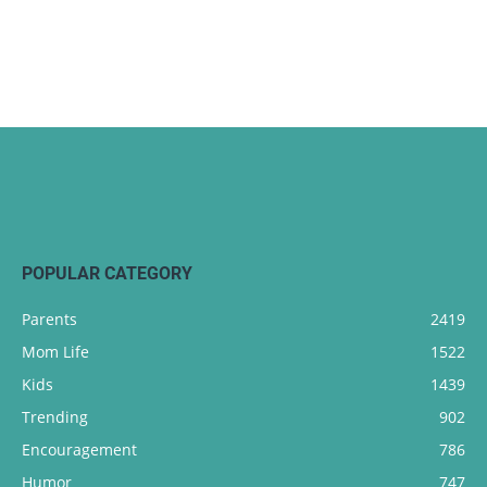
POPULAR CATEGORY
Parents
2419
Mom Life
1522
Kids
1439
Trending
902
Encouragement
786
Humor
747