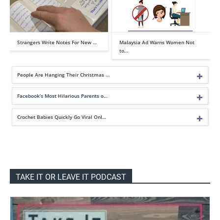
Strangers Write Notes For New …
Malaysia Ad Warns Women Not
to…
People Are Hanging Their Christmas …
Facebook’s Most Hilarious Parents o…
Crochet Babies Quickly Go Viral Onl…
TAKE IT OR LEAVE IT PODCAST