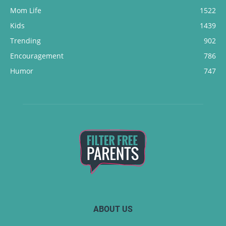
Mom Life
1522
Kids
1439
Trending
902
Encouragement
786
Humor
747
ABOUT US