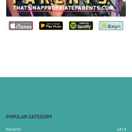
POPULAR CATEGORY
Parents
2419