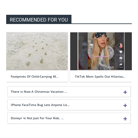
RECOMMENDED FOR YOU
Footprints Of Child-Carrying M…
TikTok Mom Spells Out Hilariou…
There is Now A Christmas Vacation …
iPhone FaceTime Bug Lets Anyone Lis…
Disney+ Is Not Just For Your Kids. …