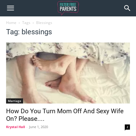
Home
Tags
Blessings
Tag: blessings
Marriage
How Do You Turn Mom Off And Sexy Wife
On? Please....
Krystal Hall
-
June 1, 2020
2