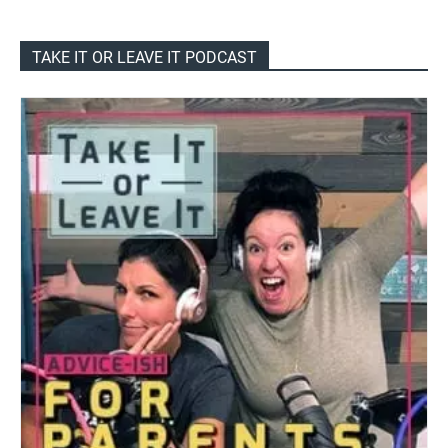
TAKE IT OR LEAVE IT PODCAST