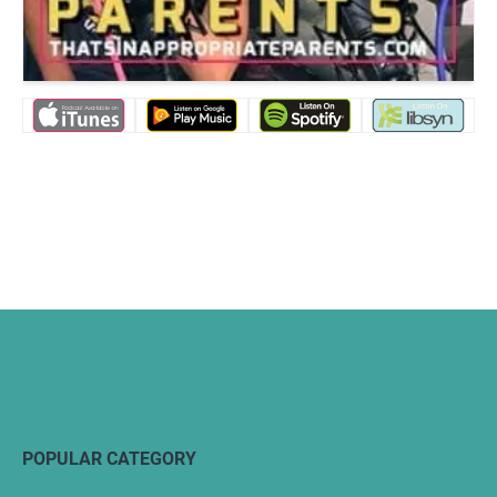
POPULAR CATEGORY