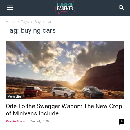
Home
Tags
Buying cars
Tag: buying cars
Mom Life
Ode To the Swagger Wagon: The New Crop
of Minivans Include...
Kristin Shaw
-
May 24, 2020
0