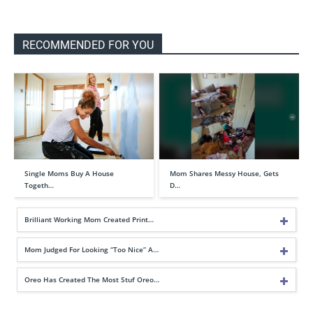
RECOMMENDED FOR YOU
Single Moms Buy A House
Mom Shares Messy House, Gets
Togeth…
D…
Brilliant Working Mom Created Print…
Mom Judged For Looking “Too Nice” A…
Oreo Has Created The Most Stuf Oreo…