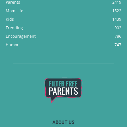
Parents
2419
Mom Life
1522
Kids
1439
Trending
902
Encouragement
786
Humor
747
ABOUT US