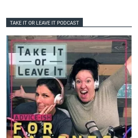
TAKE IT OR LEAVE IT PODCAST