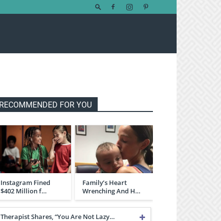
RECOMMENDED FOR YOU
Instagram Fined
Family’s Heart
$402 Million f…
Wrenching And H…
Therapist Shares, “You Are Not Lazy…