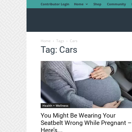
Contributor Login
Home
Shop
Community
Home
Tags
Cars
Tag: Cars
Health + Wellness
You Might Be Wearing Your
Seatbelt Wrong While Pregnant –
Here’s...