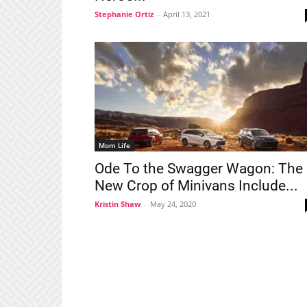
Stephanie Ortiz
-
April 13, 2021
Mom Life
Ode To the Swagger Wagon: The
New Crop of Minivans Include...
Kristin Shaw
-
May 24, 2020