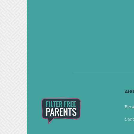
ABO
Beca
Cont