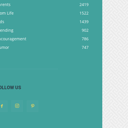
arents
2419
om Life
1522
ids
1439
rending
902
ncouragement
786
umor
747
OLLOW US