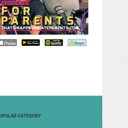
OPULAR CATEGORY