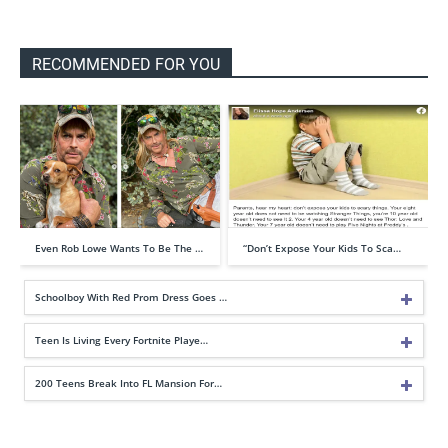
RECOMMENDED FOR YOU
Even Rob Lowe Wants To Be The …
“Don’t Expose Your Kids To Sca…
Schoolboy With Red Prom Dress Goes …
Teen Is Living Every Fortnite Playe…
200 Teens Break Into FL Mansion For…