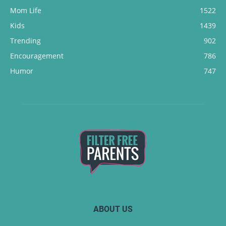
Mom Life
1522
Kids
1439
Trending
902
Encouragement
786
Humor
747
ABOUT US