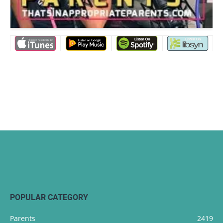
POPULAR CATEGORY
Parents
2419