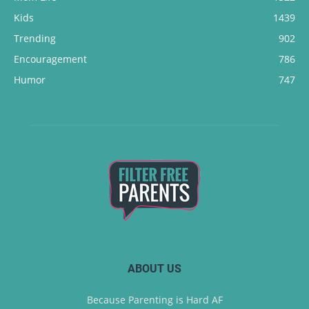
Kids
1439
Trending
902
Encouragement
786
Humor
747
ABOUT US
Because Parenting is Hard AF