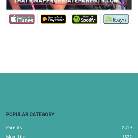
POPULAR CATEGORY
Parents
2419
Mom Life
1522