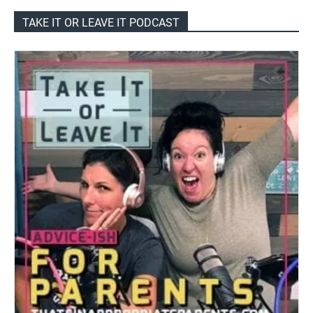
TAKE IT OR LEAVE IT PODCAST