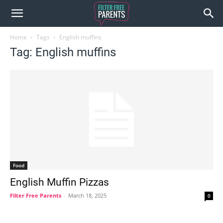
Home
Tags
English muffins
Tag: English muffins
Food
English Muffin Pizzas
Filter Free Parents
-
March 18, 2025
0