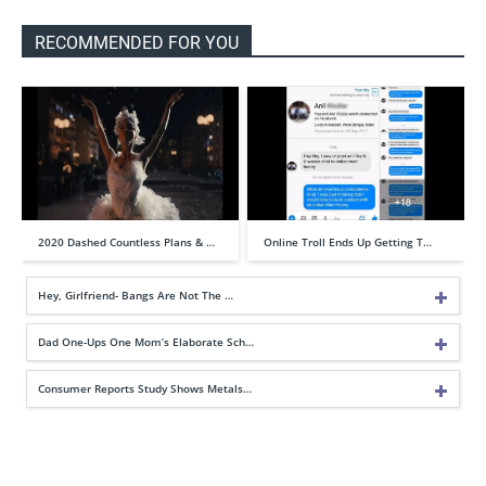
RECOMMENDED FOR YOU
2020 Dashed Countless Plans & …
Online Troll Ends Up Getting T…
Hey, Girlfriend- Bangs Are Not The …
Dad One-Ups One Mom’s Elaborate Sch…
Consumer Reports Study Shows Metals…