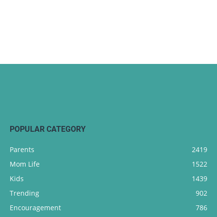
POPULAR CATEGORY
Parents
2419
Mom Life
1522
Kids
1439
Trending
902
Encouragement
786