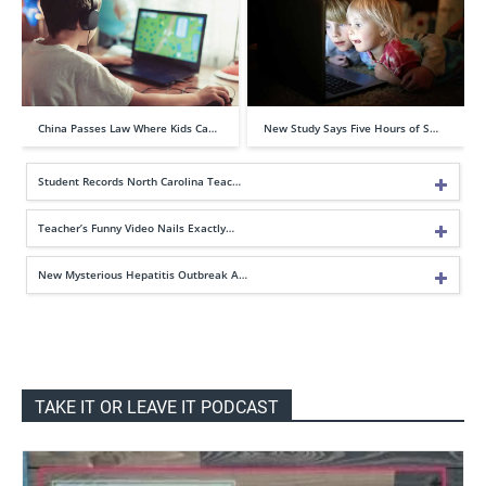
China Passes Law Where Kids Ca…
New Study Says Five Hours of S…
Student Records North Carolina Teac…
Teacher’s Funny Video Nails Exactly…
New Mysterious Hepatitis Outbreak A…
TAKE IT OR LEAVE IT PODCAST