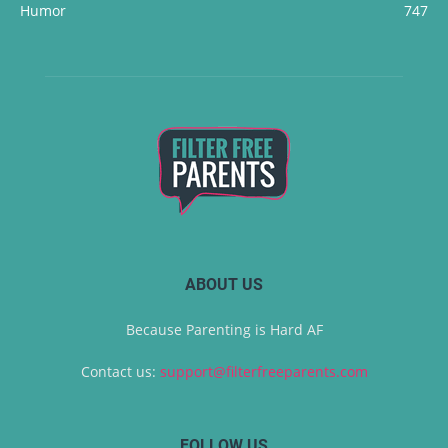
Humor
747
ABOUT US
Because Parenting is Hard AF
Contact us:
support@filterfreeparents.com
FOLLOW US