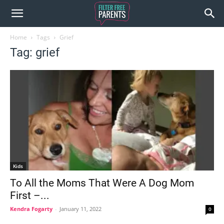
Home
Tags
Grief
Tag: grief
Kids
To All the Moms That Were A Dog Mom
First –...
Kendra Fogarty
-
January 11, 2022
0