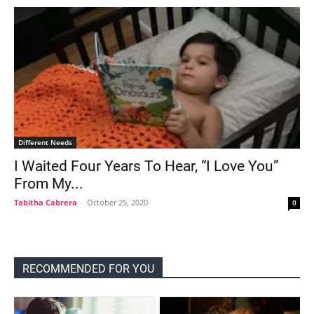
Different Needs
I Waited Four Years To Hear, “I Love You”
From My...
Tabitha Cabrera
-
October 25, 2020
0
RECOMMENDED FOR YOU