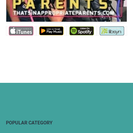
POPULAR CATEGORY