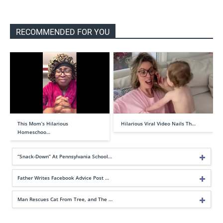
RECOMMENDED FOR YOU
This Mom’s Hilarious
Hilarious Viral Video Nails Th…
Homeschoo…
“Snack-Down” At Pennsylvania School…
Father Writes Facebook Advice Post …
Man Rescues Cat From Tree, and The …