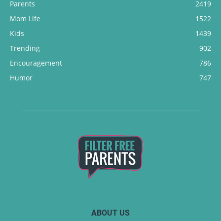
Parents
2419
Mom Life
1522
Kids
1439
Trending
902
Encouragement
786
Humor
747
ABOUT US