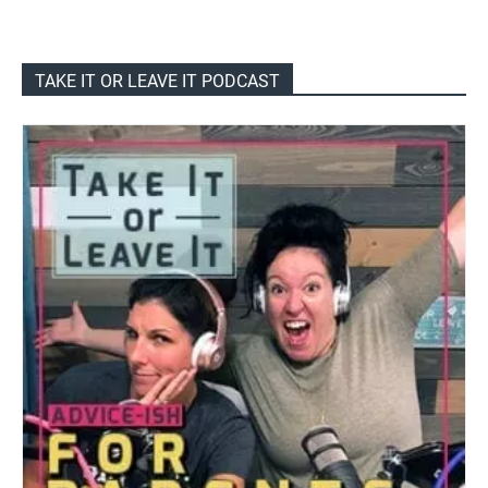
TAKE IT OR LEAVE IT PODCAST