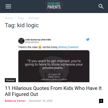
Home
Tags
Kid logic
Tag: kid logic
Humor
11 Hilarious Quotes From Kids Who Have It
All Figured Out
Rebecca Carter
-
December 18, 2020
0