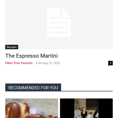
Recipes
The Espresso Martini
Filter Free Parents
-
February 27, 2025
0
RECOMMENDED FOR YOU