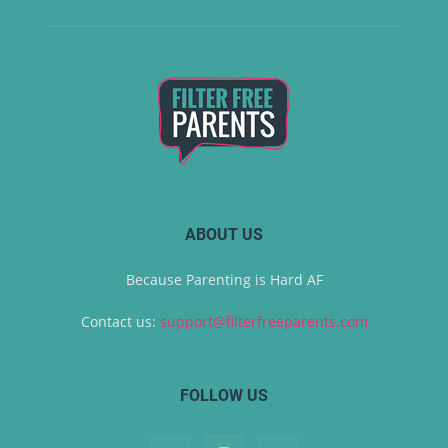
ABOUT US
Because Parenting is Hard AF
Contact us:
support@filterfreeparents.com
FOLLOW US