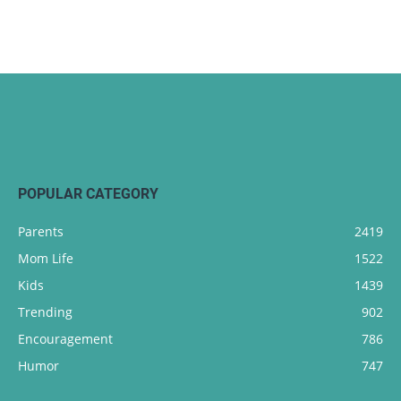
POPULAR CATEGORY
Parents
2419
Mom Life
1522
Kids
1439
Trending
902
Encouragement
786
Humor
747