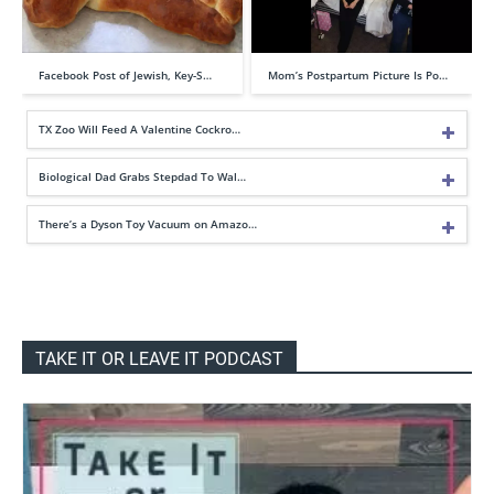
Facebook Post of Jewish, Key-S…
Mom’s Postpartum Picture Is Po…
TX Zoo Will Feed A Valentine Cockro…
Biological Dad Grabs Stepdad To Wal…
There’s a Dyson Toy Vacuum on Amazo…
TAKE IT OR LEAVE IT PODCAST