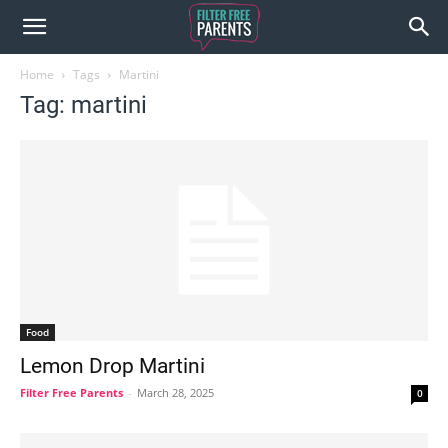
Home
Tags
Martini
Tag: martini
Food
Lemon Drop Martini
Filter Free Parents
-
March 28, 2025
0