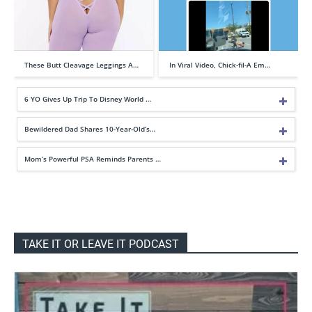
These Butt Cleavage Leggings A…
In Viral Video, Chick-fil-A Em…
6 YO Gives Up Trip To Disney World …
Bewildered Dad Shares 10-Year-Old’s…
Mom’s Powerful PSA Reminds Parents …
TAKE IT OR LEAVE IT PODCAST