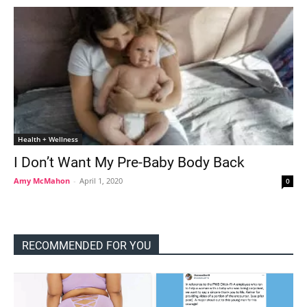
Health + Wellness
I Don’t Want My Pre-Baby Body Back
Amy McMahon
-
April 1, 2020
0
RECOMMENDED FOR YOU