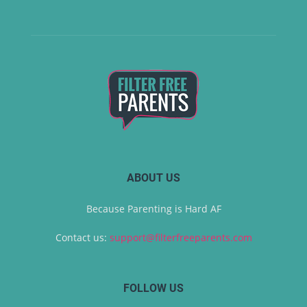
ABOUT US
Because Parenting is Hard AF
Contact us:
support@filterfreeparents.com
FOLLOW US