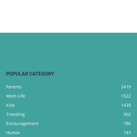
POPULAR CATEGORY
Parents
2419
Mom Life
1522
Kids
1439
Trending
902
Encouragement
786
Humor
747