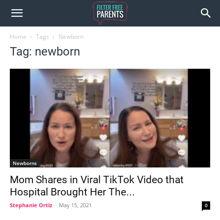
Home
Tags
Newborn
Tag: newborn
Newborns
Mom Shares in Viral TikTok Video that
Hospital Brought Her The...
Stephanie Ortiz
-
May 15, 2021
0