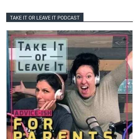
TAKE IT OR LEAVE IT PODCAST