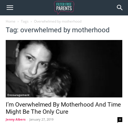
Home
Tags
Overwhelmed by motherhood
Tag: overwhelmed by motherhood
Encouragement
I’m Overwhelmed By Motherhood And Time
Might Be The Only Cure
Jenny Albers
-
January 27, 2019
0