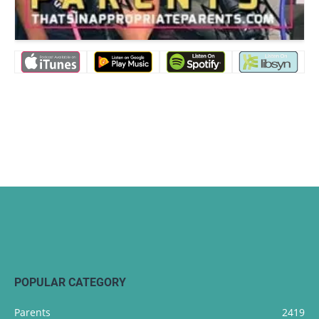
POPULAR CATEGORY
Parents
2419