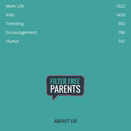
Mom Life
1522
Kids
1439
Trending
902
Encouragement
786
Humor
747
ABOUT US