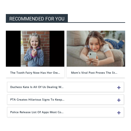
RECOMMENDED FOR YOU
The Tooth Fairy Now Has Her Ow…
Mom’s Viral Post Proves The St…
Duchess Kate Is All Of Us Dealing W…
PTA Creates Hilarious Signs To Keep…
Police Release List Of Apps Most Co…