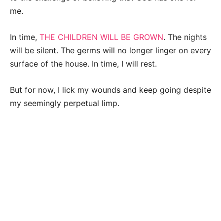
me.
In time,
THE CHILDREN WILL BE GROWN
. The nights
will be silent. The germs will no longer linger on every
surface of the house. In time, I will rest.
But for now, I lick my wounds and keep going despite
my seemingly perpetual limp.