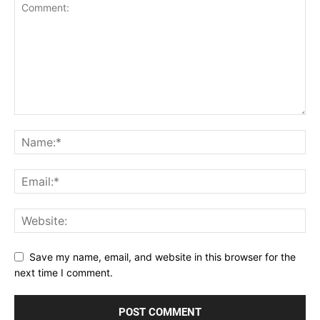
Save my name, email, and website in this browser for the
next time I comment.