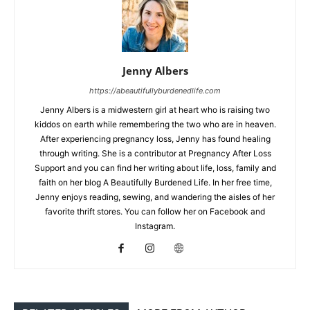
Jenny Albers
https://abeautifullyburdenedlife.com
Jenny Albers is a midwestern girl at heart who is raising two
kiddos on earth while remembering the two who are in heaven.
After experiencing pregnancy loss, Jenny has found healing
through writing. She is a contributor at Pregnancy After Loss
Support and you can find her writing about life, loss, family and
faith on her blog A Beautifully Burdened Life. In her free time,
Jenny enjoys reading, sewing, and wandering the aisles of her
favorite thrift stores. You can follow her on Facebook and
Instagram.