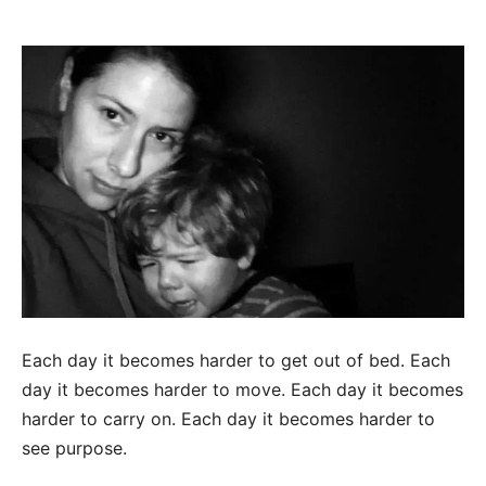
Each day it becomes harder to get out of bed. Each
day it becomes harder to move. Each day it becomes
harder to carry on. Each day it becomes harder to
see purpose.