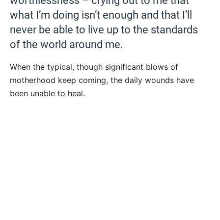
worthlessness – crying out to me that
what I’m doing isn’t enough and that I’ll
never be able to live up to the standards
of the world around me.
When the typical, though significant blows of
motherhood keep coming, the daily wounds have
been unable to heal.