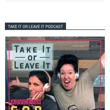
TAKE IT OR LEAVE IT PODCAST