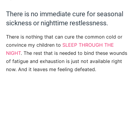
There is no immediate cure for seasonal
sickness or nighttime restlessness.
There is nothing that can cure the common cold or
convince my children to
SLEEP THROUGH THE
NIGHT
. The rest that is needed to bind these wounds
of fatigue and exhaustion is just not available right
now. And it leaves me feeling defeated.