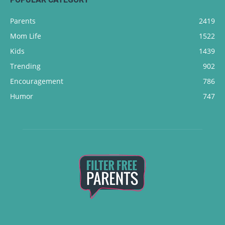
Parents
2419
Mom Life
1522
Kids
1439
Trending
902
Encouragement
786
Humor
747