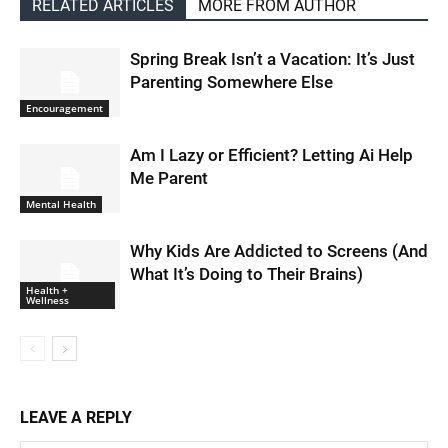
RELATED ARTICLES
MORE FROM AUTHOR
Spring Break Isn’t a Vacation: It’s Just
Parenting Somewhere Else
Encouragement
Am I Lazy or Efficient? Letting Ai Help
Me Parent
Mental Health
Why Kids Are Addicted to Screens (And
What It’s Doing to Their Brains)
Health +
Wellness
LEAVE A REPLY