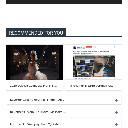
RECOMMENDED FOR YOU
2020 Dashed Countless Plans & …
In Another Bizarre Coronavirus…
Reporter Caught Wearing “Shorts” On…
Daughter’s “Mom, Be Brave” Message …
I’m Tired Of Worrying That My Kids …