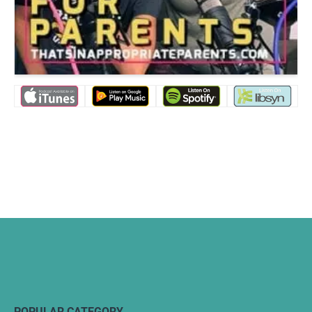
POPULAR CATEGORY