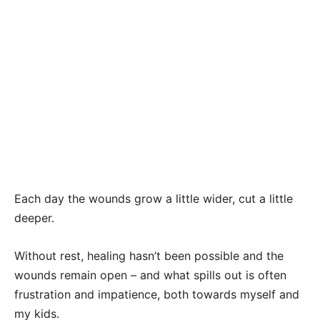
Each day the wounds grow a little wider, cut a little
deeper.
Without rest, healing hasn’t been possible and the
wounds remain open – and what spills out is often
frustration and impatience, both towards myself and
my kids.