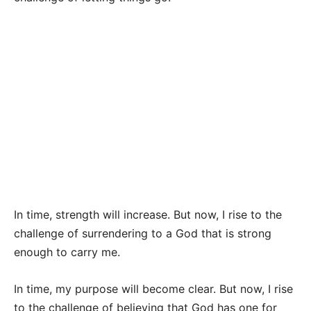
In time, strength will increase. But now, I rise to the
challenge of surrendering to a God that is strong
enough to carry me.
In time, my purpose will become clear. But now, I rise
to the challenge of believing that God has one for