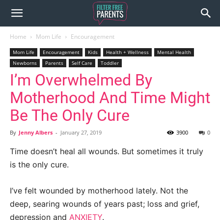
Home
Mom Life
Encouragement
Mom Life
Encouragement
Kids
Health + Wellness
Mental Health
Newborns
Parents
Self Care
Toddler
I’m Overwhelmed By
Motherhood And Time Might
Be The Only Cure
By
Jenny Albers
-
January 27, 2019
3900
0
Time doesn’t heal all wounds. But sometimes it truly
is the only cure.
I’ve felt wounded by motherhood lately. Not the
deep, searing wounds of years past; loss and grief,
depression and
ANXIETY
.