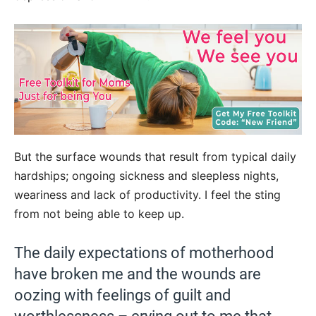
But the surface wounds that result from typical daily
hardships; ongoing sickness and sleepless nights,
weariness and lack of productivity. I feel the sting
from not being able to keep up.
The daily expectations of motherhood
have broken me and the wounds are
oozing with feelings of guilt and