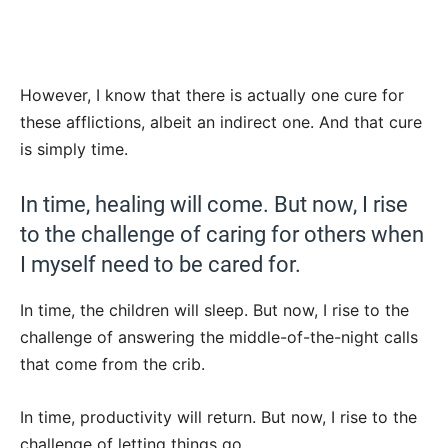
However, I know that there is actually one cure for
these afflictions, albeit an indirect one. And that cure
is simply time.
In time, healing will come. But now, I rise
to the challenge of caring for others when
I myself need to be cared for.
In time, the children will sleep. But now, I rise to the
challenge of answering the middle-of-the-night calls
that come from the crib.
In time, productivity will return. But now, I rise to the
challenge of letting things go.