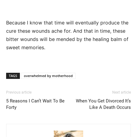
Because I know that time will eventually produce the
cure these wounds ache for. And that in time, these
bitter wounds will be mended by the healing balm of
sweet memories.
TAGS
overwhelmed by motherhood
Previous article
Next article
5 Reasons I Can’t Wait To Be
When You Get Divorced It’s
Forty
Like A Death Occurs