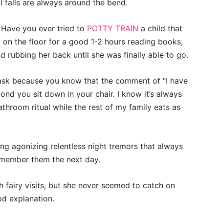
l falls are always around the bend.
. Have you ever tried to
POTTY TRAIN
a child that
at on the floor for a good 1-2 hours reading books,
 rubbing her back until she was finally able to go.
task because you know that the comment of “I have
ond you sit down in your chair. I know it’s always
throom ritual while the rest of my family eats as
ng agonizing relentless night tremors that always
emember them the next day.
 fairy visits, but she never seemed to catch on
od explanation.