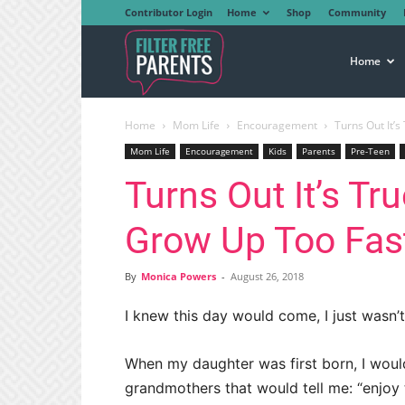
Contributor Login
Home
Shop
Community
Filter
Home
Home
Mom Life
Encouragement
Turns Out It’
Free
Mom Life
Encouragement
Kids
Parents
Pre-Teen
Turns Out It’s Tr
Parents
Grow Up Too Fas
By
Monica Powers
-
August 26, 2018
I knew this day would come, I just wasn’t
When my daughter was first born, I wou
grandmothers that would tell me: “enjoy th