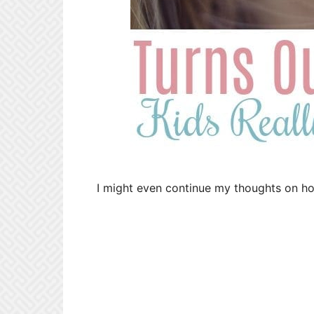
I might even continue my thoughts on how