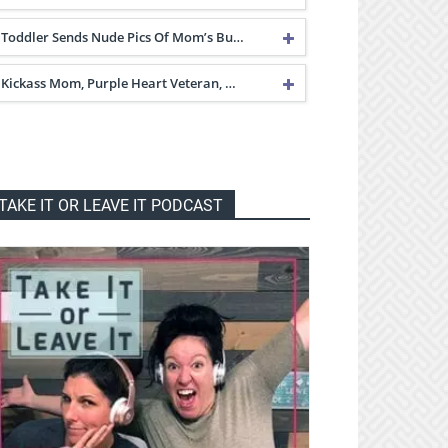
Toddler Sends Nude Pics Of Mom’s Bu…
Kickass Mom, Purple Heart Veteran, …
TAKE IT OR LEAVE IT PODCAST