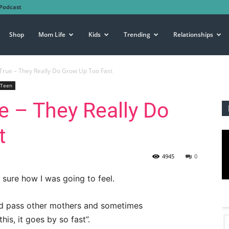
Podcast
Shop
Mom Life
Kids
Trending
Relationships
s True – They Really Do Grow Up Too Fast
Teen
ue – They Really Do
t
4945
0
 sure how I was going to feel.
ld pass other mothers and sometimes
is, it goes by so fast”.