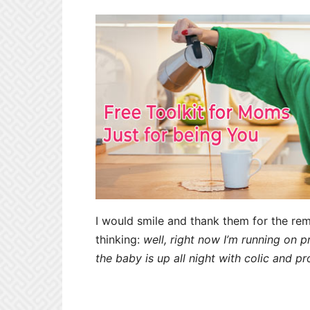
I would smile and thank them for the rem
thinking:
well, right now I’m running on 
the baby is up all night with colic and pr