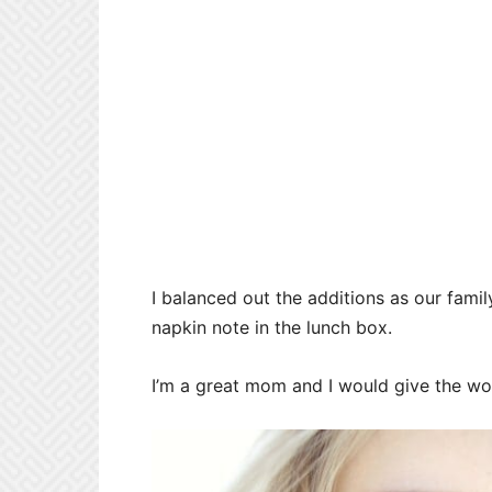
I balanced out the additions as our fam
napkin note in the lunch box.
I’m a great mom and I would give the worl