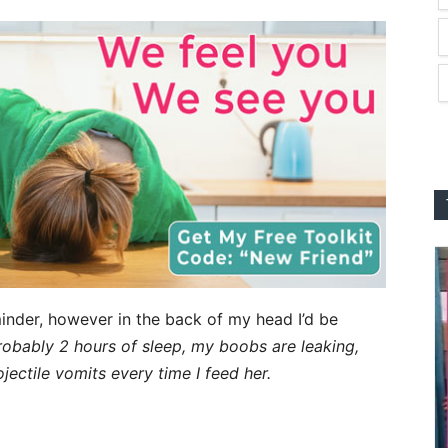
inder, however in the back of my head I’d be
probably 2 hours of sleep, my boobs are leaking,
ojectile vomits every time I feed her.