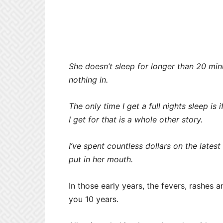
She doesn’t sleep for longer than 20 min
nothing in.
The only time I get a full nights sleep is
I get for that is a whole other story.
I’ve spent countless dollars on the latest
put in her mouth.
In those early years, the fevers, rashes a
you 10 years.