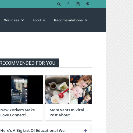
Wellness
Food
Recomendations
RECOMMENDED FOR YOU
New Yorkers Make
Mom Vents In Viral
Love Connecti…
Post About …
Here’s A Big List Of Educational We…