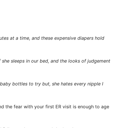
utes at a time, and these expensive diapers hold
 if she sleeps in our bed, and the looks of judgement
 baby bottles to try but, she hates every nipple I
nd the fear with your first ER visit is enough to age