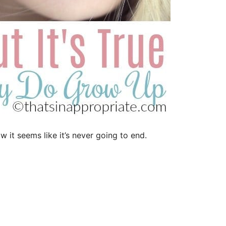
 it seems like it’s never going to end.