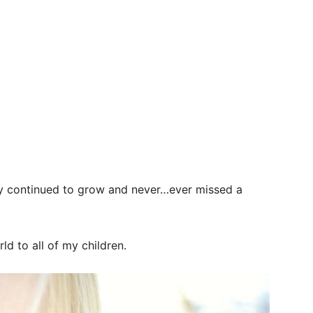
ily continued to grow and never…ever missed a
d to all of my children.