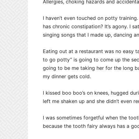
Allergies, choking hazards and accidenta
I haven’t even touched on potty training
has chronic constipation? It’s agony. I s
singing songs that I made up, dancing and
Eating out at a restaurant was no easy 
to go potty” is going to come up the sec
going to be me taking her for the long ba
my dinner gets cold.
I kissed boo boo’s on knees, hugged duri
left me shaken up and she didn’t even r
I was sometimes forgetful when the tooth
because the tooth fairy always has a go