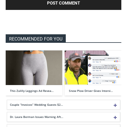
RECOMMENDED FOR YOU
This Zulilly Leggings Ad Revea…
Snow Plow Driver Gives Intervi…
Couple “Invoices” Wedding Guests $2…
Dr. Laura Berman Issues Warning Aft…