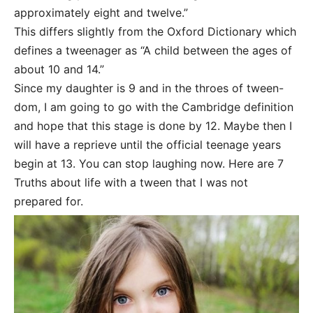
approximately eight and twelve.”
This differs slightly from the Oxford Dictionary which
defines a tweenager as “A child between the ages of
about 10 and 14.”
Since my daughter is 9 and in the throes of tween-
dom, I am going to go with the Cambridge definition
and hope that this stage is done by 12. Maybe then I
will have a reprieve until the official teenage years
begin at 13. You can stop laughing now. Here are 7
Truths about life with a tween that I was not
prepared for.