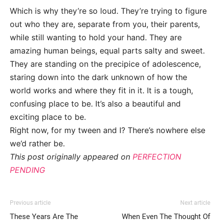
Which is why they’re so loud. They’re trying to figure
out who they are, separate from you, their parents,
while still wanting to hold your hand. They are
amazing human beings, equal parts salty and sweet.
They are standing on the precipice of adolescence,
staring down into the dark unknown of how the
world works and where they fit in it. It is a tough,
confusing place to be. It’s also a beautiful and
exciting place to be.
Right now, for my tween and I? There’s nowhere else
we’d rather be.
This post originally appeared on
PERFECTION
PENDING
Previous article
Next article
These Years Are The
When Even The Thought Of