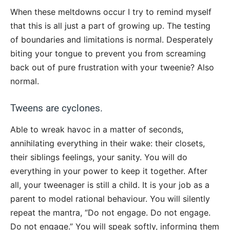
When these meltdowns occur I try to remind myself
that this is all just a part of growing up. The testing
of boundaries and limitations is normal. Desperately
biting your tongue to prevent you from screaming
back out of pure frustration with your tweenie? Also
normal.
Tweens are cyclones.
Able to wreak havoc in a matter of seconds,
annihilating everything in their wake: their closets,
their siblings feelings, your sanity. You will do
everything in your power to keep it together. After
all, your tweenager is still a child. It is your job as a
parent to model rational behaviour. You will silently
repeat the mantra, “Do not engage. Do not engage.
Do not engage.” You will speak softly, informing them