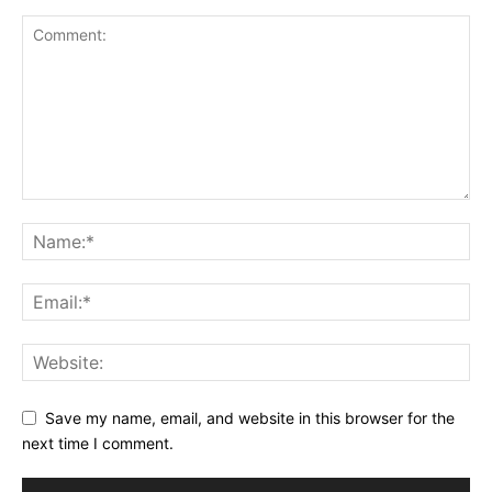
Save my name, email, and website in this browser for the
next time I comment.