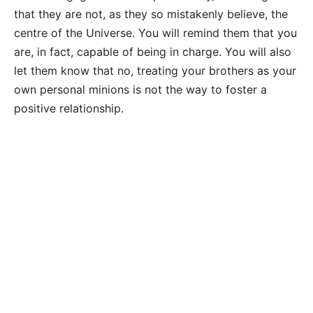
that they are not, as they so mistakenly believe, the
centre of the Universe. You will remind them that you
are, in fact, capable of being in charge. You will also
let them know that no, treating your brothers as your
own personal minions is not the way to foster a
positive relationship.