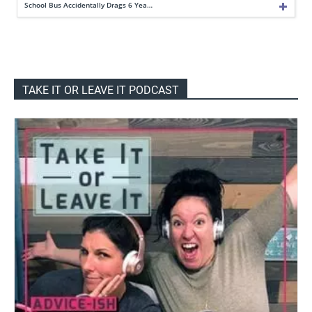
School Bus Accidentally Drags 6 Yea…
TAKE IT OR LEAVE IT PODCAST