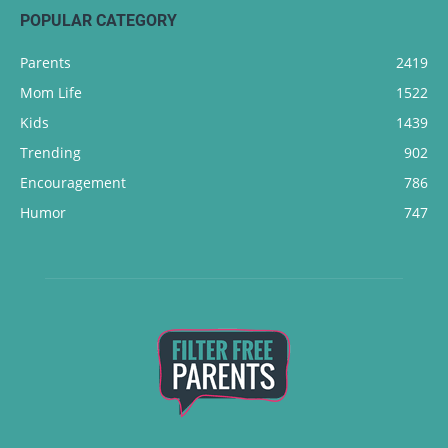
POPULAR CATEGORY
Parents
2419
Mom Life
1522
Kids
1439
Trending
902
Encouragement
786
Humor
747