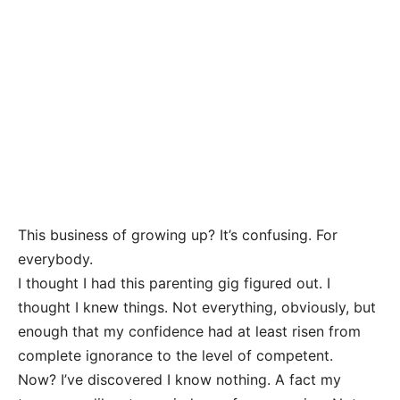
This business of growing up? It’s confusing. For
everybody.
I thought I had this parenting gig figured out. I
thought I knew things. Not everything, obviously, but
enough that my confidence had at least risen from
complete ignorance to the level of competent.
Now? I’ve discovered I know nothing. A fact my