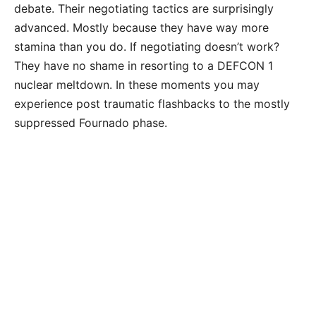
debate. Their negotiating tactics are surprisingly
advanced. Mostly because they have way more
stamina than you do. If negotiating doesn’t work?
They have no shame in resorting to a DEFCON 1
nuclear meltdown. In these moments you may
experience post traumatic flashbacks to the mostly
suppressed Fournado phase.