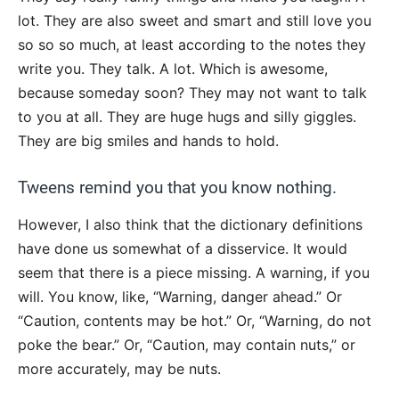
lot. They are also sweet and smart and still love you
so so so much, at least according to the notes they
write you. They talk. A lot. Which is awesome,
because someday soon? They may not want to talk
to you at all. They are huge hugs and silly giggles.
They are big smiles and hands to hold.
Tweens remind you that you know nothing.
However, I also think that the dictionary definitions
have done us somewhat of a disservice. It would
seem that there is a piece missing. A warning, if you
will. You know, like, “Warning, danger ahead.” Or
“Caution, contents may be hot.” Or, “Warning, do not
poke the bear.” Or, “Caution, may contain nuts,” or
more accurately, may be nuts.