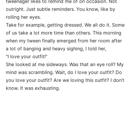
tweenager likes to remind me of on occasion. Not
outright. Just subtle reminders. You know, like by
rolling her eyes.
Take for example, getting dressed. We all do it. Some
of us take a lot more time than others. This morning
when my tween finally emerged from her room after
a lot of banging and heavy sighing, I told her,
“I love your outfit!”
She looked at me sideways. Was that an eye roll? My
mind was scrambling. Wait, do I love your outfit? Do
you love your outfit? Are we loving this outfit? I don’t
know. It was exhausting.