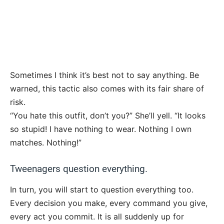
Sometimes I think it’s best not to say anything. Be
warned, this tactic also comes with its fair share of
risk.
“You hate this outfit, don’t you?” She’ll yell. “It looks
so stupid! I have nothing to wear. Nothing I own
matches. Nothing!”
Tweenagers question everything.
In turn, you will start to question everything too.
Every decision you make, every command you give,
every act you commit. It is all suddenly up for