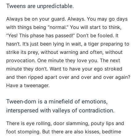
Tweens are unpredictable.
Always be on your guard. Always. You may go days
with things being “normal.” You will start to think,
“Yes! This phase has passed!” Don’t be fooled. It
hasn’t. It’s just been lying in wait, a tiger preparing to
strike its prey, without warning and often, without
provocation. One minute they love you. The next
minute they don’t. Want to have your ego stroked
and then ripped apart over and over and over again?
Have a tweenager.
Tween-dom is a minefield of emotions,
interspersed with valleys of contradiction.
There is eye rolling, door slamming, pouty lips and
foot stomping. But there are also kisses, bedtime