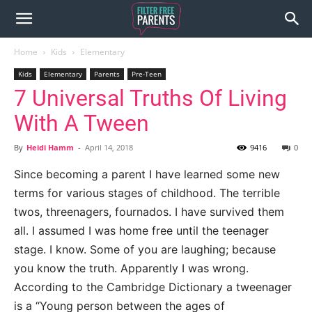
Home
Kids
Elementary
Kids
Elementary
Parents
Pre-Teen
7 Universal Truths Of Living
With A Tween
By
Heidi Hamm
-
April 14, 2018
9416
0
Since becoming a parent I have learned some new
terms for various stages of childhood. The terrible
twos, threenagers, fournados. I have survived them
all. I assumed I was home free until the teenager
stage. I know. Some of you are laughing; because
you know the truth. Apparently I was wrong.
According to the Cambridge Dictionary a tweenager
is a “Young person between the ages of