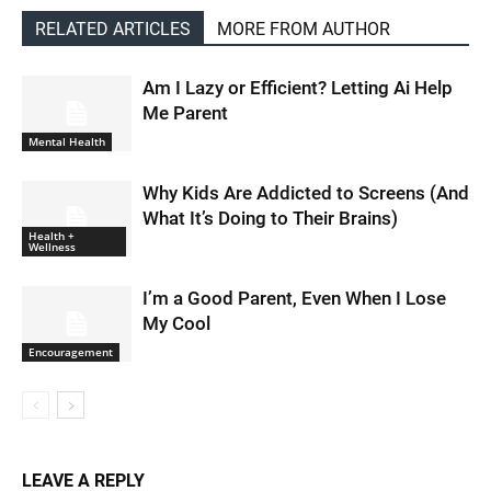
RELATED ARTICLES
MORE FROM AUTHOR
Am I Lazy or Efficient? Letting Ai Help
Me Parent
Mental Health
Why Kids Are Addicted to Screens (And
What It’s Doing to Their Brains)
Health +
Wellness
I’m a Good Parent, Even When I Lose
My Cool
Encouragement
LEAVE A REPLY