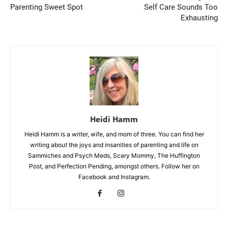
Parenting Sweet Spot
Self Care Sounds Too
Exhausting
Heidi Hamm
Heidi Hamm is a writer, wife, and mom of three. You can find her
writing about the joys and insanities of parenting and life on
Sammiches and Psych Meds, Scary Mommy, The Huffington
Post, and Perfection Pending, amongst others. Follow her on
Facebook and Instagram.