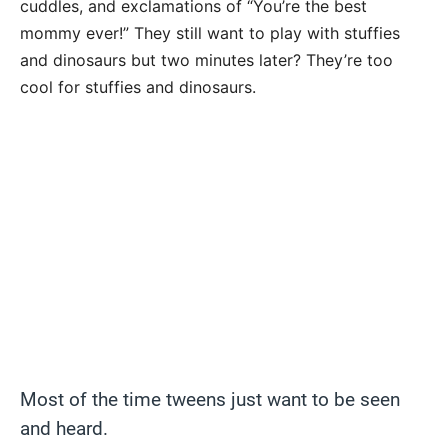
cuddles, and exclamations of “You’re the best
mommy ever!” They still want to play with stuffies
and dinosaurs but two minutes later? They’re too
cool for stuffies and dinosaurs.
Most of the time tweens just want to be seen
and heard.