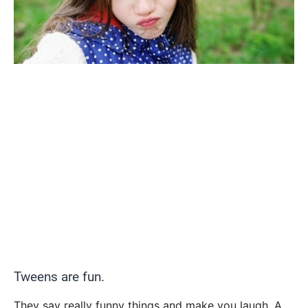
Tweens are fun.
They say really funny things and make you laugh. A