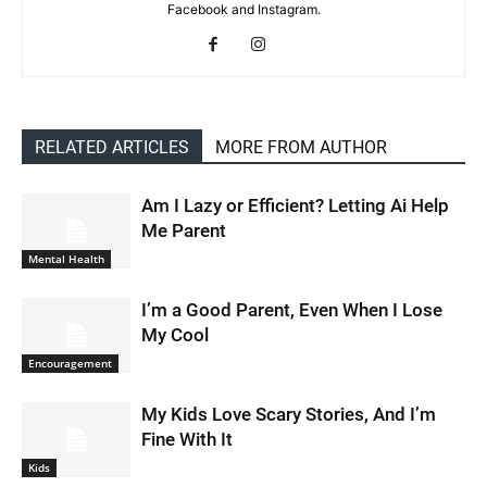
Facebook and Instagram.
RELATED ARTICLES
MORE FROM AUTHOR
Am I Lazy or Efficient? Letting Ai Help
Me Parent
Mental Health
I’m a Good Parent, Even When I Lose
My Cool
Encouragement
My Kids Love Scary Stories, And I’m
Fine With It
Kids