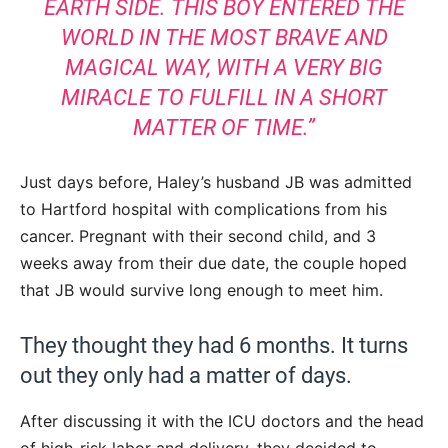
EARTH SIDE. THIS BOY ENTERED THE
WORLD IN THE MOST BRAVE AND
MAGICAL WAY, WITH A VERY BIG
MIRACLE TO FULFILL IN A SHORT
MATTER OF TIME.”
Just days before, Haley’s husband JB was admitted
to Hartford hospital with complications from his
cancer. Pregnant with their second child, and 3
weeks away from their due date, the couple hoped
that JB would survive long enough to meet him.
They thought they had 6 months. It turns
out they only had a matter of days.
After discussing it with the ICU doctors and the head
of high-risk labor and delivery, they decided to