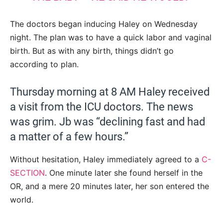
The doctors began inducing Haley on Wednesday
night. The plan was to have a quick labor and vaginal
birth. But as with any birth, things didn’t go
according to plan.
Thursday morning at 8 AM Haley received
a visit from the ICU doctors. The news
was grim. Jb was “declining fast and had
a matter of a few hours.”
Without hesitation, Haley immediately agreed to a
C-
SECTION
. One minute later she found herself in the
OR, and a mere 20 minutes later, her son entered the
world.