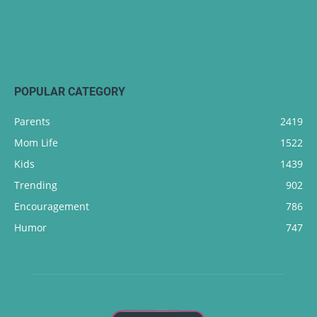
POPULAR CATEGORY
Parents
2419
Mom Life
1522
Kids
1439
Trending
902
Encouragement
786
Humor
747