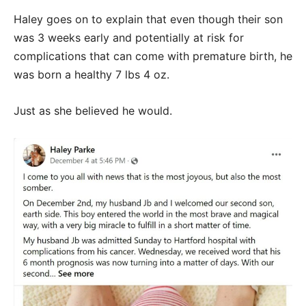
Haley goes on to explain that even though their son
was 3 weeks early and potentially at risk for
complications that can come with premature birth, he
was born a healthy 7 lbs 4 oz.
Just as she believed he would.