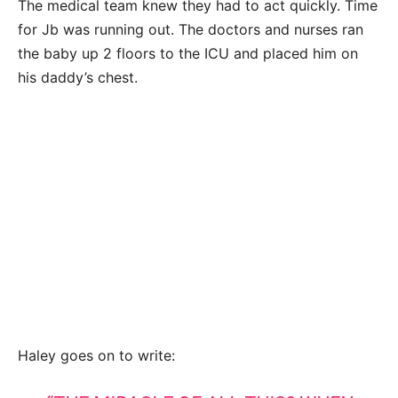
The medical team knew they had to act quickly. Time
for Jb was running out. The doctors and nurses ran
the baby up 2 floors to the ICU and placed him on
his daddy’s chest.
Haley goes on to write: