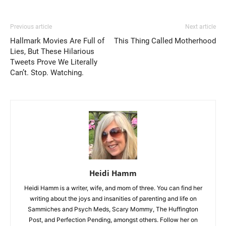
Previous article
Next article
Hallmark Movies Are Full of
This Thing Called Motherhood
Lies, But These Hilarious
Tweets Prove We Literally
Can’t. Stop. Watching.
Heidi Hamm
Heidi Hamm is a writer, wife, and mom of three. You can find her
writing about the joys and insanities of parenting and life on
Sammiches and Psych Meds, Scary Mommy, The Huffington
Post, and Perfection Pending, amongst others. Follow her on