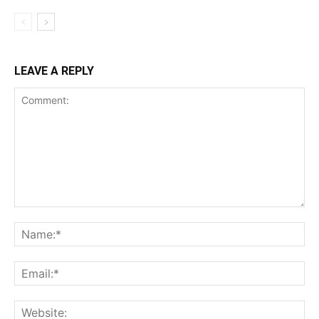
LEAVE A REPLY