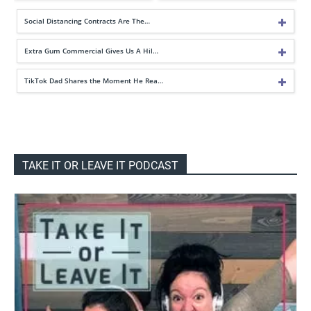
Social Distancing Contracts Are The…
Extra Gum Commercial Gives Us A Hil…
TikTok Dad Shares the Moment He Rea…
TAKE IT OR LEAVE IT PODCAST