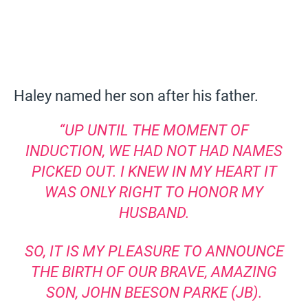
Haley named her son after his father.
“UP UNTIL THE MOMENT OF
INDUCTION, WE HAD NOT HAD NAMES
PICKED OUT. I KNEW IN MY HEART IT
WAS ONLY RIGHT TO HONOR MY
HUSBAND.
SO, IT IS MY PLEASURE TO ANNOUNCE
THE BIRTH OF OUR BRAVE, AMAZING
SON, JOHN BEESON PARKE (JB).