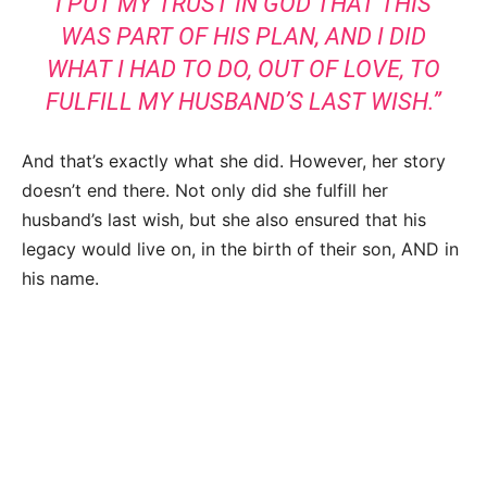
I PUT MY TRUST IN GOD THAT THIS
WAS PART OF HIS PLAN, AND I DID
WHAT I HAD TO DO, OUT OF LOVE, TO
FULFILL MY HUSBAND’S LAST WISH.”
And that’s exactly what she did. However, her story
doesn’t end there. Not only did she fulfill her
husband’s last wish, but she also ensured that his
legacy would live on, in the birth of their son, AND in
his name.