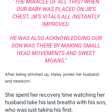
“THE MIRACLE OF ALL THIS? WHEN
OUR BABY WAS PLACED ON JB’S
CHEST, JB’S VITALS ALL INSTANTLY
IMPROVED.
HE WAS ALSO ACKNOWLEDGING OUR
SON WAS THERE BY MAKING SMALL
HEAD MOVEMENTS AND SWEET
MOANS.”
After being stitched up, Haley joined her husband
and newborn.
She spent her recovery time watching her
husband take his last breaths with his son,
who was just taking his first.