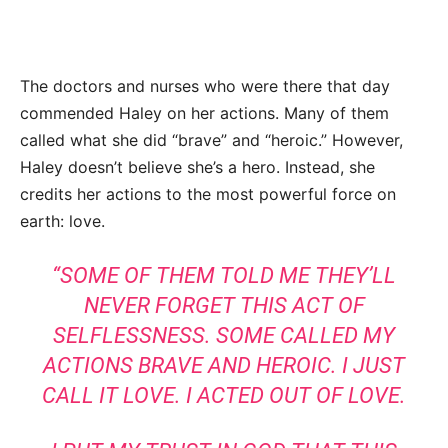
The doctors and nurses who were there that day
commended Haley on her actions. Many of them
called what she did “brave” and “heroic.” However,
Haley doesn’t believe she’s a hero. Instead, she
credits her actions to the most powerful force on
earth: love.
“SOME OF THEM TOLD ME THEY’LL
NEVER FORGET THIS ACT OF
SELFLESSNESS. SOME CALLED MY
ACTIONS BRAVE AND HEROIC. I JUST
CALL IT LOVE. I ACTED OUT OF LOVE.