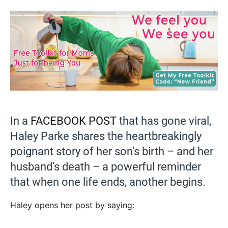
In a
FACEBOOK POST
that has gone viral,
Haley Parke shares the heartbreakingly
poignant story of her son’s birth – and her
husband’s death – a powerful reminder
that when one life ends, another begins.
Haley opens her post by saying: