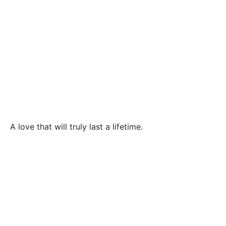
A love that will truly last a lifetime.