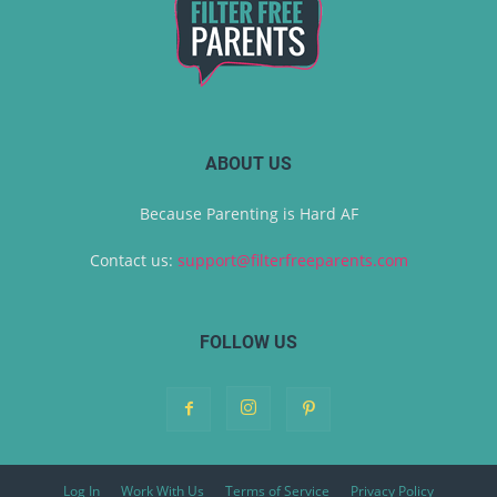
ABOUT US
Because Parenting is Hard AF
Contact us:
support@filterfreeparents.com
FOLLOW US
Log In
Work With Us
Terms of Service
Privacy Policy