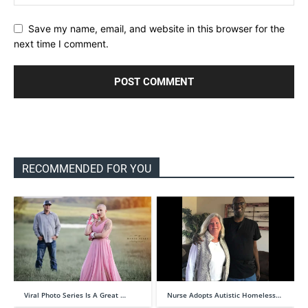
Save my name, email, and website in this browser for the
next time I comment.
RECOMMENDED FOR YOU
Viral Photo Series Is A Great …
Nurse Adopts Autistic Homeless…