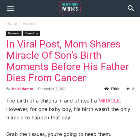
Home
Parents
Parents
Trending
In Viral Post, Mom Shares
Miracle Of Son’s Birth
Moments Before His Father
Dies From Cancer
By
Heidi Hamm
-
December 7, 2021
17664
0
The birth of a child is in and of itself a
MIRACLE
.
However, for one baby boy, his birth wasn’t the only
miracle to happen that day.
Grab the tissues, you’re going to need them.