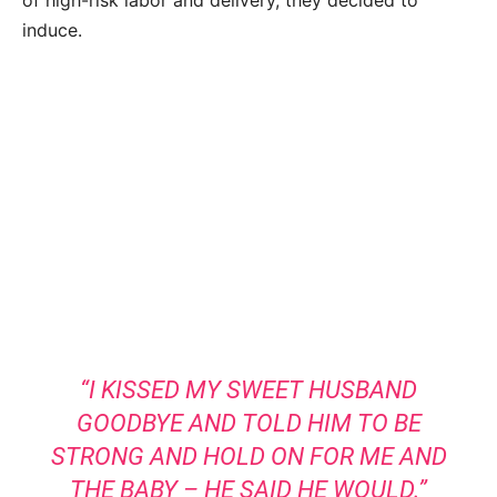
induce.
“I KISSED MY SWEET HUSBAND
GOODBYE AND TOLD HIM TO BE
STRONG AND HOLD ON FOR ME AND
THE BABY – HE SAID HE WOULD.”