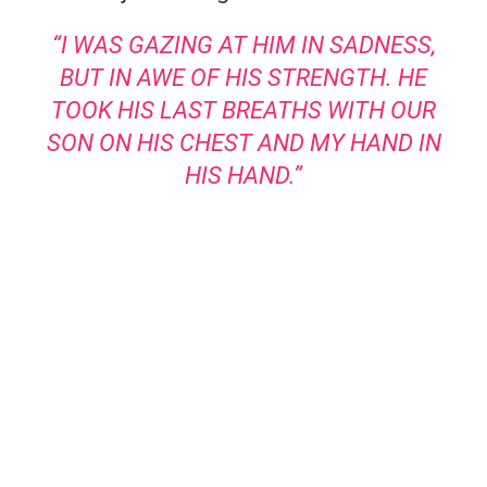
“I WAS GAZING AT HIM IN SADNESS,
BUT IN AWE OF HIS STRENGTH. HE
TOOK HIS LAST BREATHS WITH OUR
SON ON HIS CHEST AND MY HAND IN
HIS HAND.”