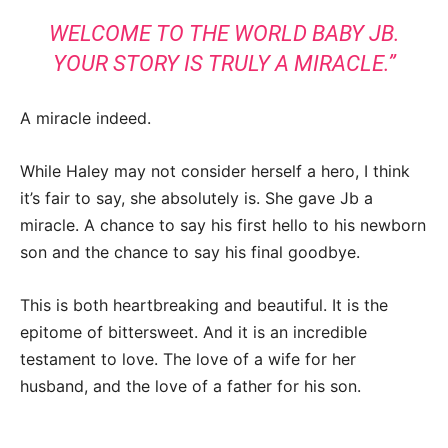
WELCOME TO THE WORLD BABY JB.
YOUR STORY IS TRULY A MIRACLE.”
A miracle indeed.
While Haley may not consider herself a hero, I think
it’s fair to say, she absolutely is. She gave Jb a
miracle. A chance to say his first hello to his newborn
son and the chance to say his final goodbye.
This is both heartbreaking and beautiful. It is the
epitome of bittersweet. And it is an incredible
testament to love. The love of a wife for her
husband, and the love of a father for his son.