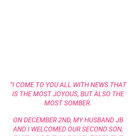
“I COME TO YOU ALL WITH NEWS THAT
IS THE MOST JOYOUS, BUT ALSO THE
MOST SOMBER.
ON DECEMBER 2ND, MY HUSBAND JB
AND I WELCOMED OUR SECOND SON,