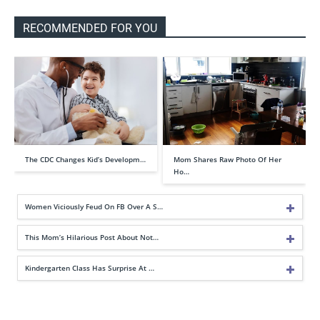
RECOMMENDED FOR YOU
The CDC Changes Kid’s Developm…
Mom Shares Raw Photo Of Her
Ho…
Women Viciously Feud On FB Over A S…
This Mom’s Hilarious Post About Not…
Kindergarten Class Has Surprise At …