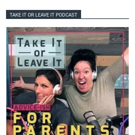
TAKE IT OR LEAVE IT PODCAST