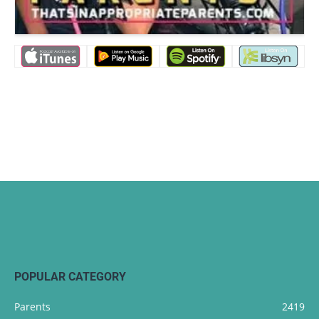
POPULAR CATEGORY
Parents
2419