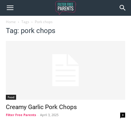
Home
Tags
Pork chops
Tag: pork chops
Food
Creamy Garlic Pork Chops
Filter Free Parents
-
April 3, 2025
0