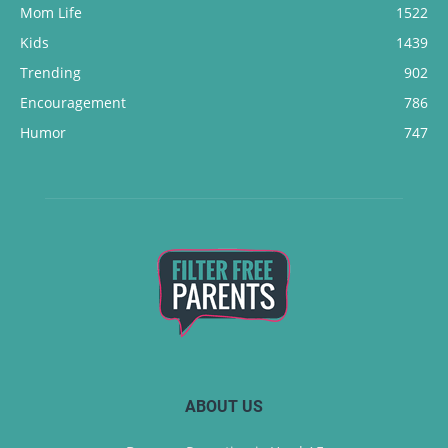
Mom Life
1522
Kids
1439
Trending
902
Encouragement
786
Humor
747
ABOUT US