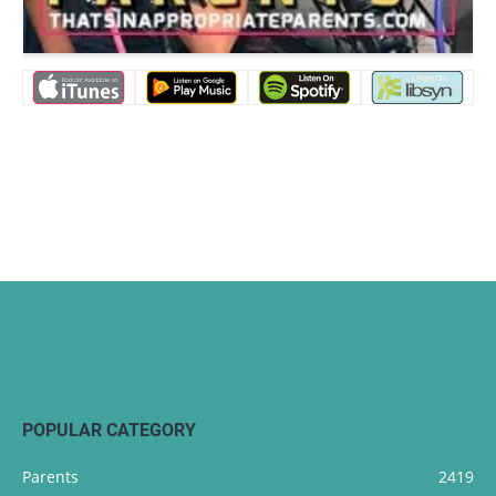
POPULAR CATEGORY
Parents
2419