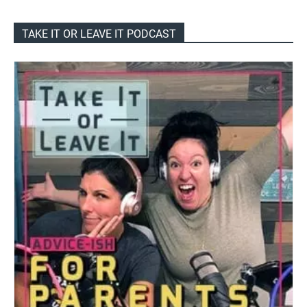
TAKE IT OR LEAVE IT PODCAST