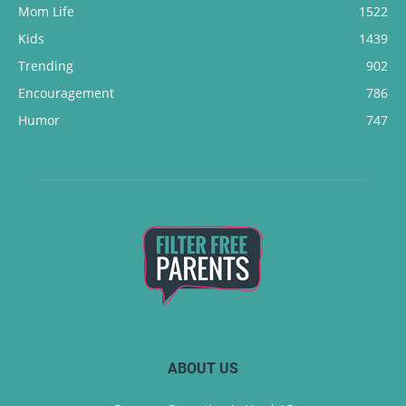
Mom Life
1522
Kids
1439
Trending
902
Encouragement
786
Humor
747
ABOUT US