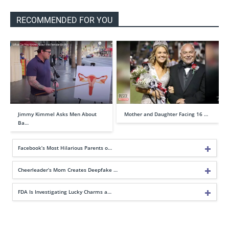
RECOMMENDED FOR YOU
Jimmy Kimmel Asks Men About
Mother and Daughter Facing 16 …
Ba…
Facebook’s Most Hilarious Parents o…
Cheerleader’s Mom Creates Deepfake …
FDA Is Investigating Lucky Charms a…