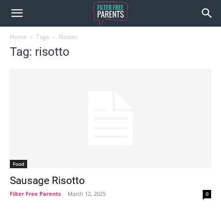
Home
Tags
Risotto
Tag: risotto
Food
Sausage Risotto
Filter Free Parents
-
March 12, 2025
0