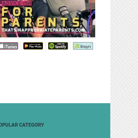
OPULAR CATEGORY