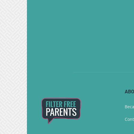
ABO
Beca
Cont