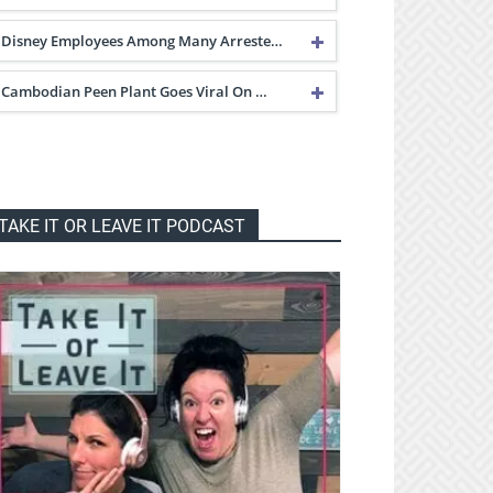
Disney Employees Among Many Arreste…
Cambodian Peen Plant Goes Viral On …
TAKE IT OR LEAVE IT PODCAST