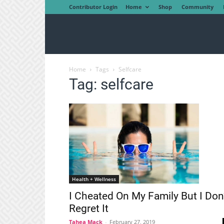
Contributor Login
Home
Shop
Community
Home
Tags
Selfcare
Tag: selfcare
Health + Wellness
I Cheated On My Family But I Don
Regret It
Tahea Mack
-
February 27, 2019