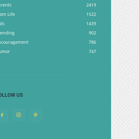
arents
2419
om Life
1522
ids
1439
rending
902
ncouragement
786
umor
747
OLLOW US