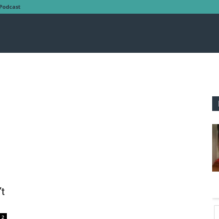
Podcast
’t
2