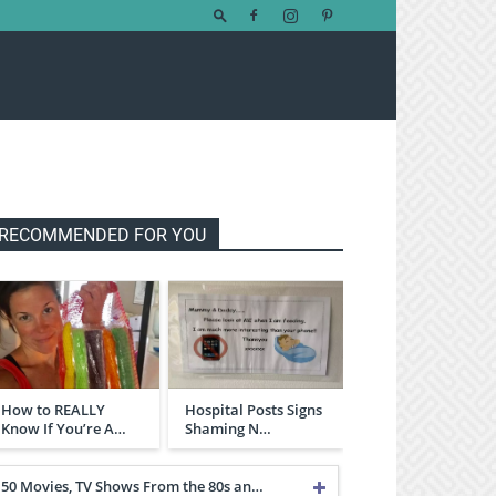
RECOMMENDED FOR YOU
How to REALLY
Hospital Posts Signs
Know If You’re A…
Shaming N…
50 Movies, TV Shows From the 80s an…