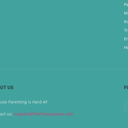
P
M
K
T
E
H
UT US
F
use Parenting is Hard AF
act us:
support@filterfreeparents.com