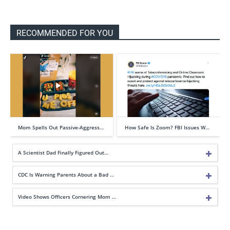
RECOMMENDED FOR YOU
Mom Spells Out Passive-Aggress…
How Safe Is Zoom? FBI Issues W…
A Scientist Dad Finally Figured Out…
CDC Is Warning Parents About a Bad …
Video Shows Officers Cornering Mom …