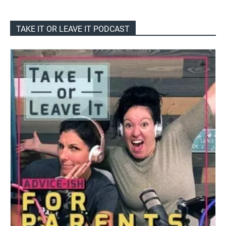
TAKE IT OR LEAVE IT PODCAST