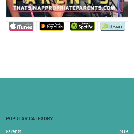
POPULAR CATEGORY
Parents
2419