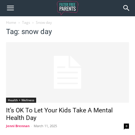
Home
Tags
Snow day
Tag: snow day
Health + Wellness
It’s OK To Let Your Kids Take A Mental
Health Day
Jenni Brennan
-
March 11, 2025
0