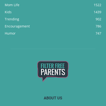
Mom Life
1522
Kids
1439
Trending
902
Encouragement
786
Humor
747
ABOUT US