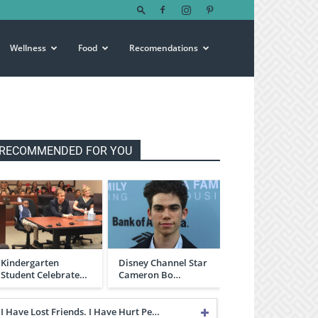
Wellness
Food
Recomendations
RECOMMENDED FOR YOU
Kindergarten
Disney Channel Star
Student Celebrate…
Cameron Bo…
I Have Lost Friends. I Have Hurt Pe…