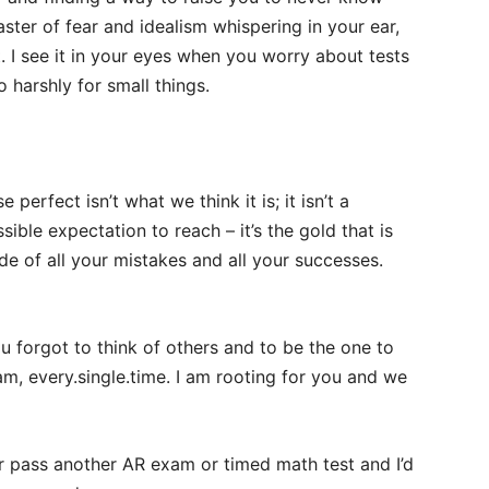
ster of fear and idealism whispering in your ear,
t. I see it in your eyes when you worry about tests
harshly for small things.
 perfect isn’t what we think it is; it isn’t a
ble expectation to reach – it’s the gold that is
ide of all your mistakes and all your successes.
ou forgot to think of others and to be the one to
am, every.single.time. I am rooting for you and we
r pass another AR exam or timed math test and I’d