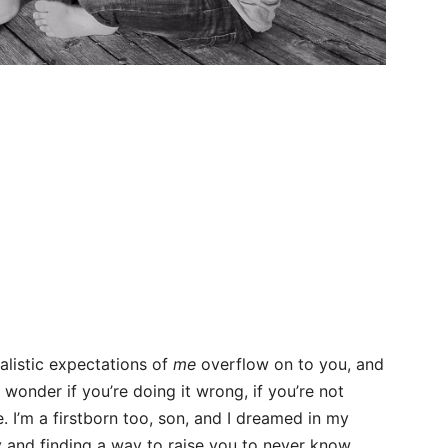
listic expectations of
me
overflow on to you, and
wonder if you’re doing it wrong, if you’re not
ne. I’m a firstborn too, son, and I dreamed in my
 and finding a way to raise you to never know