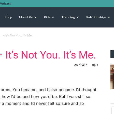
Podcast
Shop
Mom Life
Kids
Trending
Relationships
 – It’s Not You. It’s Me.
It’s Not You. It’s Me.
16467
1
y arms. You became, and I also became. I’d thought
how I’d be and how you’d be. But I was still so
 a moment and I’d never felt so sure and so