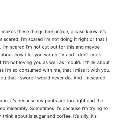
akes these things feel untrue, please know, it’s
m scared. I’m scared I’m not doing it right or that I
 I’m scared I’m not cut out for this and maybe
k about how I let you watch TV and I don’t cook
 I’m not loving you as well as I could. I think about
es I’m so consumed with me, that I miss it with you.
you that I swore I would never do. And I’m scared
tic. It’s because my pants are too tight and the
iled miserably. Sometimes it’s because I’m trying to
think about is sugar and coffee. It’s silly, it’s