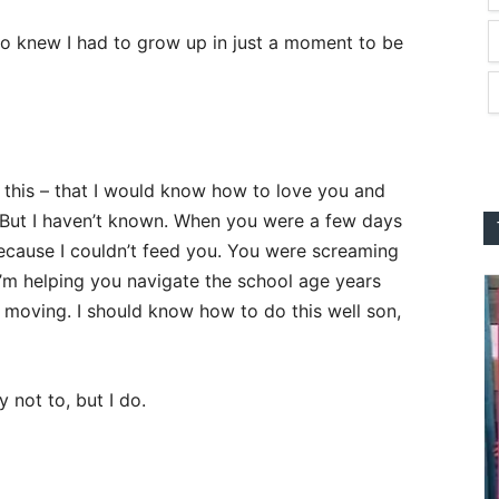
lso knew I had to grow up in just a moment to be
this – that I would know how to love you and
e. But I haven’t known. When you were a few days
because I couldn’t feed you. You were screaming
’m helping you navigate the school age years
d moving. I should know how to do this well son,
 not to, but I do.