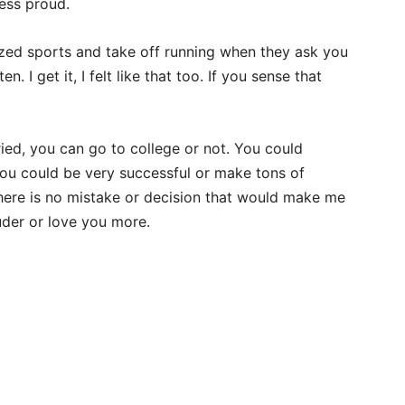
less proud.
zed sports and take off running when they ask you
en. I get it, I felt like that too. If you sense that
ied, you can go to college or not. You could
 You could be very successful or make tons of
here is no mistake or decision that would make me
uder or love you more.