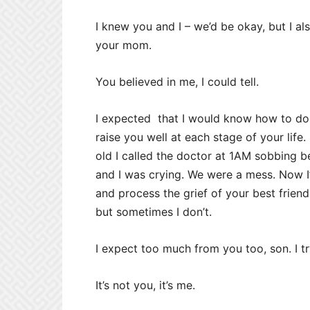
I knew you and I – we’d be okay, but I a
your mom.
You believed in me, I could tell.
I expected that I would know how to do 
raise you well at each stage of your lif
old I called the doctor at 1AM sobbing 
and I was crying. We were a mess. Now I
and process the grief of your best frien
but sometimes I don’t.
I expect too much from you too, son. I try
It’s not you, it’s me.