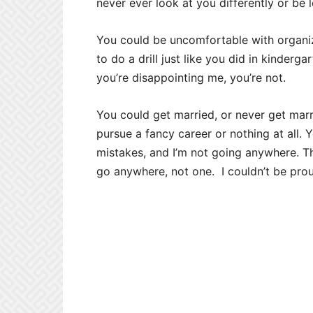
never ever look at you differently or be 
You could be uncomfortable with organi
to do a drill just like you did in kindergart
you’re disappointing me, you’re not.
You could get married, or never get marr
pursue a fancy career or nothing at all.
mistakes, and I’m not going anywhere. T
go anywhere, not one. I couldn’t be pro