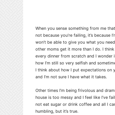
When you sense something from me that m
not because you’re failing, it’s because I’
won’t be able to give you what you need.
other moms get it more than I do. I thin
every dinner from scratch and I wonder if
how I’m still so very selfish and sometim
I think about how I put expectations on 
and I’m not sure I have what it takes.
Other times I’m being frivolous and drama
house is too messy and I feel like I’ve fa
not eat sugar or drink coffee and all I can 
humbling, but it’s true.