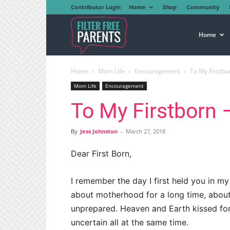
Contributor Login
Home
Shop
Community
Filter
Home
Home
Mom Life
Encouragement
To My Firstborn
Free
Mom Life
Encouragement
To My Firstborn – 
Parents
By
Jess Johnston
-
March 27, 2018
Dear First Born,
I remember the day I first held you in m
about motherhood for a long time, about 
unprepared. Heaven and Earth kissed for
uncertain all at the same time.