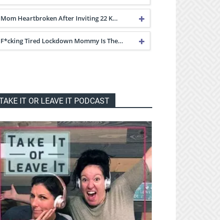
Mom Heartbroken After Inviting 22 K…
F*cking Tired Lockdown Mommy Is The…
TAKE IT OR LEAVE IT PODCAST