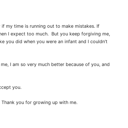
f my time is running out to make mistakes. If
hen I expect too much. But you keep forgiving me,
like you did when you were an infant and I couldn’t
 me, I am so very much better because of you, and
ccept you.
. Thank you for growing up with me.