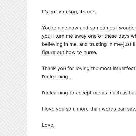
It’s not you son, it’s me.
You’re nine now and sometimes I wonder i
you’ll turn me away one of these days w
believing in me, and trusting in me–just 
figure out how to nurse.
Thank you for loving the most imperfect
I’m learning…
I’m learning to accept me as much as I a
I love you son, more than words can say
Love,