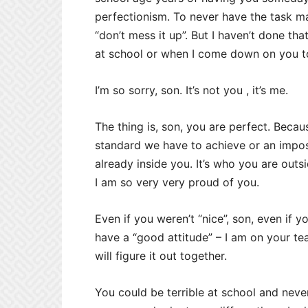
perfectionism. To never have the task ma
“don’t mess it up”. But I haven’t done tha
at school or when I come down on you to 
I’m so sorry, son. It’s not you , it’s me.
The thing is, son, you are perfect. Because
standard we have to achieve or an impossi
already inside you. It’s who you are outs
I am so very very proud of you.
Even if you weren’t “nice”, son, even if y
have a “good attitude” – I am on your te
will figure it out together.
You could be terrible at school and neve