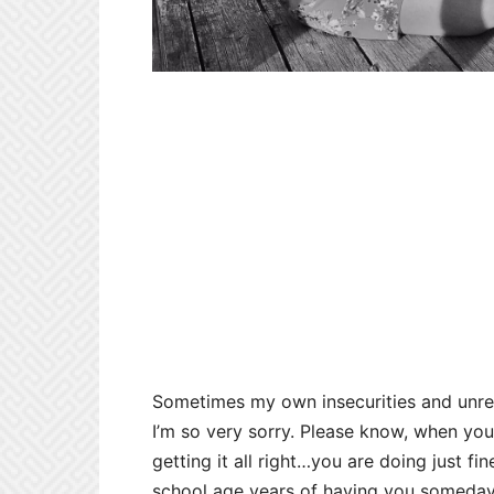
Sometimes my own insecurities and unrea
I’m so very sorry. Please know, when you 
getting it all right…you are doing just fi
school age years of having you someday