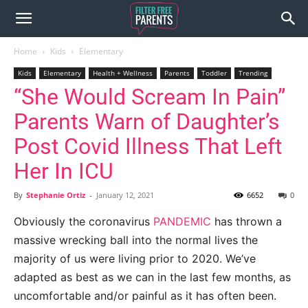
Home
Kids
Elementary
Kids
Elementary
Health + Wellness
Parents
Toddler
Trending
“She Would Scream In Pain”
Parents Warn of Daughter’s
Post Covid Illness That Left
Her In ICU
By
Stephanie Ortiz
-
January 12, 2021
6652
0
Obviously the coronavirus
PANDEMIC
has thrown a
massive wrecking ball into the normal lives the
majority of us were living prior to 2020. We’ve
adapted as best as we can in the last few months, as
uncomfortable and/or painful as it has often been.