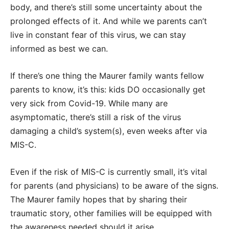
body, and there’s still some uncertainty about the
prolonged effects of it. And while we parents can’t
live in constant fear of this virus, we can stay
informed as best we can.
If there’s one thing the Maurer family wants fellow
parents to know, it’s this: kids DO occasionally get
very sick from Covid-19. While many are
asymptomatic, there’s still a risk of the virus
damaging a child’s system(s), even weeks after via
MIS-C.
Even if the risk of MIS-C is currently small, it’s vital
for parents (and physicians) to be aware of the signs.
The Maurer family hopes that by sharing their
traumatic story, other families will be equipped with
the awareness needed should it arise.