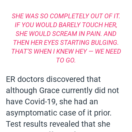
SHE WAS SO COMPLETELY OUT OF IT.
IF YOU WOULD BARELY TOUCH HER,
SHE WOULD SCREAM IN PAIN. AND
THEN HER EYES STARTING BULGING.
THAT’S WHEN I KNEW HEY — WE NEED
TO GO.
ER doctors discovered that
although Grace currently did not
have Covid-19, she had an
asymptomatic case of it prior.
Test results revealed that she