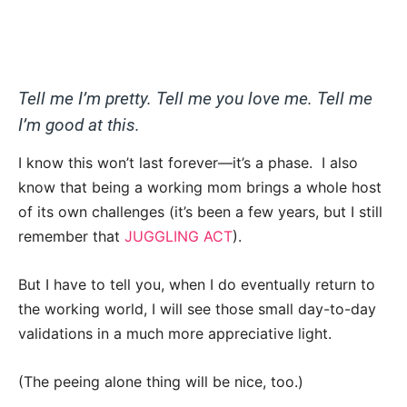
Tell me I’m pretty. Tell me you love me. Tell me
I’m good at this.
I know this won’t last forever—it’s a phase. I also
know that being a working mom brings a whole host
of its own challenges (it’s been a few years, but I still
remember that
JUGGLING ACT
).
But I have to tell you, when I do eventually return to
the working world, I will see those small day-to-day
validations in a much more appreciative light.
(The peeing alone thing will be nice, too.)