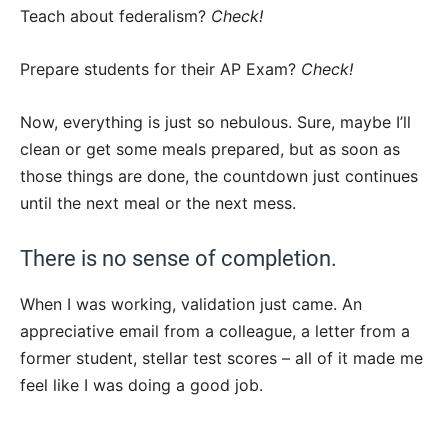
Teach about federalism?
Check!
Prepare students for their AP Exam?
Check!
Now, everything is just so nebulous. Sure, maybe I’ll
clean or get some meals prepared, but as soon as
those things are done, the countdown just continues
until the next meal or the next mess.
There is no sense of completion.
When I was working, validation just came. An
appreciative email from a colleague, a letter from a
former student, stellar test scores – all of it made me
feel like I was doing a good job.