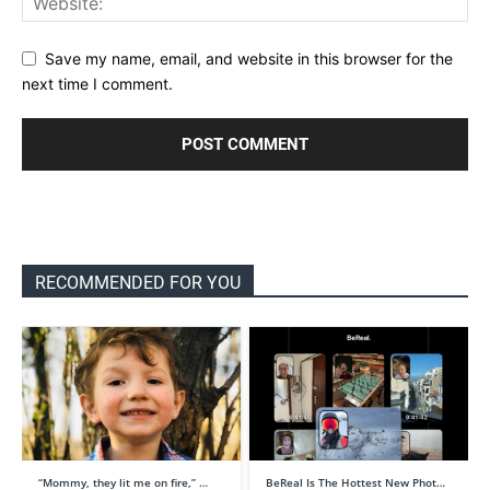
Save my name, email, and website in this browser for the
next time I comment.
RECOMMENDED FOR YOU
“Mommy, they lit me on fire,” …
BeReal Is The Hottest New Phot…