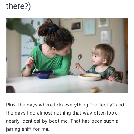
there?)
Plus, the days where I do everything “perfectly” and
the days I do almost nothing that way often look
nearly identical by bedtime. That has been such a
jarring shift for me.