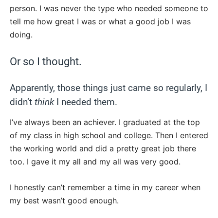
person. I was never the type who needed someone to
tell me how great I was or what a good job I was
doing.
Or so I thought.
Apparently, those things just came so regularly, I
didn’t
think
I needed them.
I’ve always been an achiever. I graduated at the top
of my class in high school and college. Then I entered
the working world and did a pretty great job there
too. I gave it my all and my all was very good.
I honestly can’t remember a time in my career when
my best wasn’t good enough.