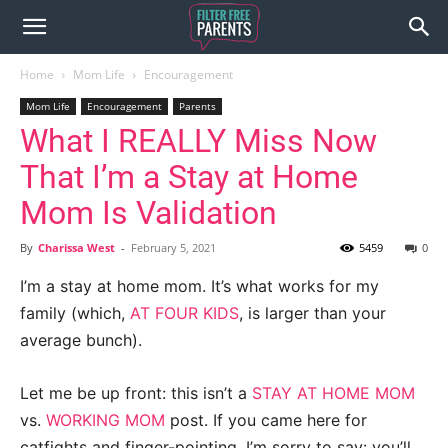
Home
Mom Life
Encouragement
Mom Life
Encouragement
Parents
What I REALLY Miss Now
That I’m a Stay at Home
Mom Is Validation
By
Charissa West
-
February 5, 2021
5459
0
I’m a stay at home mom. It’s what works for my
family (which,
AT FOUR KIDS
, is larger than your
average bunch).
Let me be up front: this isn’t a
STAY AT HOME MOM
vs.
WORKING MOM
post. If you came here for
catfights and finger-pointing, I’m sorry to say: you’ll