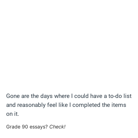
Gone are the days where I could have a to-do list
and reasonably feel like I completed the items
on it.
Grade 90 essays?
Check!