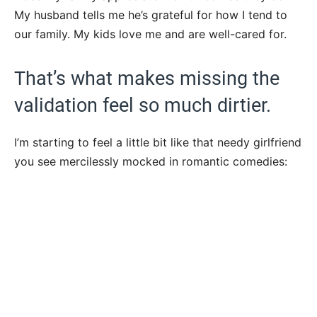
My husband tells me he’s grateful for how I tend to
our family. My kids love me and are well-cared for.
That’s what makes missing the
validation feel so much dirtier.
I’m starting to feel a little bit like that needy girlfriend
you see mercilessly mocked in romantic comedies: