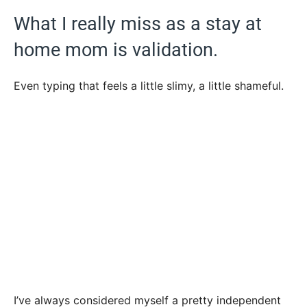
What I really miss as a stay at
home mom is validation.
Even typing that feels a little slimy, a little shameful.
I’ve always considered myself a pretty independent