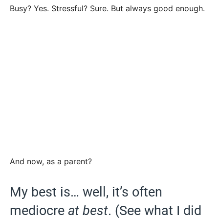
Busy? Yes. Stressful? Sure. But always good enough.
And now, as a parent?
My best is… well, it’s often
mediocre
at best
. (See what I did