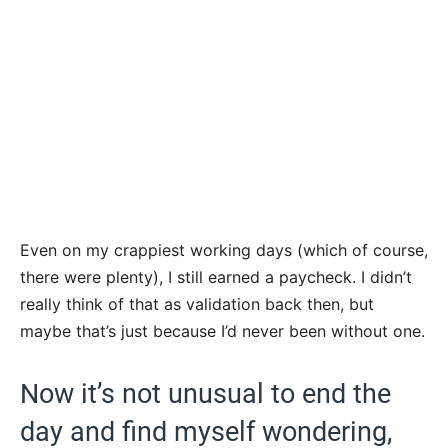
Even on my crappiest working days (which of course,
there were plenty), I still earned a paycheck. I didn’t
really think of that as validation back then, but
maybe that’s just because I’d never been without one.
Now it’s not unusual to end the
day and find myself wondering,