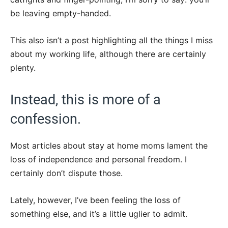
be leaving empty-handed.
This also isn’t a post highlighting all the things I miss
about my working life, although there are certainly
plenty.
Instead, this is more of a
confession.
Most articles about stay at home moms lament the
loss of independence and personal freedom. I
certainly don’t dispute those.
Lately, however, I’ve been feeling the loss of
something else, and it’s a little uglier to admit.