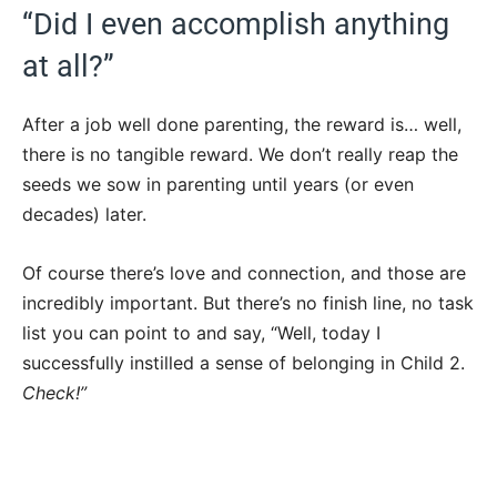
“Did I even accomplish anything
at all?”
After a job well done parenting, the reward is… well,
there is no tangible reward. We don’t really reap the
seeds we sow in parenting until years (or even
decades) later.
Of course there’s love and connection, and those are
incredibly important. But there’s no finish line, no task
list you can point to and say, “Well, today I
successfully instilled a sense of belonging in Child 2.
Check!”