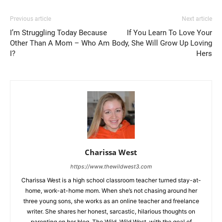
Previous article
Next article
I’m Struggling Today Because
If You Learn To Love Your
Other Than A Mom – Who Am
Body, She Will Grow Up Loving
I?
Hers
Charissa West
https://www.thewildwest3.com
Charissa West is a high school classroom teacher turned stay-at-
home, work-at-home mom. When she’s not chasing around her
three young sons, she works as an online teacher and freelance
writer. She shares her honest, sarcastic, hilarious thoughts on
parenting on her blog, The Wild, Wild West, with the goal of