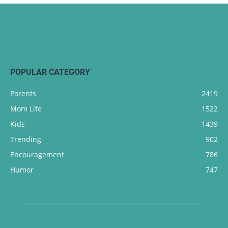
POPULAR CATEGORY
Parents
2419
Mom Life
1522
Kids
1439
Trending
902
Encouragement
786
Humor
747