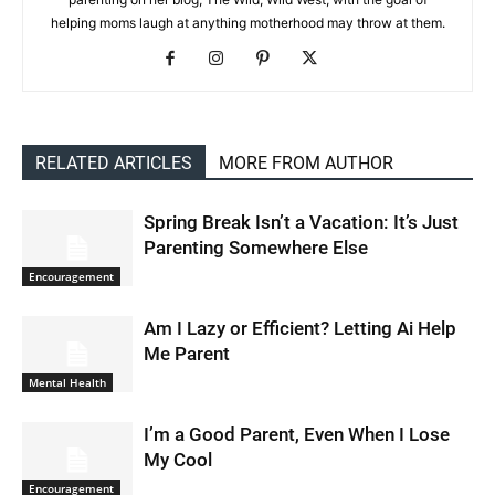
helping moms laugh at anything motherhood may throw at them.
RELATED ARTICLES
MORE FROM AUTHOR
Spring Break Isn’t a Vacation: It’s Just
Parenting Somewhere Else
Encouragement
Am I Lazy or Efficient? Letting Ai Help
Me Parent
Mental Health
I’m a Good Parent, Even When I Lose
My Cool
Encouragement