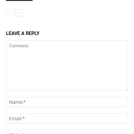
LEAVE A REPLY