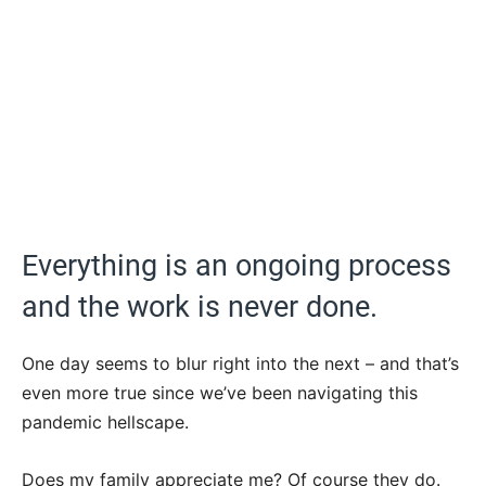
Everything is an ongoing process
and the work is never done.
One day seems to blur right into the next – and that’s
even more true since we’ve been navigating this
pandemic hellscape.
Does my family appreciate me? Of course they do.