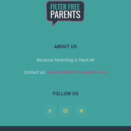
ABOUT US
Because Parenting is Hard AF
Contact us:
support@filterfreeparents.com
FOLLOW US