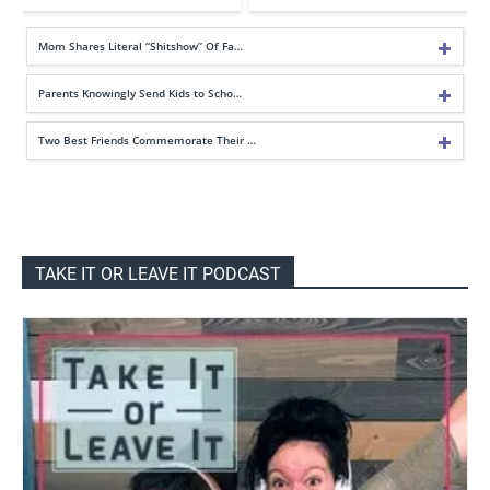
Mom Shares Literal “Shitshow” Of Fa…
Parents Knowingly Send Kids to Scho…
Two Best Friends Commemorate Their …
TAKE IT OR LEAVE IT PODCAST