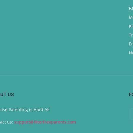
P
M
K
T
E
H
UT US
F
use Parenting is Hard AF
act us:
support@filterfreeparents.com