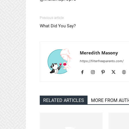
Previous article
What Did You Say?
Meredith Masony
https://filterfreeparents.com/
RELATED ARTICLES
MORE FROM AUT