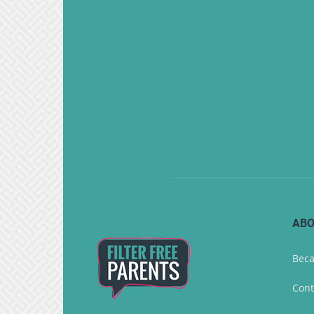
ABO
Beca
Cont