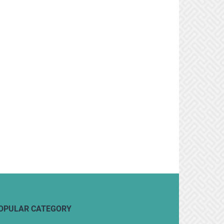
OPULAR CATEGORY