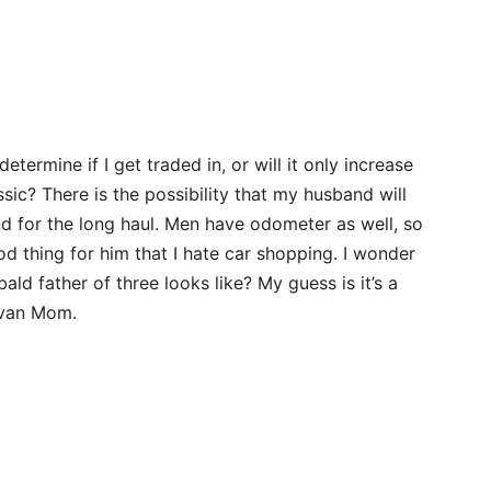
etermine if I get traded in, or will it only increase
c? There is the possibility that my husband will
d for the long haul. Men have odometer as well, so
ood thing for him that I hate car shopping. I wonder
ald father of three looks like? My guess is it’s a
ivan Mom.