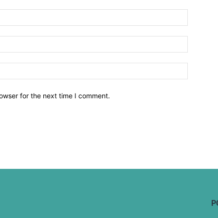
owser for the next time I comment.
P