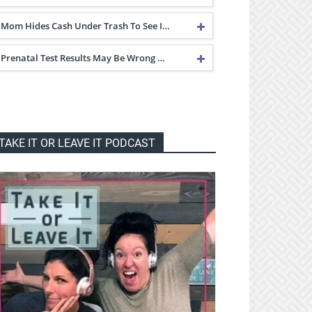
Mom Hides Cash Under Trash To See I…
Prenatal Test Results May Be Wrong …
TAKE IT OR LEAVE IT PODCAST