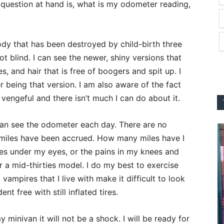
 question at hand is, what is my odometer reading,
ody that has been destroyed by child-birth three
not blind. I can see the newer, shiny versions that
es, and hair that is free of boogers and spit up. I
 being that version. I am also aware of the fact
vengeful and there isn’t much I can do about it.
 can see the odometer each day. There are no
42 miles have been accrued. How many miles have I
cles under my eyes, or the pains in my knees and
r a mid-thirties model. I do my best to exercise
vampires that I live with make it difficult to look
t free with still inflated tires.
 minivan it will not be a shock. I will be ready for