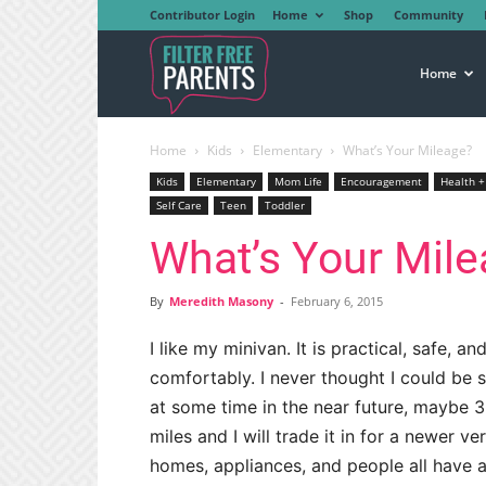
Contributor Login
Home
Shop
Community
Filter
Home
Home
Kids
Elementary
What’s Your Mileage?
Free
Kids
Elementary
Mom Life
Encouragement
Health +
Self Care
Teen
Toddler
What’s Your Mil
Parents
By
Meredith Masony
-
February 6, 2015
I like my minivan. It is practical, safe, an
comfortably. I never thought I could be 
at some time in the near future, maybe 3-4
miles and I will trade it in for a newer v
homes, appliances, and people all have a 