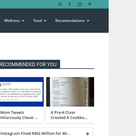
Wellness
Food
Recomendations
RECOMMENDED FOR YOU
Mom Tweets
A Pre-K Class
Hilariously Clever …
Created A Cookbo…
Instagram Fined $402 Million for Mi…