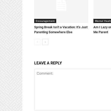
Encouragement
Mental Healt
Spring Break Isn’t a Vacation: It’s Just
Am I Lazy or
Parenting Somewhere Else
Me Parent
LEAVE A REPLY