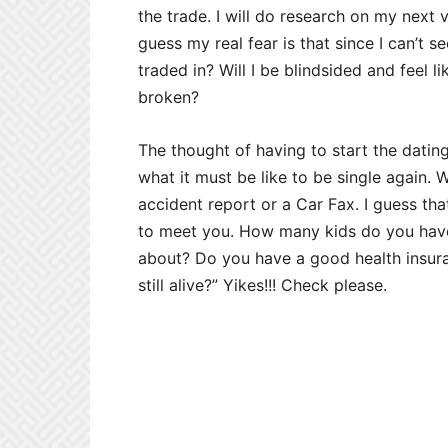
the trade. I will do research on my next v
guess my real fear is that since I can’t s
traded in? Will I be blindsided and feel 
broken?
The thought of having to start the dating
what it must be like to be single again.
accident report or a Car Fax. I guess that’
to meet you. How many kids do you have
about? Do you have a good health insur
still alive?” Yikes!!! Check please.