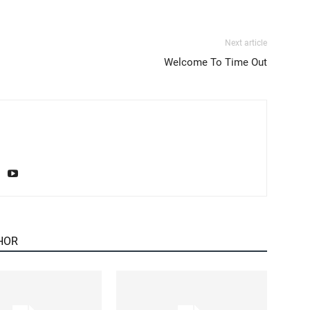
Next article
Welcome To Time Out
HOR