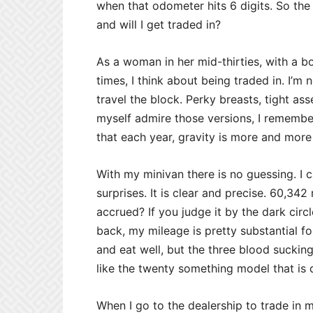
when that odometer hits 6 digits. So the
and will I get traded in?
As a woman in her mid-thirties, with a b
times, I think about being traded in. I’m 
travel the block. Perky breasts, tight ass
myself admire those versions, I remember
that each year, gravity is more and more 
With my minivan there is no guessing. I
surprises. It is clear and precise. 60,3
accrued? If you judge it by the dark cir
back, my mileage is pretty substantial fo
and eat well, but the three blood sucking 
like the twenty something model that is den
When I go to the dealership to trade in my