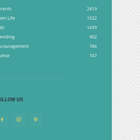
arents
2419
om Life
1522
ids
1439
rending
902
ncouragement
786
umor
747
OLLOW US