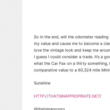
So in the end, will the odometer reading d
my value and cause me to become a classi
love the vintage look and keep me aroun
I guess I could consider a trade. It’s a g
what the Car Fax on a thirty something, b
comparative value to a 60,324 mile Min
Sunshine
HTTP://THATSINAPPROPRIATE.NET/
@thatsinapropro