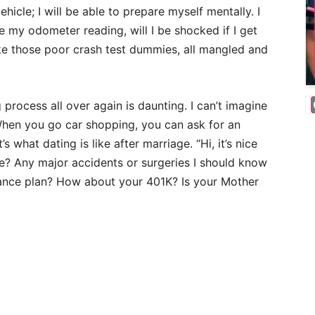
ehicle; I will be able to prepare myself mentally. I
ee my odometer reading, will I be shocked if I get
like those poor crash test dummies, all mangled and
 process all over again is daunting. I can’t imagine
 When you go car shopping, you can ask for an
s what dating is like after marriage. “Hi, it’s nice
? Any major accidents or surgeries I should know
ance plan? How about your 401K? Is your Mother