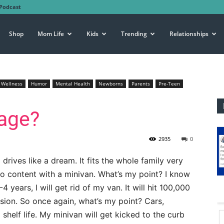
Podcast
Shop
Mom Life
Kids
Trending
Relationships
 Wellness
Humor
Mental Health
Newborns
Parents
Pre-Teen
eage?
2935
0
d drives like a dream. It fits the whole family very
so content with a minivan. What’s my point? I know
 years, I will get rid of my van. It will hit 100,000
ersion. So once again, what’s my point? Cars,
shelf life. My minivan will get kicked to the curb