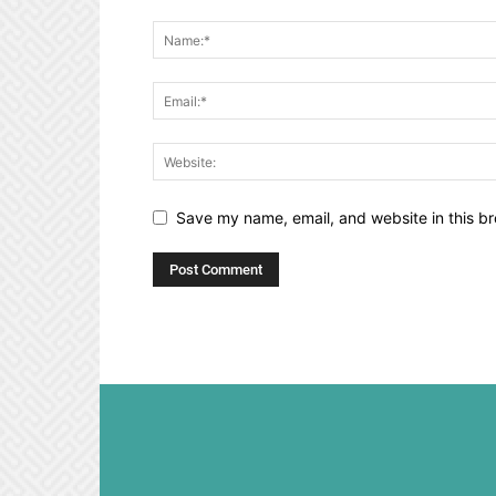
Save my name, email, and website in this br