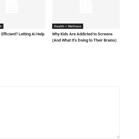
h
Health + Wellness
 Efficient? Letting Ai Help
Why Kids Are Addicted to Screens
(And What It’s Doing to Their Brains)