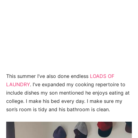
This summer I’ve also done endless
LOADS OF
LAUNDRY
. I’ve expanded my cooking repertoire to
include dishes my son mentioned he enjoys eating at
college. I make his bed every day. I make sure my
son’s room is tidy and his bathroom is clean.