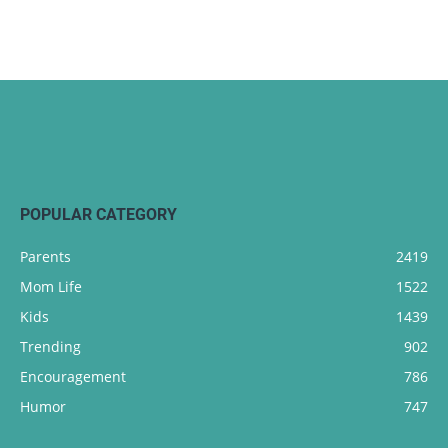
POPULAR CATEGORY
Parents
2419
Mom Life
1522
Kids
1439
Trending
902
Encouragement
786
Humor
747