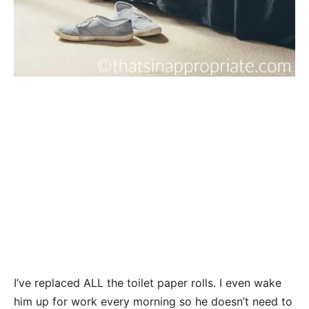
I’ve replaced ALL the toilet paper rolls. I even wake
him up for work every morning so he doesn’t need to