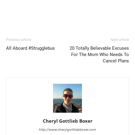
Previous article
Next article
All Aboard #Strugglebus
20 Totally Believable Excuses
For The Mom Who Needs To
Cancel Plans
Cheryl Gottlieb Boxer
http://www.cherylgottliebboxer.com