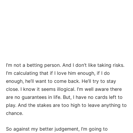
I’m not a betting person. And I don’t like taking risks.
I’m calculating that if I love him enough, if I do
enough, he’ll want to come back. He’ll try to stay
close. I know it seems illogical. I’m well aware there
are no guarantees in life. But, I have no cards left to
play. And the stakes are too high to leave anything to
chance.
So against my better judgement, I’m going to