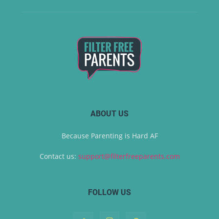
ABOUT US
Because Parenting is Hard AF
Contact us:
support@filterfreeparents.com
FOLLOW US