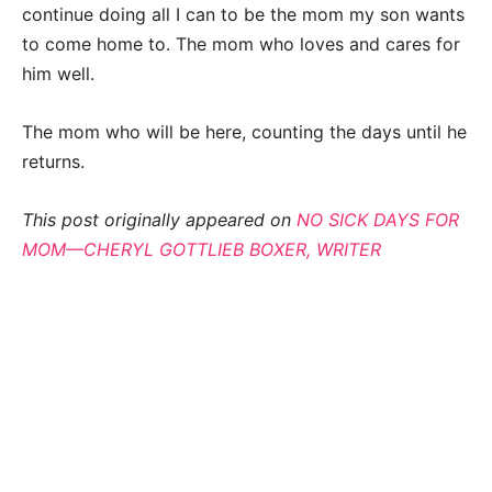
continue doing all I can to be the mom my son wants
to come home to. The mom who loves and cares for
him well.
The mom who will be here, counting the days until he
returns.
This post originally appeared on
NO SICK DAYS FOR
MOM—CHERYL GOTTLIEB BOXER, WRITER