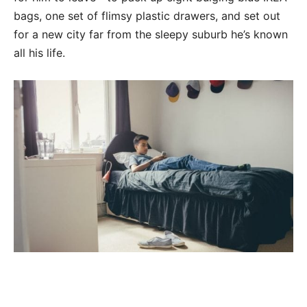
bags, one set of flimsy plastic drawers, and set out
for a new city far from the sleepy suburb he’s known
all his life.