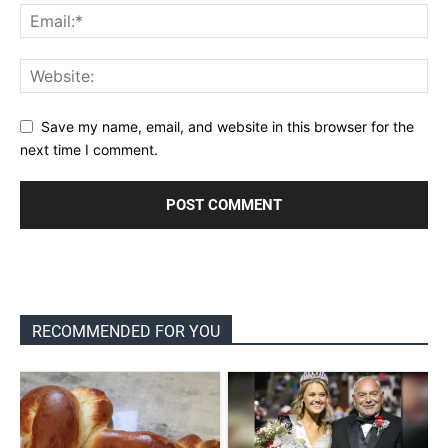
Save my name, email, and website in this browser for the
next time I comment.
RECOMMENDED FOR YOU