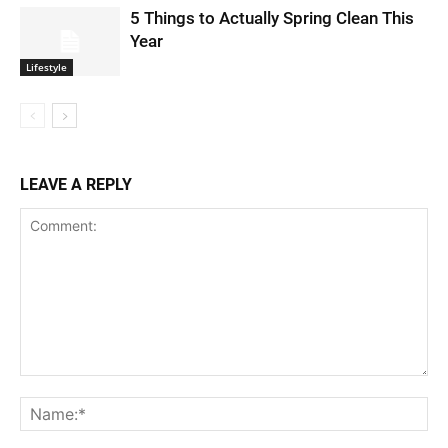
5 Things to Actually Spring Clean This
Year
Lifestyle
LEAVE A REPLY