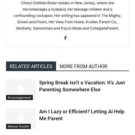
Cheryl Gottlieb Boxer resides in New Jersey, where she
micromanages a husband, her teenage children and a
confounding cockapoo. Her writing has appeared in The Mighty,
Grown and Flown, Her View From Home, Kveller, Parent Co.,
Motherly, Sammiches and Psych Meds and CollegiateParent.
RELATED ARTICLES
MORE FROM AUTHOR
Spring Break Isn’t a Vacation: It’s Just
Parenting Somewhere Else
Encouragement
Am I Lazy or Efficient? Letting Ai Help
Me Parent
Mental Health