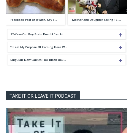
Facebook Post of Jewish, Key-S…
Mother and Daughter Facing 16 …
12-Year-Old Boy Brain Dead After At…
“I Feel My Purpose Of Coming Here W…
Singulair Now Carries FDA Black Box…
TAKE IT OR LEAVE IT PODCAST