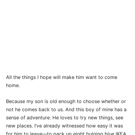
All the things I hope will make him want to come
home.
Because my son is old enough to choose whether or
not he comes back to us. And this boy of mine has a
sense of adventure. He loves to try new things, see
new places. I’ve already witnessed how easy it was
for him to leave—to pack up eight bulging blue IKEA