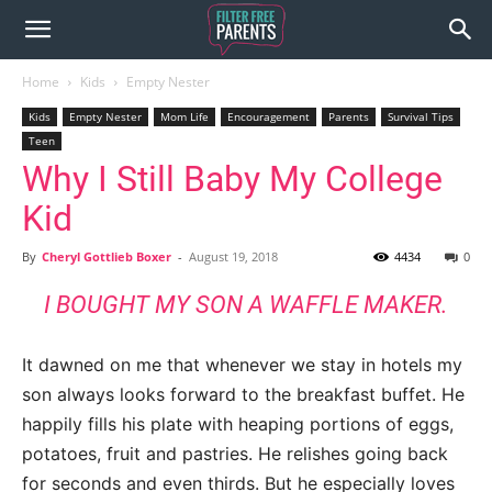
Home
Kids
Empty Nester
Kids
Empty Nester
Mom Life
Encouragement
Parents
Survival Tips
Teen
Why I Still Baby My College
Kid
By
Cheryl Gottlieb Boxer
-
August 19, 2018
4434
0
I BOUGHT MY SON A WAFFLE MAKER.
It dawned on me that whenever we stay in hotels my
son always looks forward to the breakfast buffet. He
happily fills his plate with heaping portions of eggs,
potatoes, fruit and pastries. He relishes going back
for seconds and even thirds. But he especially loves