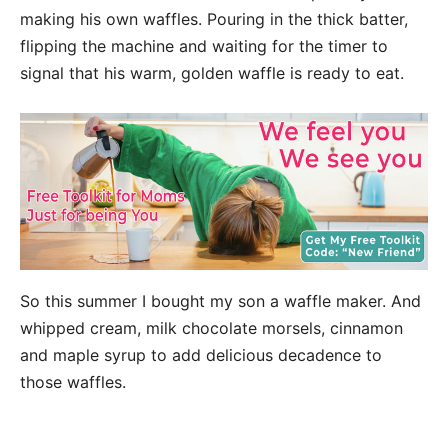
making his own waffles. Pouring in the thick batter,
flipping the machine and waiting for the timer to
signal that his warm, golden waffle is ready to eat.
So this summer I bought my son a waffle maker. And
whipped cream, milk chocolate morsels, cinnamon
and maple syrup to add delicious decadence to
those waffles.