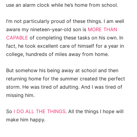
use an alarm clock while he’s home from school.
I’m not particularly proud of these things. I am well
aware my nineteen-year-old son is
MORE THAN
CAPABLE
of completing these tasks on his own. In
fact, he took excellent care of himself for a year in
college, hundreds of miles away from home.
But somehow his being away at school and then
returning home for the summer created the perfect
storm. He was tired of adulting. And I was tired of
missing him.
So
I DO ALL THE THINGS
. All the things I hope will
make him happy.