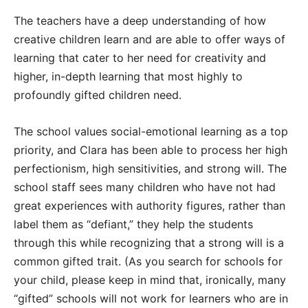
The teachers have a deep understanding of how
creative children learn and are able to offer ways of
learning that cater to her need for creativity and
higher, in-depth learning that most highly to
profoundly gifted children need.
The school values social-emotional learning as a top
priority, and Clara has been able to process her high
perfectionism, high sensitivities, and strong will. The
school staff sees many children who have not had
great experiences with authority figures, rather than
label them as “defiant,” they help the students
through this while recognizing that a strong will is a
common gifted trait. (As you search for schools for
your child, please keep in mind that, ironically, many
“gifted” schools will not work for learners who are in