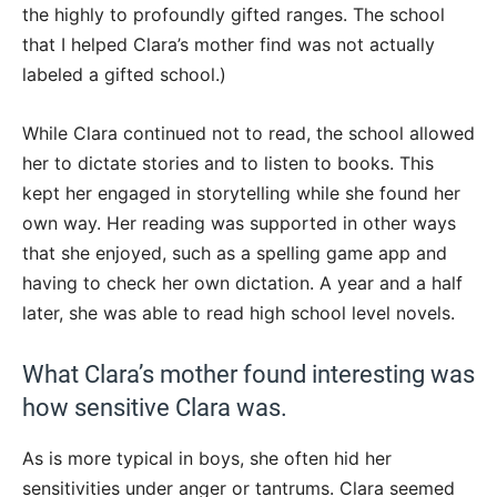
the highly to profoundly gifted ranges. The school
that I helped Clara’s mother find was not actually
labeled a gifted school.)
While Clara continued not to read, the school allowed
her to dictate stories and to listen to books. This
kept her engaged in storytelling while she found her
own way. Her reading was supported in other ways
that she enjoyed, such as a spelling game app and
having to check her own dictation. A year and a half
later, she was able to read high school level novels.
What Clara’s mother found interesting was
how sensitive Clara was.
As is more typical in boys, she often hid her
sensitivities under anger or tantrums. Clara seemed