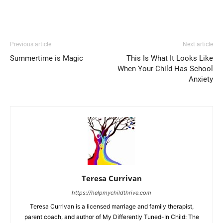
Previous article
Next article
Summertime is Magic
This Is What It Looks Like
When Your Child Has School
Anxiety
Teresa Currivan
https://helpmychildthrive.com
Teresa Currivan is a licensed marriage and family therapist,
parent coach, and author of My Differently Tuned-In Child: The