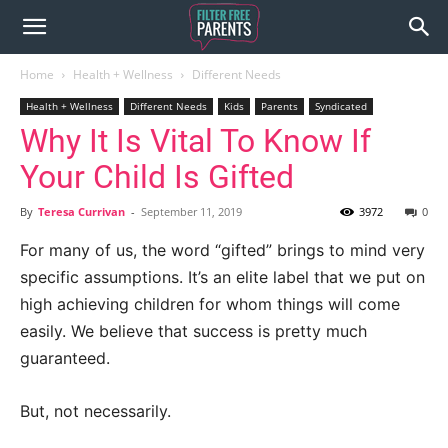
Home
Health + Wellness
Different Needs
Health + Wellness
Different Needs
Kids
Parents
Syndicated
Why It Is Vital To Know If
Your Child Is Gifted
By
Teresa Currivan
-
September 11, 2019
3972
0
For many of us, the word “gifted” brings to mind very
specific assumptions. It’s an elite label that we put on
high achieving children for whom things will come
easily. We believe that success is pretty much
guaranteed.
But, not necessarily.