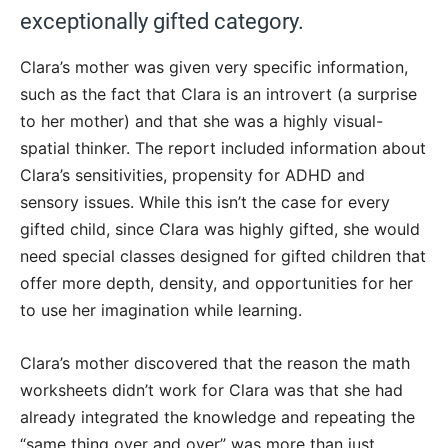
exceptionally gifted category.
Clara’s mother was given very specific information,
such as the fact that Clara is an introvert (a surprise
to her mother) and that she was a highly visual-
spatial thinker. The report included information about
Clara’s sensitivities, propensity for ADHD and
sensory issues. While this isn’t the case for every
gifted child, since Clara was highly gifted, she would
need special classes designed for gifted children that
offer more depth, density, and opportunities for her
to use her imagination while learning.
Clara’s mother discovered that the reason the math
worksheets didn’t work for Clara was that she had
already integrated the knowledge and repeating the
“same thing over and over” was more than just