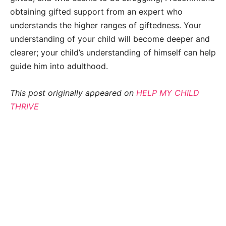
obtaining gifted support from an expert who
understands the higher ranges of giftedness. Your
understanding of your child will become deeper and
clearer; your child’s understanding of himself can help
guide him into adulthood.
This post originally appeared on
HELP MY CHILD
THRIVE