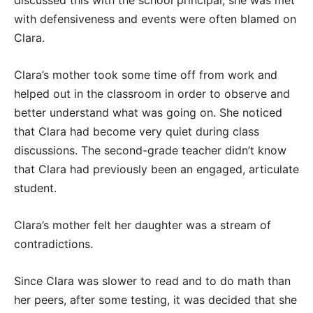
discussed this with the school principal, she was met
with defensiveness and events were often blamed on
Clara.
Clara’s mother took some time off from work and
helped out in the classroom in order to observe and
better understand what was going on. She noticed
that Clara had become very quiet during class
discussions. The second-grade teacher didn’t know
that Clara had previously been an engaged, articulate
student.
Clara’s mother felt her daughter was a stream of
contradictions.
Since Clara was slower to read and to do math than
her peers, after some testing, it was decided that she