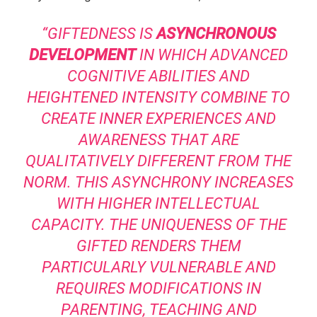
“GIFTEDNESS IS
ASYNCHRONOUS
DEVELOPMENT
IN WHICH ADVANCED
COGNITIVE ABILITIES AND
HEIGHTENED INTENSITY COMBINE TO
CREATE INNER EXPERIENCES AND
AWARENESS THAT ARE
QUALITATIVELY DIFFERENT FROM THE
NORM. THIS ASYNCHRONY INCREASES
WITH HIGHER INTELLECTUAL
CAPACITY. THE UNIQUENESS OF THE
GIFTED RENDERS THEM
PARTICULARLY VULNERABLE AND
REQUIRES MODIFICATIONS IN
PARENTING, TEACHING AND