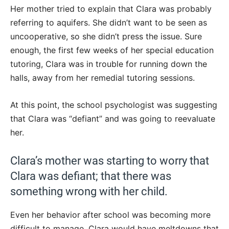
Her mother tried to explain that Clara was probably
referring to aquifers. She didn’t want to be seen as
uncooperative, so she didn’t press the issue. Sure
enough, the first few weeks of her special education
tutoring, Clara was in trouble for running down the
halls, away from her remedial tutoring sessions.
At this point, the school psychologist was suggesting
that Clara was “defiant” and was going to reevaluate
her.
Clara’s mother was starting to worry that
Clara was defiant; that there was
something wrong with her child.
Even her behavior after school was becoming more
difficult to manage. Clara would have meltdowns that