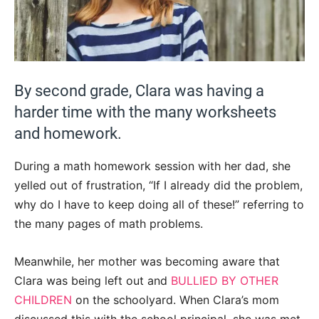
By second grade, Clara was having a
harder time with the many worksheets
and homework.
During a math homework session with her dad, she
yelled out of frustration, “If I already did the problem,
why do I have to keep doing all of these!” referring to
the many pages of math problems.
Meanwhile, her mother was becoming aware that
Clara was being left out and
BULLIED BY OTHER
CHILDREN
on the schoolyard. When Clara’s mom