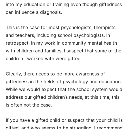
into my education or training even though giftedness
can influence a diagnosis.
This is the case for most psychologists, therapists,
and teachers, including school psychologists. In
retrospect, in my work in community mental health
with children and families, I suspect that some of the
children I worked with were gifted.
Clearly, there needs to be more awareness of
giftedness in the fields of psychology and education.
While we would expect that the school system would
address our gifted children’s needs, at this time, this
is often not the case.
If you have a gifted child or suspect that your child is
gifted, and who seems to be struggling, I recommend