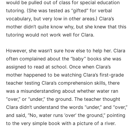
would be pulled out of class for special education
tutoring. (She was tested as “gifted” for verbal
vocabulary, but very low in other areas.) Clara’s
mother didn’t quite know why, but she knew that this
tutoring would not work well for Clara.
However, she wasn’t sure how else to help her. Clara
often complained about the “baby” books she was
assigned to read at school. Once when Clara’s
mother happened to be watching Clara’s first-grade
teacher testing Clara’s comprehension skills, there
was a misunderstanding about whether water ran
“over,” or “under,” the ground. The teacher thought
Clara didn’t understand the words “under,” and “over,”
and said, “No, water runs ‘over’ the ground,” pointing
to the very simple book with a picture of a river.