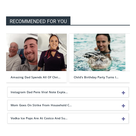
RECOMMENDED FOR YOU
Amazing Dad Spends All Of Chri…
Child’s Birthday Party Turns I…
Instagram Dad Pens Viral Note Expla…
Mom Goes On Strike From Household C…
Vodka Ice Pops Are At Costco And Su…