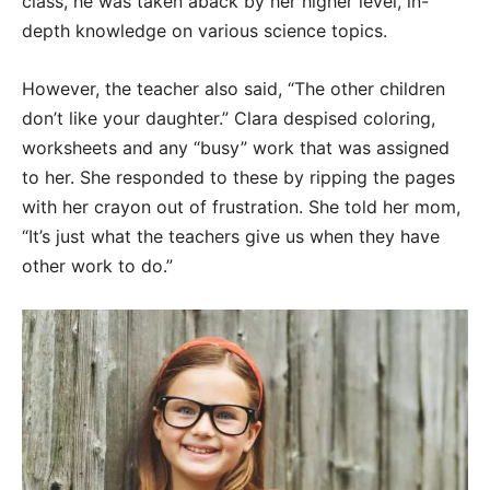
class, he was taken aback by her higher level, in-
depth knowledge on various science topics.
However, the teacher also said, “The other children
don’t like your daughter.” Clara despised coloring,
worksheets and any “busy” work that was assigned
to her. She responded to these by ripping the pages
with her crayon out of frustration. She told her mom,
“It’s just what the teachers give us when they have
other work to do.”