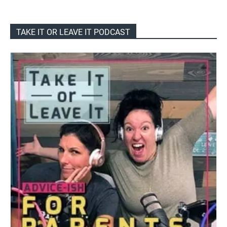
TAKE IT OR LEAVE IT PODCAST