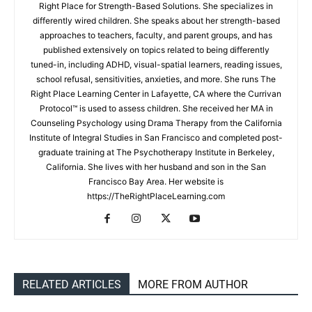
Right Place for Strength-Based Solutions. She specializes in
differently wired children. She speaks about her strength-based
approaches to teachers, faculty, and parent groups, and has
published extensively on topics related to being differently
tuned-in, including ADHD, visual-spatial learners, reading issues,
school refusal, sensitivities, anxieties, and more. She runs The
Right Place Learning Center in Lafayette, CA where the Currivan
Protocol™ is used to assess children. She received her MA in
Counseling Psychology using Drama Therapy from the California
Institute of Integral Studies in San Francisco and completed post-
graduate training at The Psychotherapy Institute in Berkeley,
California. She lives with her husband and son in the San
Francisco Bay Area. Her website is
https://TheRightPlaceLearning.com
RELATED ARTICLES
MORE FROM AUTHOR