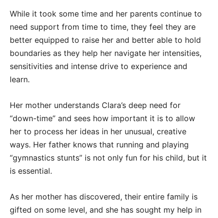
While it took some time and her parents continue to
need support from time to time, they feel they are
better equipped to raise her and better able to hold
boundaries as they help her navigate her intensities,
sensitivities and intense drive to experience and
learn.
Her mother understands Clara’s deep need for
“down-time” and sees how important it is to allow
her to process her ideas in her unusual, creative
ways. Her father knows that running and playing
“gymnastics stunts” is not only fun for his child, but it
is essential.
As her mother has discovered, their entire family is
gifted on some level, and she has sought my help in