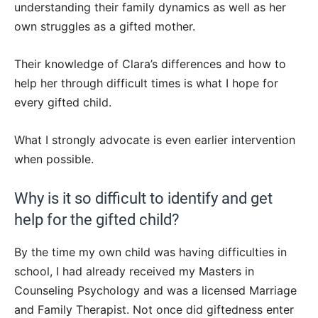
understanding their family dynamics as well as her
own struggles as a gifted mother.
Their knowledge of Clara’s differences and how to
help her through difficult times is what I hope for
every gifted child.
What I strongly advocate is even earlier intervention
when possible.
Why is it so difficult to identify and get
help for the gifted child?
By the time my own child was having difficulties in
school, I had already received my Masters in
Counseling Psychology and was a licensed Marriage
and Family Therapist. Not once did giftedness enter