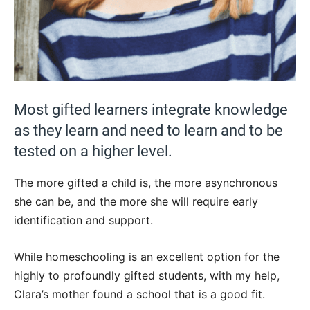
Most gifted learners integrate knowledge
as they learn and need to learn and to be
tested on a higher level.
The more gifted a child is, the more asynchronous
she can be, and the more she will require early
identification and support.
While homeschooling is an excellent option for the
highly to profoundly gifted students, with my help,
Clara’s mother found a school that is a good fit.