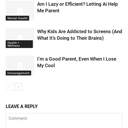
Am I Lazy or Efficient? Letting Ai Help
Me Parent
Mental Health
Why Kids Are Addicted to Screens (And
What It’s Doing to Their Brains)
Health +
Wellness
I’m a Good Parent, Even When I Lose
My Cool
Encouragement
LEAVE A REPLY