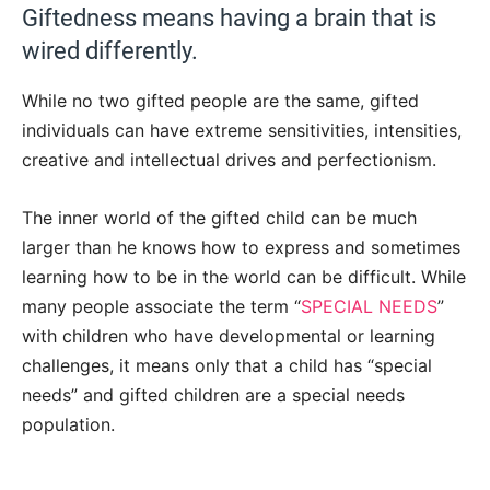
Giftedness means having a brain that is
wired differently.
While no two gifted people are the same, gifted
individuals can have extreme sensitivities, intensities,
creative and intellectual drives and perfectionism.
The inner world of the gifted child can be much
larger than he knows how to express and sometimes
learning how to be in the world can be difficult. While
many people associate the term “
SPECIAL NEEDS
”
with children who have developmental or learning
challenges, it means only that a child has “special
needs” and gifted children are a special needs
population.