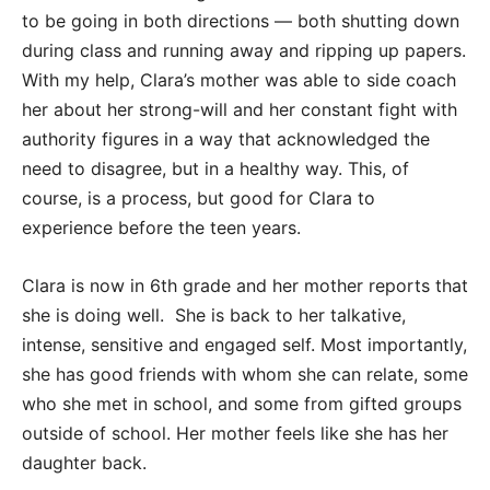
to be going in both directions — both shutting down
during class and running away and ripping up papers.
With my help, Clara’s mother was able to side coach
her about her strong-will and her constant fight with
authority figures in a way that acknowledged the
need to disagree, but in a healthy way. This, of
course, is a process, but good for Clara to
experience before the teen years.
Clara is now in 6th grade and her mother reports that
she is doing well. She is back to her talkative,
intense, sensitive and engaged self. Most importantly,
she has good friends with whom she can relate, some
who she met in school, and some from gifted groups
outside of school. Her mother feels like she has her
daughter back.