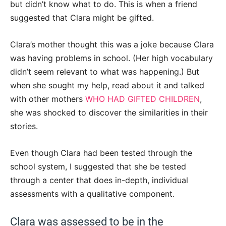
but didn’t know what to do. This is when a friend
suggested that Clara might be gifted.
Clara’s mother thought this was a joke because Clara
was having problems in school. (Her high vocabulary
didn’t seem relevant to what was happening.) But
when she sought my help, read about it and talked
with other mothers
WHO HAD GIFTED CHILDREN
,
she was shocked to discover the similarities in their
stories.
Even though Clara had been tested through the
school system, I suggested that she be tested
through a center that does in-depth, individual
assessments with a qualitative component.
Clara was assessed to be in the