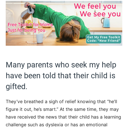
Many parents who seek my help
have been told that their child is
gifted.
They’ve breathed a sigh of relief knowing that “he’ll
figure it out, he’s smart.” At the same time, they may
have received the news that their child has a learning
challenge such as dyslexia or has an emotional