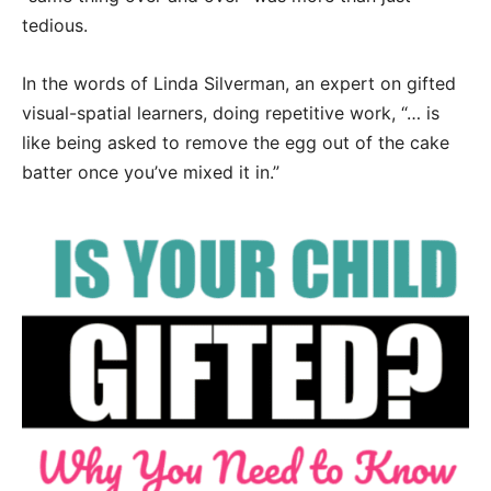
tedious.
In the words of Linda Silverman, an expert on gifted
visual-spatial learners, doing repetitive work, “… is
like being asked to remove the egg out of the cake
batter once you’ve mixed it in.”