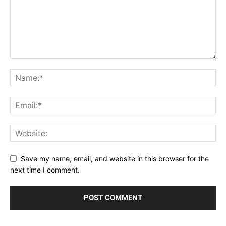
Save my name, email, and website in this browser for the
next time I comment.