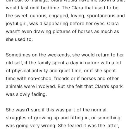
would last until bedtime. The Clara that used to be,
the sweet, curious, engaged, loving, spontaneous and
joyful girl, was disappearing before her eyes. Clara
wasn’t even drawing pictures of horses as much as
she used to.
Sometimes on the weekends, she would return to her
old self, if the family spent a day in nature with a lot
of physical activity and quiet time, or if she spent
time with non-school friends or if horses and other
animals were involved. But she felt that Clara’s spark
was slowly fading.
She wasn’t sure if this was part of the normal
struggles of growing up and fitting in, or something
was going very wrong. She feared it was the latter,