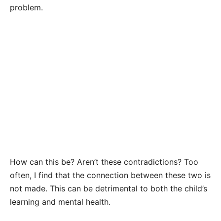
problem.
How can this be? Aren’t these contradictions? Too
often, I find that the connection between these two is
not made. This can be detrimental to both the child’s
learning and mental health.