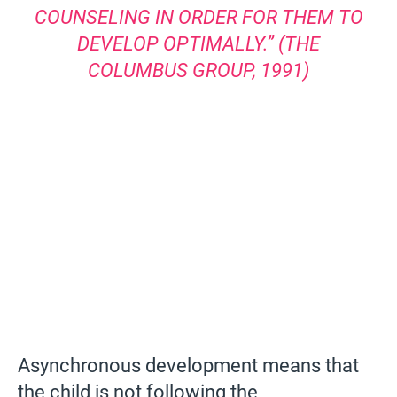
COUNSELING IN ORDER FOR THEM TO
DEVELOP OPTIMALLY.” (THE
COLUMBUS GROUP, 1991)
Asynchronous development means that
the child is not following the