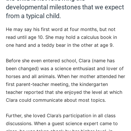
developmental milestones that we expect
from a typical child.
He may say his first word at four months, but not
read until age 10. She may hold a calculus book in
one hand and a teddy bear in the other at age 9.
Before she even entered school, Clara (name has
been changed) was a science enthusiast and lover of
horses and all animals. When her mother attended her
first parent-teacher meeting, the kindergarten
teacher reported that she enjoyed the level at which
Clara could communicate about most topics.
Further, she loved Clara’s participation in all class
discussions. When a guest science expert came to