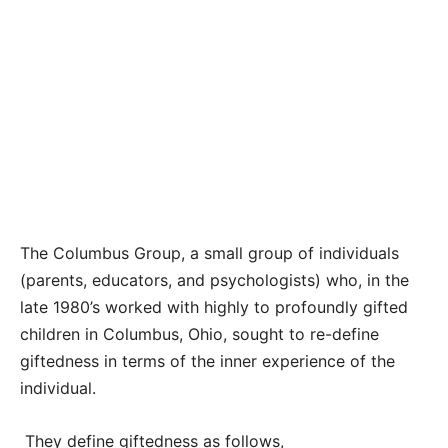
The Columbus Group, a small group of individuals
(parents, educators, and psychologists) who, in the
late 1980’s worked with highly to profoundly gifted
children in Columbus, Ohio, sought to re-define
giftedness in terms of the inner experience of the
individual.
They define giftedness as follows,